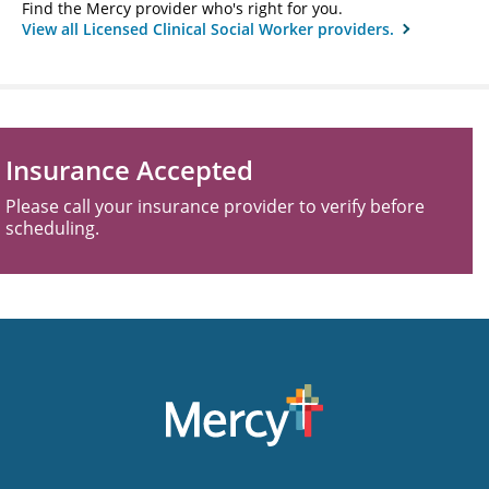
Find the Mercy provider who's right for you.
View all Licensed Clinical Social Worker providers.
Insurance Accepted
Please call your insurance provider to verify before
scheduling.