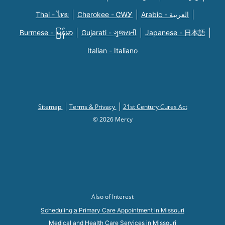
Thai - ไทย
Cherokee - ᏣᎳᎩ
Arabic - العربية
Burmese - မြန်မာ
Gujarati - ગુજરાતી
Japanese - 日本語
Italian - Italiano
Sitemap
Terms & Privacy
21st Century Cures Act
© 2026 Mercy
Also of Interest
Scheduling a Primary Care Appointment in Missouri
Medical and Health Care Services in Missouri