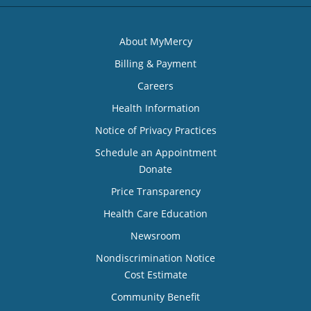
About MyMercy
Billing & Payment
Careers
Health Information
Notice of Privacy Practices
Schedule an Appointment
Donate
Price Transparency
Health Care Education
Newsroom
Nondiscrimination Notice
Cost Estimate
Community Benefit