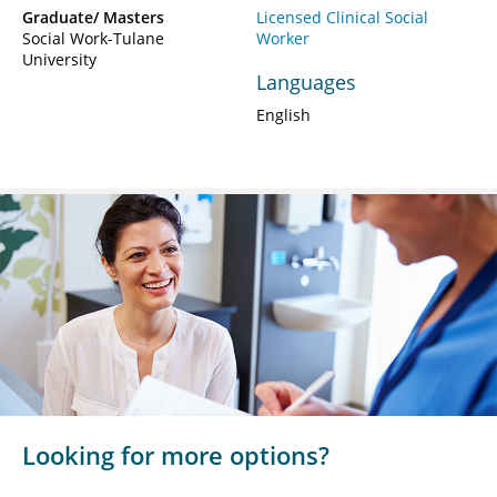
Graduate/ Masters
Licensed Clinical Social
Social Work-Tulane
Worker
University
Languages
English
Looking for more options?