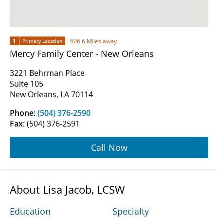
1
606.6 Miles away
Primary Location
Mercy Family Center - New Orleans
3221 Behrman Place
Suite 105
New Orleans, LA 70114
Phone:
(504) 376-2590
Fax:
(504) 376-2591
Call Now
About Lisa Jacob, LCSW
Education
Specialty