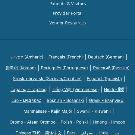
Patients & Visitors
Provider Portal
Vendor Resources
አማርኛ (Amharic)
Français (French)
Deutsch (German)
한국어 (Korean)
Português (Portuguese)
Русский (Russian)
Srpsko-hrvatski (Serbian/Croatian)
Español (Spanish)
Tagalog - Tagalog
Tiếng Việt (Vietnamese)
Hindi - हिंदी
Lao - ພາສາລາວ
Bosnian - Bosanski
Greek - Eλληνικά
Marshallese - Kajin Majõl
Swahili - Kiswahili
Oromo - Afaan Oromoo
Polish - Polski
Hmong - Hmoob
Chinese ZHS - 简体中文
Farsi - یسراف
Urdu - ودرا