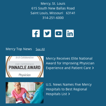
Mercy
, St. Louis
615 South New Ballas Road
Saint Louis
,
Missouri
63141
314-251-6000
Mercy Top News
See All
Mercy Receives Elite National
Award for Improving Physician
Experience and Patient Care
U.S. News Names Five Mercy
Hospitals to Best Regional
Hospitals List