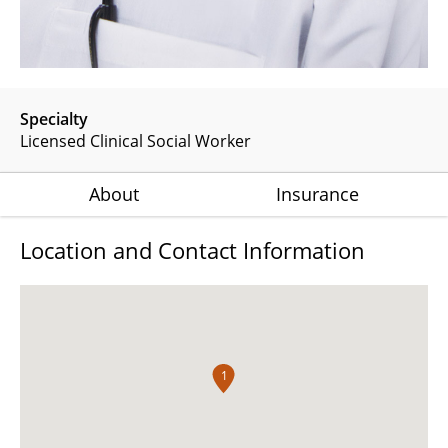
Specialty
Licensed Clinical Social Worker
About
Insurance
Location and Contact Information
1