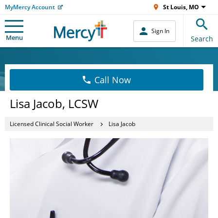
MyMercy Account
St Louis, MO
Sign In
Menu
Search
Call Now
Lisa Jacob, LCSW
Licensed Clinical Social Worker
Lisa Jacob