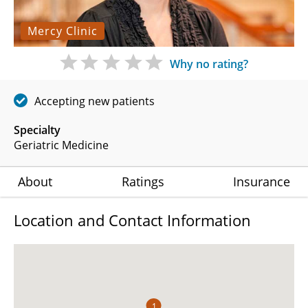
Mercy Clinic
Why no rating?
Accepting new patients
Specialty
Geriatric Medicine
About
Ratings
Insurance
Location and Contact Information
1