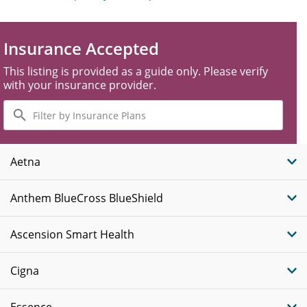
Insurance Accepted
This listing is provided as a guide only. Please verify
with your insurance provider.
Filter
by
Insurance
Plans
Aetna
Anthem BlueCross BlueShield
Ascension Smart Health
Cigna