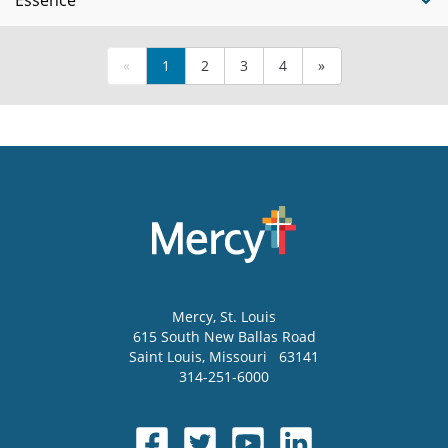
Essence
«
1
2
3
4
»
Mercy
, St. Louis
615 South New Ballas Road
Saint Louis
,
Missouri
63141
314-251-6000