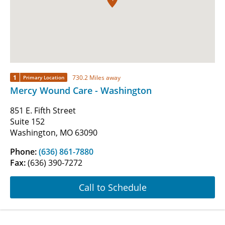
1
730.2 Miles away
Primary Location
Mercy Wound Care - Washington
851 E. Fifth Street
Suite 152
Washington, MO 63090
Phone:
(636) 861-7880
Fax:
(636) 390-7272
Call to Schedule