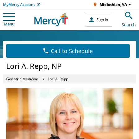
MyMercy Account
Midlothian, VA
Sign In
Menu
Search
Call to Schedule
Lori A. Repp, NP
Geriatric Medicine
Lori A. Repp