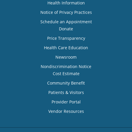
Health Information
Notice of Privacy Practices
Schedule an Appointment
Donate
Price Transparency
Health Care Education
Newsroom
Nondiscrimination Notice
Cost Estimate
Community Benefit
Patients & Visitors
Provider Portal
Vendor Resources