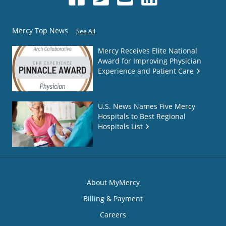
Mercy Top News
See All
Mercy Receives Elite National
Award for Improving Physician
Experience and Patient Care
U.S. News Names Five Mercy
Hospitals to Best Regional
Hospitals List
About MyMercy
Billing & Payment
Careers