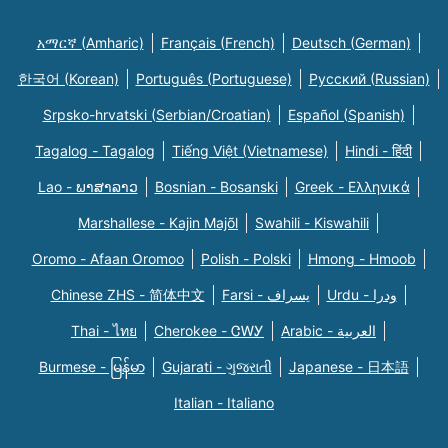
አማርኛ (Amharic)
Français (French)
Deutsch (German)
한국어 (Korean)
Português (Portuguese)
Русский (Russian)
Srpsko-hrvatski (Serbian/Croatian)
Español (Spanish)
Tagalog - Tagalog
Tiếng Việt (Vietnamese)
Hindi - हिंदी
Lao - ພາສາລາວ
Bosnian - Bosanski
Greek - Eλληνικά
Marshallese - Kajin Majõl
Swahili - Kiswahili
Oromo - Afaan Oromoo
Polish - Polski
Hmong - Hmoob
Chinese ZHS - 简体中文
Farsi - یسراف
Urdu - ودرا
Thai - ไทย
Cherokee - ᏣᎳᎩ
Arabic - العربية
Burmese - မြန်မာ
Gujarati - ગુજરાતી
Japanese - 日本語
Italian - Italiano