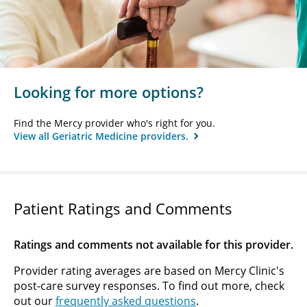
Looking for more options?
Find the Mercy provider who's right for you.
View all Geriatric Medicine providers.
Patient Ratings and Comments
Ratings and comments not available for this provider.
Provider rating averages are based on Mercy Clinic's
post-care survey responses. To find out more, check
out our
frequently asked questions
.