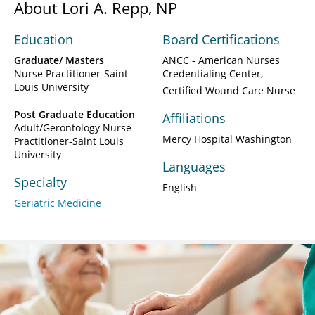
About Lori A. Repp, NP
Education
Board Certifications
Graduate/ Masters
ANCC - American Nurses
Nurse Practitioner-Saint
Credentialing Center
Louis University
Certified Wound Care Nurse
Post Graduate Education
Affiliations
Adult/Gerontology Nurse
Mercy Hospital Washington
Practitioner-Saint Louis
University
Languages
Specialty
English
Geriatric Medicine