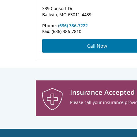
339 Consort Dr
Ballwin, MO 63011-4439
Phone:
(636) 386-7222
Fax:
(636) 386-7810
Call Now
Insurance Accepted
Please call your insurance provid