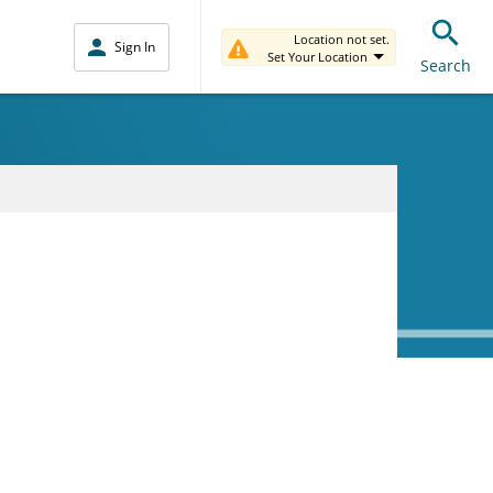
Location not set.
Sign In
Set Your Location
Search