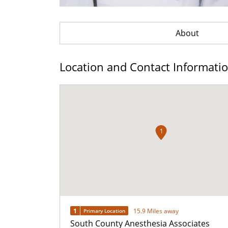
About
Location and Contact Informati
1
1
15.9 Miles away
Primary Location
South County Anesthesia Associates