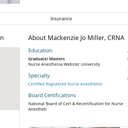
Insurance
on
About Mackenzie Jo Miller, CRNA
Education
Graduate/ Masters
Nurse Anesthesia-Webster University
Specialty
Certified Registered Nurse Anesthetist
Board Certifications
National Board of Cert & Recertification for Nurse
Anestheti