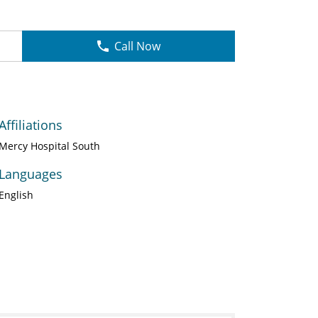
Call Now
Affiliations
Mercy Hospital South
Languages
English