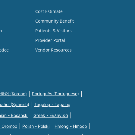
Cost Estimate
Community Benefit
n
Patients & Visitors
Provider Portal
otice
Vendor Resources
국어 (Korean)
Português (Portuguese)
pañol (Spanish)
Tagalog - Tagalog
ian - Bosanski
Greek - Eλληνικά
n Oromoo
Polish - Polski
Hmong - Hmoob