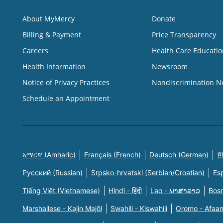
About MyMercy
Donate
Billing & Payment
Price Transparency
Careers
Health Care Educatio
Health Information
Newsroom
Notice of Privacy Practices
Nondiscrimination N
Schedule an Appointment
አማርኛ (Amharic)
Français (French)
Deutsch (German)
한
Русский (Russian)
Srpsko-hrvatski (Serbian/Croatian)
Es
Tiếng Việt (Vietnamese)
Hindi - हिंदी
Lao - ພາສາລາວ
Bosn
Marshallese - Kajin Majõl
Swahili - Kiswahili
Oromo - Afaa