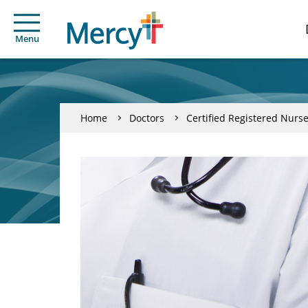
Menu
Home
Doctors
Certified Registered Nurse