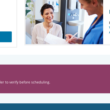
er to verify before scheduling.