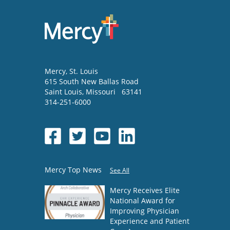
Mercy
, St. Louis
615 South New Ballas Road
Saint Louis
,
Missouri
63141
314-251-6000
Mercy Top News
See All
Mercy Receives Elite
National Award for
Improving Physician
Experience and Patient