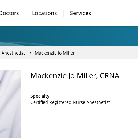
Doctors
Locations
Services
 Anesthetist
Mackenzie Jo Miller
Mackenzie Jo Miller, CRNA
Specialty
Certified Registered Nurse Anesthetist