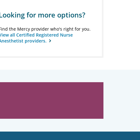
Looking for more options?
Find the Mercy provider who's right for you.
View all Certified Registered Nurse
Anesthetist providers.