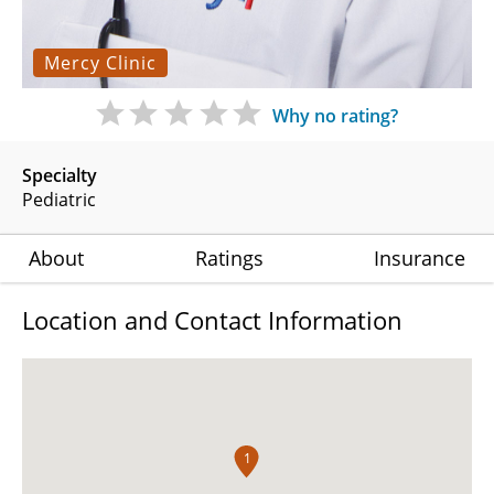
Mercy Clinic
Why no rating?
Specialty
Pediatric
About
Ratings
Insurance
Location and Contact Information
1