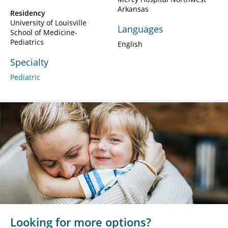
Arkansas
Residency
University of Louisville
Languages
School of Medicine-
Pediatrics
English
Specialty
Pediatric
Looking for more options?