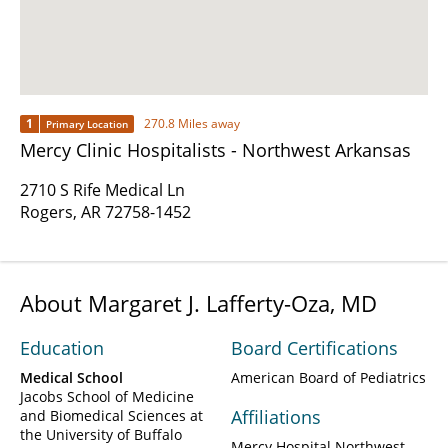
1
270.8 Miles away
Primary Location
Mercy Clinic Hospitalists - Northwest Arkansas
2710 S Rife Medical Ln
Rogers, AR 72758-1452
About Margaret J. Lafferty-Oza, MD
Education
Board Certifications
Medical School
American Board of Pediatrics
Jacobs School of Medicine
Affiliations
and Biomedical Sciences at
the University of Buffalo
Mercy Hospital Northwest