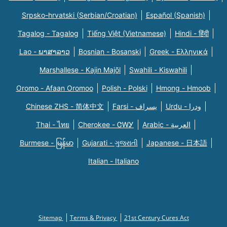
Srpsko-hrvatski (Serbian/Croatian)
Español (Spanish)
Tagalog - Tagalog
Tiếng Việt (Vietnamese)
Hindi - हिंदी
Lao - ພາສາລາວ
Bosnian - Bosanski
Greek - Eλληνικά
Marshallese - Kajin Majõl
Swahili - Kiswahili
Oromo - Afaan Oromoo
Polish - Polski
Hmong - Hmoob
Chinese ZHS - 简体中文
Farsi - یسراف
Urdu - ودرا
Thai - ไทย
Cherokee - ᏣᎳᎩ
Arabic - العربية
Burmese - မြန်မာ
Gujarati - ગુજરાતી
Japanese - 日本語
Italian - Italiano
Sitemap
Terms & Privacy
21st Century Cures Act