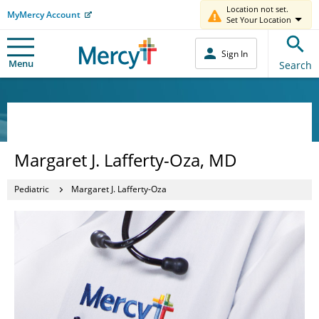
Location not set.
MyMercy Account
Set Your Location
Sign In
Menu
Search
Margaret J. Lafferty-Oza, MD
Pediatric
Margaret J. Lafferty-Oza