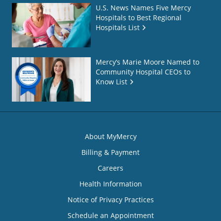
U.S. News Names Five Mercy
Hospitals to Best Regional
Hospitals List
Mercy’s Marie Moore Named to
Community Hospital CEOs to
Know List
About MyMercy
Billing & Payment
Careers
Health Information
Notice of Privacy Practices
Schedule an Appointment