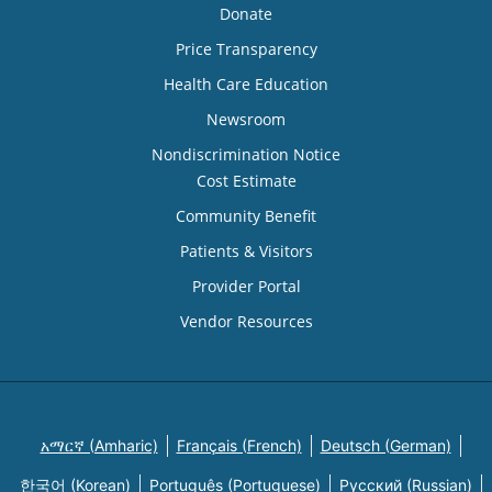
Donate
Price Transparency
Health Care Education
Newsroom
Nondiscrimination Notice
Cost Estimate
Community Benefit
Patients & Visitors
Provider Portal
Vendor Resources
አማርኛ (Amharic)
Français (French)
Deutsch (German)
한국어 (Korean)
Português (Portuguese)
Русский (Russian)