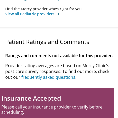
Find the Mercy provider who's right for you.
View all Pediatric providers.
Patient Ratings and Comments
Ratings and comments not available for this provider.
Provider rating averages are based on Mercy Clinic's
post-care survey responses. To find out more, check
out our
frequently asked questions
.
Insurance Accepted
Please call your insurance provider to verify before
scheduling.