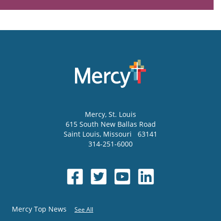
Mercy
, St. Louis
615 South New Ballas Road
Saint Louis
,
Missouri
63141
314-251-6000
Mercy Top News
See All