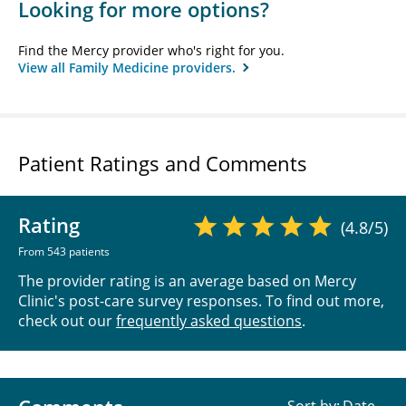
Looking for more options?
Find the Mercy provider who's right for you.
View all Family Medicine providers.
Patient Ratings and Comments
Rating
(4.8/5)
From 543 patients
The provider rating is an average based on Mercy
Clinic's post-care survey responses. To find out more,
check out our
frequently asked questions
.