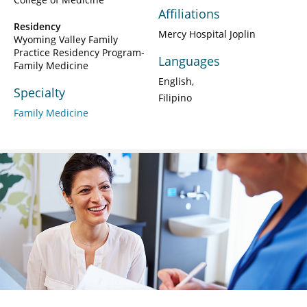
Affiliations
Residency
Mercy Hospital Joplin
Wyoming Valley Family
Practice Residency Program-
Languages
Family Medicine
English
Specialty
Filipino
Family Medicine