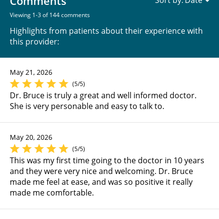
Comments
Sort by:
Viewing 1-3 of 144 comments
Highlights from patients about their experience with
this provider:
May 21, 2026
(5/5)
Dr. Bruce is truly a great and well informed doctor.
She is very personable and easy to talk to.
May 20, 2026
(5/5)
This was my first time going to the doctor in 10 years
and they were very nice and welcoming. Dr. Bruce
made me feel at ease, and was so positive it really
made me comfortable.