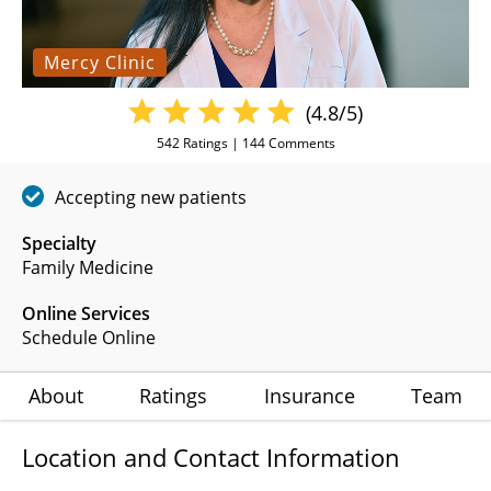
Mercy Clinic
(4.8/5)
542
Ratings |
144
Comments
Accepting new patients
Specialty
Family Medicine
Online Services
Schedule Online
About
Ratings
Insurance
Team
Location and Contact Information