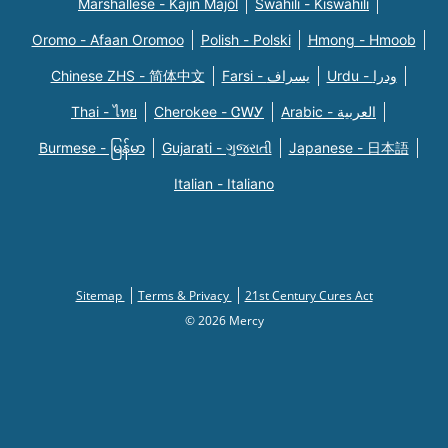
Marshallese - Kajin Majõl
Swahili - Kiswahili
Oromo - Afaan Oromoo
Polish - Polski
Hmong - Hmoob
Chinese ZHS - 简体中文
Farsi - یسراف
Urdu - ودرا
Thai - ไทย
Cherokee - ᏣᎳᎩ
Arabic - العربية
Burmese - မြန်မာ
Gujarati - ગુજરાતી
Japanese - 日本語
Italian - Italiano
Sitemap
Terms & Privacy
21st Century Cures Act
© 2026 Mercy