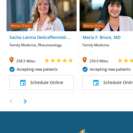
Mercy Clinic
Mercy Clinic
Sacha Lavina DeGraffenreid-
Maria F. Bruce, MD
Yates, CNP
Family Medicine, Rheumatology
Family Medicine
258.5 Miles
259.9 Miles
Accepting new patients
Accepting new patients
Schedule Online
Schedule Onli