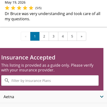
May 19, 2026
(5/5)
Dr Bruce was very understanding and took care of all
my questions.
«
1
2
3
4
5
»
Insurance Accepted
This listing is provided as a guide only. Please verify
with your insurance provider.
Filter
by
Insurance
Plans
Aetna