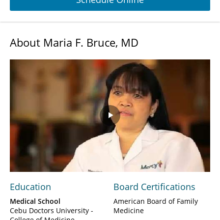
About Maria F. Bruce, MD
Play
Video
Education
Board Certifications
Medical School
American Board of Family
Cebu Doctors University -
Medicine
College of Medicine