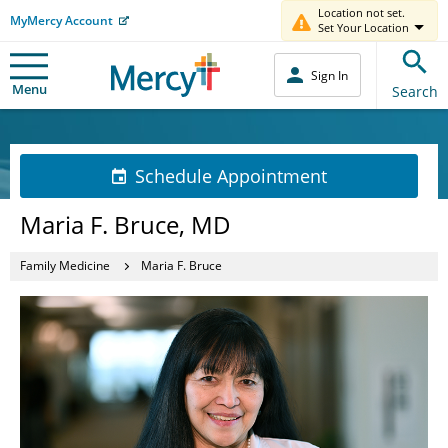
Location not set.
MyMercy Account
Set Your Location
Sign In
Menu
Search
Schedule Appointment
Maria F. Bruce, MD
Family Medicine
Maria F. Bruce