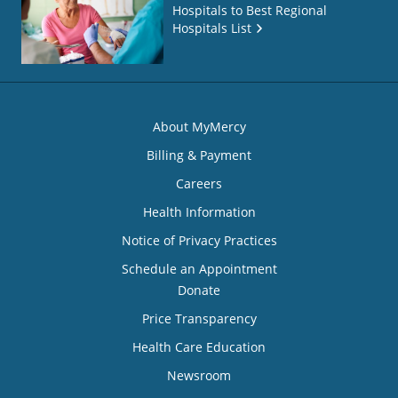
Hospitals to Best Regional
Hospitals List
About MyMercy
Billing & Payment
Careers
Health Information
Notice of Privacy Practices
Schedule an Appointment
Donate
Price Transparency
Health Care Education
Newsroom