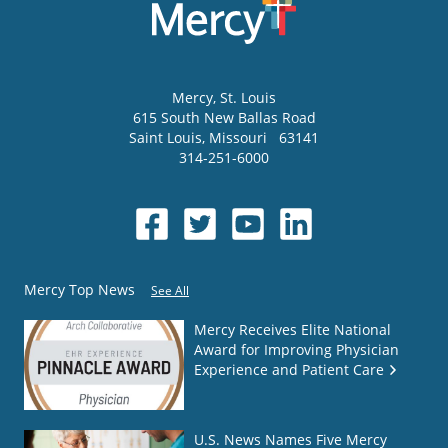
Mercy
, St. Louis
615 South New Ballas Road
Saint Louis
,
Missouri
63141
314-251-6000
Mercy Top News
See All
Mercy Receives Elite National
Award for Improving Physician
Experience and Patient Care
U.S. News Names Five Mercy