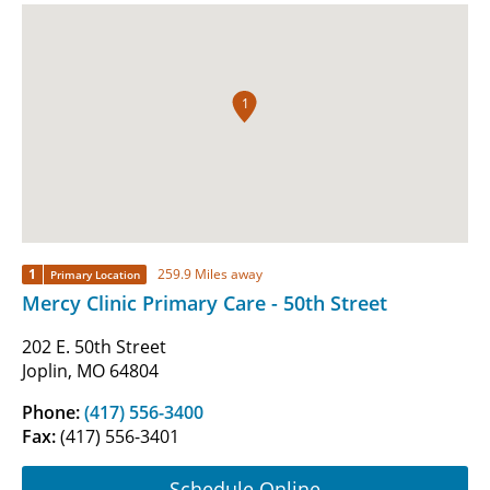
1
1
259.9 Miles away
Primary Location
Mercy Clinic Primary Care - 50th Street
202 E. 50th Street
Joplin, MO 64804
Phone:
(417) 556-3400
Fax:
(417) 556-3401
Schedule Online