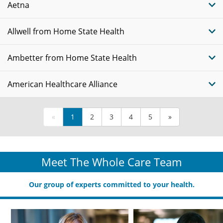
Aetna
Allwell from Home State Health
Ambetter from Home State Health
American Healthcare Alliance
«
1
2
3
4
5
»
Meet The Whole Care Team
Our group of experts committed to your health.