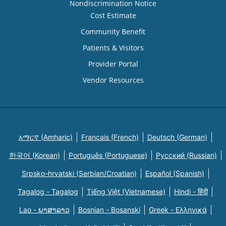
Nondiscrimination Notice
Cost Estimate
Community Benefit
Patients & Visitors
Provider Portal
Vendor Resources
አማርኛ (Amharic)
Français (French)
Deutsch (German)
한국어 (Korean)
Português (Portuguese)
Русский (Russian)
Srpsko-hrvatski (Serbian/Croatian)
Español (Spanish)
Tagalog - Tagalog
Tiếng Việt (Vietnamese)
Hindi - हिंदी
Lao - ພາສາລາວ
Bosnian - Bosanski
Greek - Eλληνικά