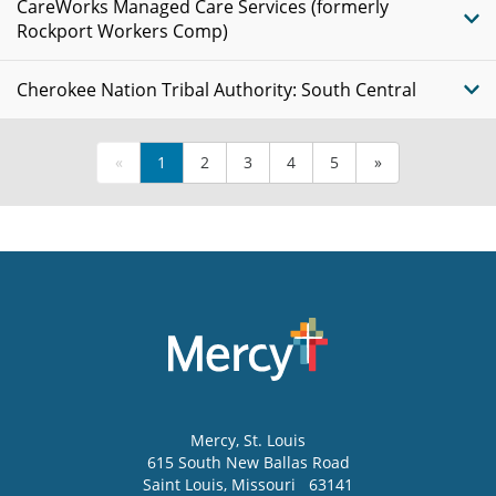
CareWorks Managed Care Services (formerly
Rockport Workers Comp)
Cherokee Nation Tribal Authority: South Central
«
1
2
3
4
5
»
Mercy
, St. Louis
615 South New Ballas Road
Saint Louis
,
Missouri
63141