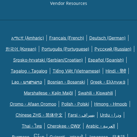
Vendor Resources
አማርኛ (Amharic)
Français (French)
Deutsch (German)
한국어 (Korean)
Português (Portuguese)
Русский (Russian)
Srpsko-hrvatski (Serbian/Croatian)
Español (Spanish)
Tagalog - Tagalog
Tiếng Việt (Vietnamese)
Hindi - हिंदी
Lao - ພາສາລາວ
Bosnian - Bosanski
Greek - Eλληνικά
Marshallese - Kajin Majõl
Swahili - Kiswahili
Oromo - Afaan Oromoo
Polish - Polski
Hmong - Hmoob
Chinese ZHS - 简体中文
Farsi - یسراف
Urdu - ودرا
Thai - ไทย
Cherokee - ᏣᎳᎩ
Arabic - العربية
Burmese - မြန်မာ
Gujarati - ગુજરાતી
Japanese - 日本語