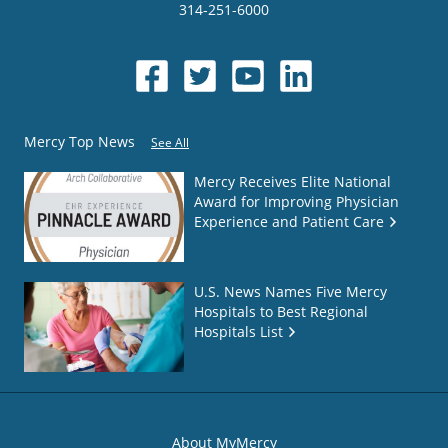
314-251-6000
Mercy Top News
See All
Mercy Receives Elite National
Award for Improving Physician
Experience and Patient Care
U.S. News Names Five Mercy
Hospitals to Best Regional
Hospitals List
About MyMercy