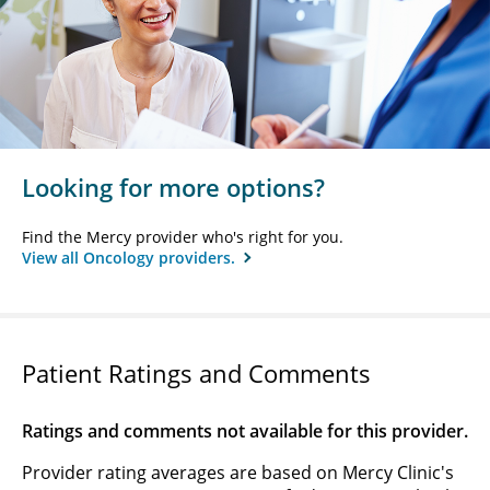
Looking for more options?
Find the Mercy provider who's right for you.
View all Oncology providers.
Patient Ratings and Comments
Ratings and comments not available for this provider.
Provider rating averages are based on Mercy Clinic's