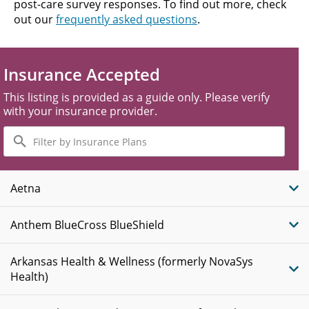
post-care survey responses. To find out more, check
out our
frequently asked questions
.
Insurance Accepted
This listing is provided as a guide only. Please verify
with your insurance provider.
Filter
by
Insurance
Plans
Aetna
Anthem BlueCross BlueShield
Arkansas Health & Wellness (formerly NovaSys
Health)