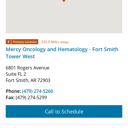
1
326.9 Miles away
Primary Location
Mercy Oncology and Hematology - Fort Smith
Tower West
6801 Rogers Avenue
Suite FL 2
Fort Smith, AR 72903
Phone:
(479) 274-5260
Fax:
(479) 274-5299
Call to Schedule