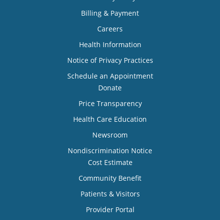
Billing & Payment
Careers
Health Information
Notice of Privacy Practices
Schedule an Appointment
Donate
Price Transparency
Health Care Education
Newsroom
Nondiscrimination Notice
Cost Estimate
Community Benefit
Patients & Visitors
Provider Portal