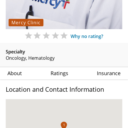
Mercy Clinic
Why no rating?
Specialty
Oncology
Hematology
About
Ratings
Insurance
Location and Contact Information
1