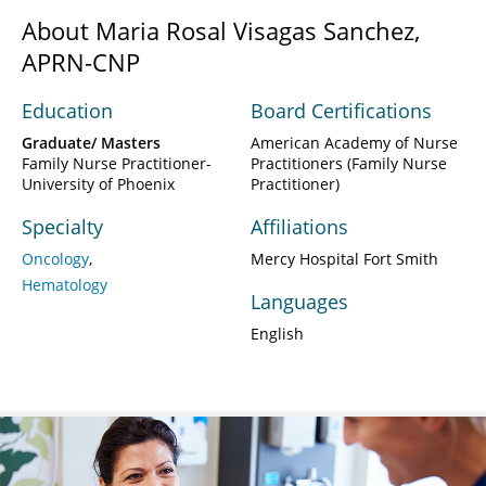
About Maria Rosal Visagas Sanchez,
APRN-CNP
Education
Board Certifications
Graduate/ Masters
American Academy of Nurse
Family Nurse Practitioner-
Practitioners (Family Nurse
University of Phoenix
Practitioner)
Specialty
Affiliations
Oncology
Mercy Hospital Fort Smith
Hematology
Languages
English