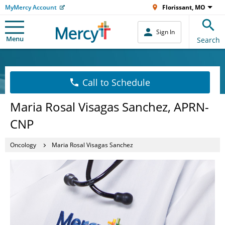
MyMercy Account
Florissant, MO
Sign In
Menu
Search
Call to Schedule
Maria Rosal Visagas Sanchez, APRN-
CNP
Oncology
Maria Rosal Visagas Sanchez