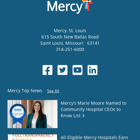
Mercy
, St. Louis
615 South New Ballas Road
Saint Louis
,
Missouri
63141
314-251-6000
Mercy Top News
See All
Mercy’s Marie Moore Named to
Community Hospital CEOs to
Know List
All Eligible Mercy Hospitals Earn