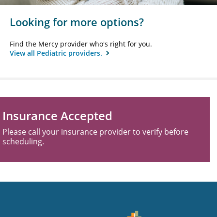
Looking for more options?
Find the Mercy provider who's right for you.
View all Pediatric providers.
Insurance Accepted
Please call your insurance provider to verify before
scheduling.