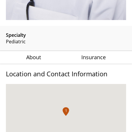
Specialty
Pediatric
About
Insurance
Location and Contact Information
1