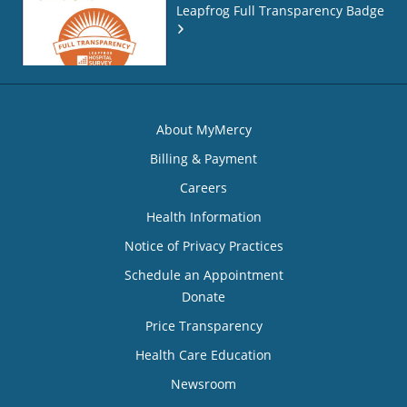
Leapfrog Full Transparency Badge
About MyMercy
Billing & Payment
Careers
Health Information
Notice of Privacy Practices
Schedule an Appointment
Donate
Price Transparency
Health Care Education
Newsroom