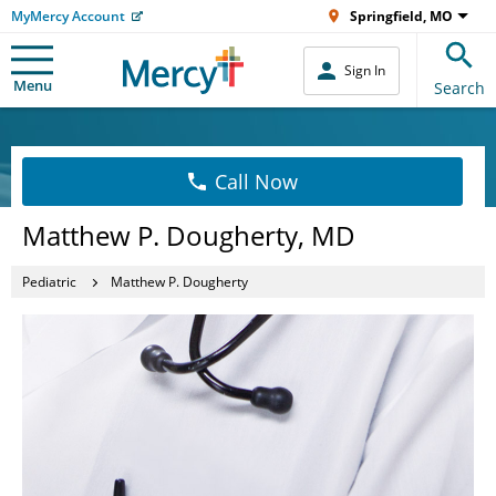
MyMercy Account
Springfield, MO
Sign In
Menu
Search
Call Now
Matthew P. Dougherty, MD
Pediatric
Matthew P. Dougherty