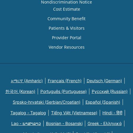
Nondiscrimination Notice
Cost Estimate
Community Benefit
Patients & Visitors
Provider Portal
Vendor Resources
አማርኛ (Amharic)
Français (French)
Deutsch (German)
한국어 (Korean)
Português (Portuguese)
Русский (Russian)
Srpsko-hrvatski (Serbian/Croatian)
Español (Spanish)
Tagalog - Tagalog
Tiếng Việt (Vietnamese)
Hindi - हिंदी
Lao - ພາສາລາວ
Bosnian - Bosanski
Greek - Eλληνικά