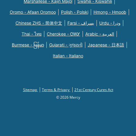
Marshallese - Kajin Majõl
Swahili - Kiswahili
Oromo - Afaan Oromoo
Polish - Polski
Hmong - Hmoob
Chinese ZHS - 简体中文
Farsi - یسراف
Urdu - ودرا
Thai - ไทย
Cherokee - ᏣᎳᎩ
Arabic - العربية
Burmese - မြန်မာ
Gujarati - ગુજરાતી
Japanese - 日本語
Italian - Italiano
Sitemap
Terms & Privacy
21st Century Cures Act
© 2026 Mercy