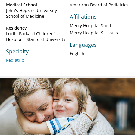
Medical School
American Board of Pediatrics
John's Hopkins University
Affiliations
School of Medicine
Mercy Hospital South
Residency
Mercy Hospital St. Louis
Lucile Packard Children's
Hospital - Stanford University
Languages
Specialty
English
Pediatric