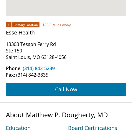
1
183.3 Miles away
Primary Location
Esse Health
13303 Tesson Ferry Rd
Ste 150
Saint Louis, MO 63128-4056
Phone:
(314) 842-5239
Fax:
(314) 842-3835
Call Now
About Matthew P. Dougherty, MD
Education
Board Certifications