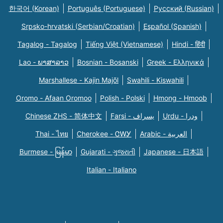
한국어 (Korean)
Português (Portuguese)
Русский (Russian)
Srpsko-hrvatski (Serbian/Croatian)
Español (Spanish)
Tagalog - Tagalog
Tiếng Việt (Vietnamese)
Hindi - हिंदी
Lao - ພາສາລາວ
Bosnian - Bosanski
Greek - Eλληνικά
Marshallese - Kajin Majõl
Swahili - Kiswahili
Oromo - Afaan Oromoo
Polish - Polski
Hmong - Hmoob
Chinese ZHS - 简体中文
Farsi - یسراف
Urdu - ودرا
Thai - ไทย
Cherokee - ᏣᎳᎩ
Arabic - العربية
Burmese - မြန်မာ
Gujarati - ગુજરાતી
Japanese - 日本語
Italian - Italiano