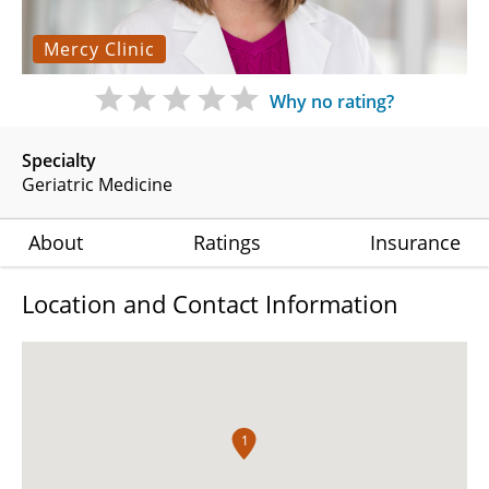
Mercy Clinic
Why no rating?
Specialty
Geriatric Medicine
About
Ratings
Insurance
Location and Contact Information
1