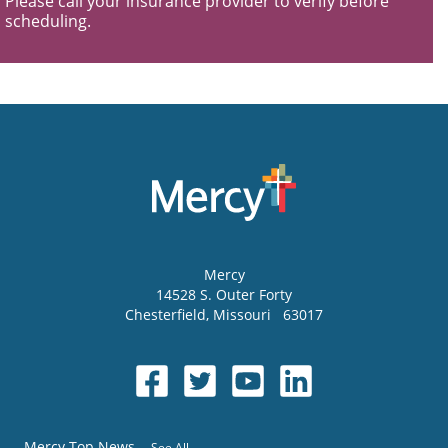
Please call your insurance provider to verify before
scheduling.
Mercy
14528 S. Outer Forty
Chesterfield
,
Missouri
63017
Mercy Top News
See All