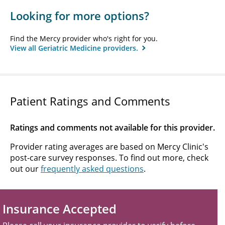
Looking for more options?
Find the Mercy provider who's right for you.
View all Geriatric Medicine providers.
Patient Ratings and Comments
Ratings and comments not available for this provider.
Provider rating averages are based on Mercy Clinic's
post-care survey responses. To find out more, check
out our
frequently asked questions
.
Insurance Accepted