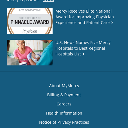
Mercy Receives Elite National
Award for Improving Physician
Experience and Patient Care
U.S. News Names Five Mercy
Hospitals to Best Regional
Hospitals List
About MyMercy
Billing & Payment
Careers
Health Information
Notice of Privacy Practices