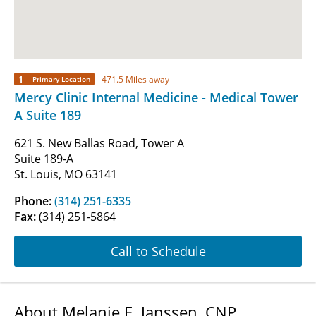
1
471.5 Miles away
Primary Location
Mercy Clinic Internal Medicine - Medical Tower
A Suite 189
621 S. New Ballas Road, Tower A
Suite 189-A
St. Louis, MO 63141
Phone:
(314) 251-6335
Fax:
(314) 251-5864
Call to Schedule
About Melanie E. Janssen, CNP