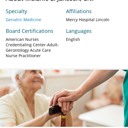
Specialty
Affiliations
Geriatric Medicine
Mercy Hospital Lincoln
Board Certifications
Languages
American Nurses
English
Credentialing Center-Adult-
Gerontology Acute Care
Nurse Practitioner