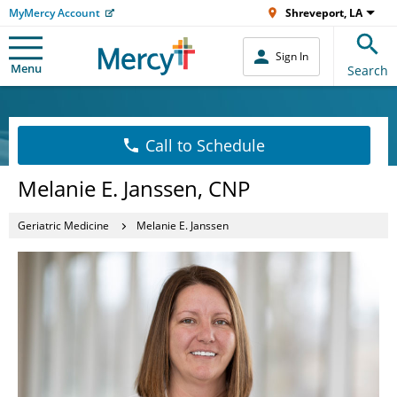
MyMercy Account
Shreveport, LA
Sign In
Menu
Search
Call to Schedule
Melanie E. Janssen, CNP
Geriatric Medicine
Melanie E. Janssen