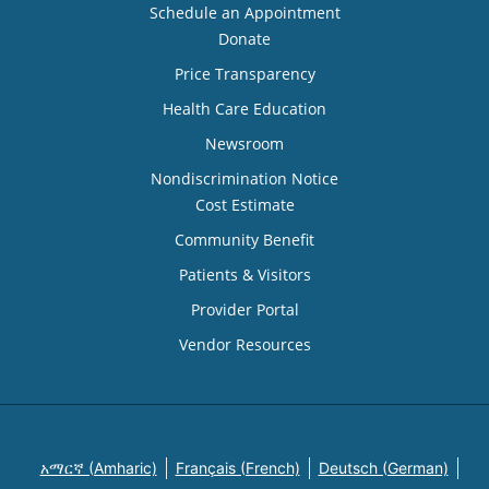
Schedule an Appointment
Donate
Price Transparency
Health Care Education
Newsroom
Nondiscrimination Notice
Cost Estimate
Community Benefit
Patients & Visitors
Provider Portal
Vendor Resources
አማርኛ (Amharic)
Français (French)
Deutsch (German)