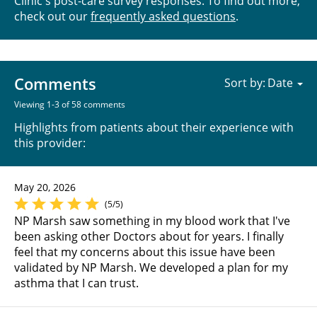
Clinic's post-care survey responses. To find out more,
check out our
frequently asked questions
.
Comments
Sort by:
Viewing 1-3 of 58 comments
Highlights from patients about their experience with
this provider:
May 20, 2026
(5/5)
NP Marsh saw something in my blood work that I've
been asking other Doctors about for years. I finally
feel that my concerns about this issue have been
validated by NP Marsh. We developed a plan for my
asthma that I can trust.