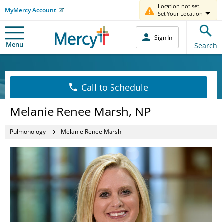
Location not set.
MyMercy Account
Set Your Location
Sign In
Menu
Search
Call to Schedule
Melanie Renee Marsh, NP
Pulmonology
Melanie Renee Marsh