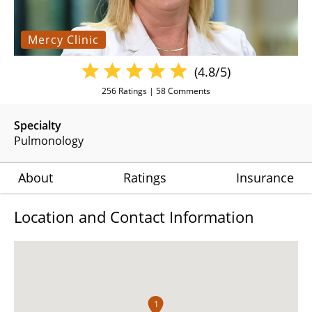
Mercy Clinic
(4.8/5)
256
Ratings |
58
Comments
Specialty
Pulmonology
About
Ratings
Insurance
Location and Contact Information
1