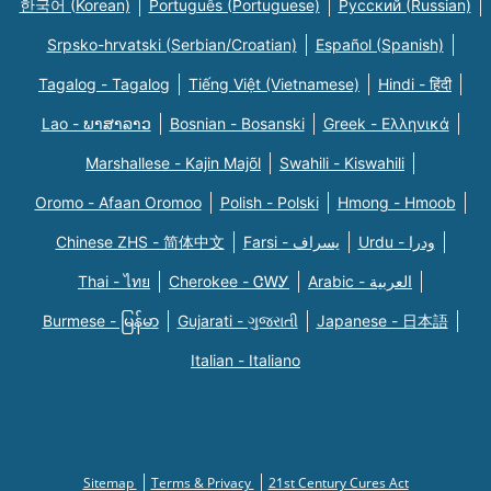
한국어 (Korean)
Português (Portuguese)
Русский (Russian)
Srpsko-hrvatski (Serbian/Croatian)
Español (Spanish)
Tagalog - Tagalog
Tiếng Việt (Vietnamese)
Hindi - हिंदी
Lao - ພາສາລາວ
Bosnian - Bosanski
Greek - Eλληνικά
Marshallese - Kajin Majõl
Swahili - Kiswahili
Oromo - Afaan Oromoo
Polish - Polski
Hmong - Hmoob
Chinese ZHS - 简体中文
Farsi - یسراف
Urdu - ودرا
Thai - ไทย
Cherokee - ᏣᎳᎩ
Arabic - العربية
Burmese - မြန်မာ
Gujarati - ગુજરાતી
Japanese - 日本語
Italian - Italiano
Sitemap
Terms & Privacy
21st Century Cures Act