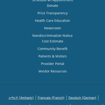
Donate
Price Transparency
Health Care Education
Newsroom
Nondiscrimination Notice
Cost Estimate
Community Benefit
Patients & Visitors
Provider Portal
Vendor Resources
አማርኛ (Amharic)
Français (French)
Deutsch (German)