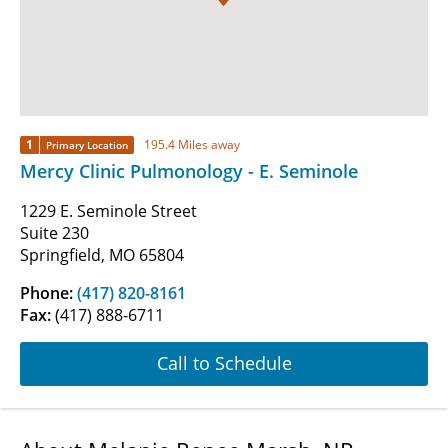
1
195.4 Miles away
Primary Location
Mercy Clinic Pulmonology - E. Seminole
1229 E. Seminole Street
Suite 230
Springfield, MO 65804
Phone:
(417) 820-8161
Fax:
(417) 888-6711
Call to Schedule