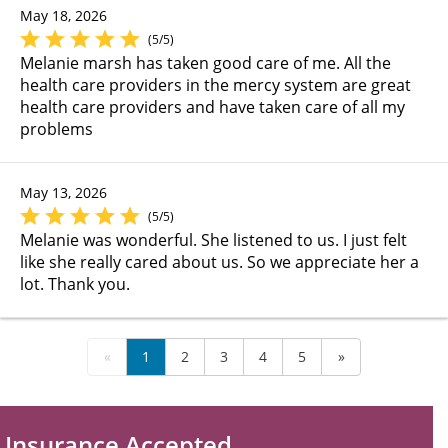
May 18, 2026
(5/5)
Melanie marsh has taken good care of me. All the
health care providers in the mercy system are great
health care providers and have taken care of all my
problems
May 13, 2026
(5/5)
Melanie was wonderful. She listened to us. I just felt
like she really cared about us. So we appreciate her a
lot. Thank you.
«
1
2
3
4
5
»
Insurance Accepted