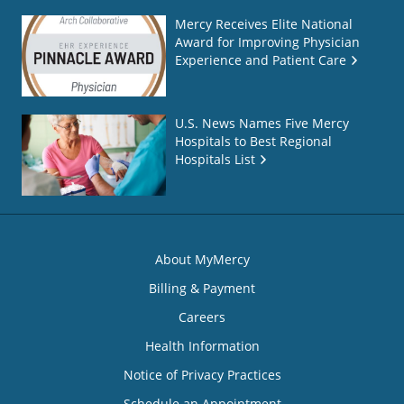
Mercy Receives Elite National
Award for Improving Physician
Experience and Patient Care
U.S. News Names Five Mercy
Hospitals to Best Regional
Hospitals List
About MyMercy
Billing & Payment
Careers
Health Information
Notice of Privacy Practices
Schedule an Appointment