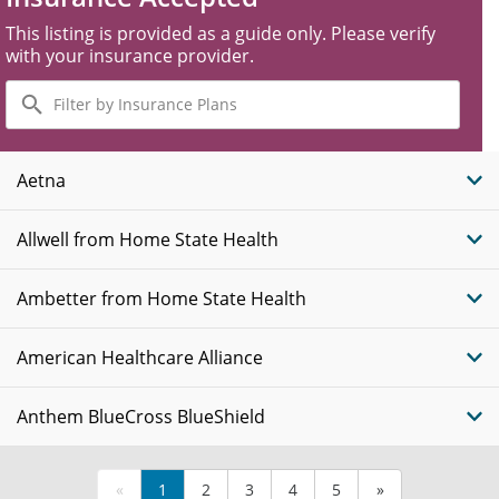
This listing is provided as a guide only. Please verify
with your insurance provider.
Filter
by
Insurance
Plans
Aetna
Allwell from Home State Health
Ambetter from Home State Health
American Healthcare Alliance
Anthem BlueCross BlueShield
«
1
2
3
4
5
»