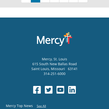
Mercy
, St. Louis
615 South New Ballas Road
Saint Louis
,
Missouri
63141
314-251-6000
Mercy Top News
See All