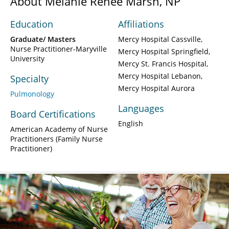
About Melanie Renee Marsh, NP
Education
Affiliations
Graduate/ Masters
Mercy Hospital Cassville
Nurse Practitioner-Maryville
Mercy Hospital Springfield
University
Mercy St. Francis Hospital
Mercy Hospital Lebanon
Specialty
Mercy Hospital Aurora
Pulmonology
Languages
Board Certifications
English
American Academy of Nurse
Practitioners (Family Nurse
Practitioner)