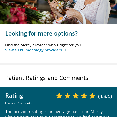
Looking for more options?
Find the Mercy provider who's right for you.
View all Pulmonology providers.
Patient Ratings and Comments
Rating
(4.8/5)
From 257 patients
The provider rating is an average based on Mercy