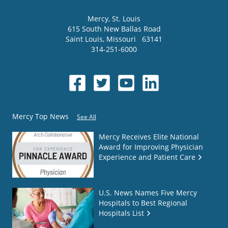
Mercy
, St. Louis
615 South New Ballas Road
Saint Louis
,
Missouri
63141
314-251-6000
Mercy Top News
See All
Mercy Receives Elite National
Award for Improving Physician
Experience and Patient Care
U.S. News Names Five Mercy
Hospitals to Best Regional
Hospitals List