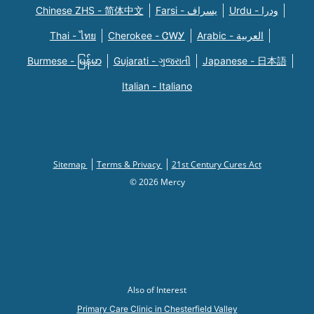
Chinese ZHS - 简体中文
Farsi - یسراف
Urdu - ودرا
Thai - ไทย
Cherokee - ᏣᎳᎩ
Arabic - العربية
Burmese - မြန်မာ
Gujarati - ગુજરાતી
Japanese - 日本語
Italian - Italiano
Sitemap
Terms & Privacy
21st Century Cures Act
© 2026 Mercy
Also of Interest
Primary Care Clinic in Chesterfield Valley