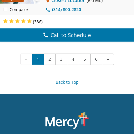
Closest Location
(6.0 Mi.)
Compare
(314) 800-2820
(386)
Call to Schedule
«
1
2
3
4
5
6
»
Back to Top