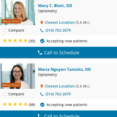
Mary C. Blatt, OD
Optometry
Mercy Clinic
Closest Location
(5.6 Mi.)
Compare
(314) 752-2679
(30)
Accepting new patients
Call to Schedule
Maria Nguyen Tantsits, OD
Optometry
Mercy Clinic
Closest Location
(5.6 Mi.)
Compare
(314) 752-2679
(98)
Accepting new patients
Call to Schedule