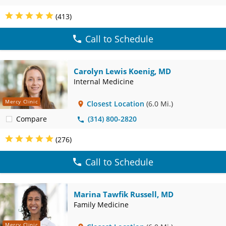
(413)
Call to Schedule
Carolyn Lewis Koenig, MD
Internal Medicine
Mercy Clinic
Closest Location
(6.0 Mi.)
Compare
(314) 800-2820
(276)
Call to Schedule
Marina Tawfik Russell, MD
Family Medicine
Mercy Clinic