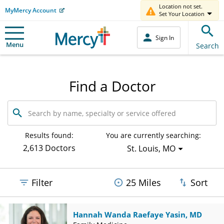
Location not set.
MyMercy Account
Set Your Location
Sign In
Menu
Search
Find a Doctor
Search
by
name,
specialty
Results found:
You are currently searching:
or
2,613 Doctors
St. Louis, MO
service
offered
Filter
25 Miles
Sort
Hannah Wanda Raefaye Yasin, MD