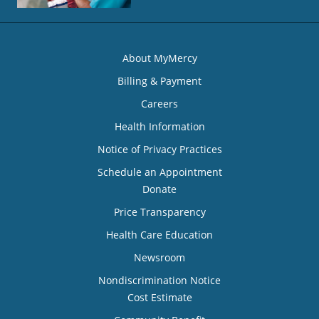
About MyMercy
Billing & Payment
Careers
Health Information
Notice of Privacy Practices
Schedule an Appointment
Donate
Price Transparency
Health Care Education
Newsroom
Nondiscrimination Notice
Cost Estimate