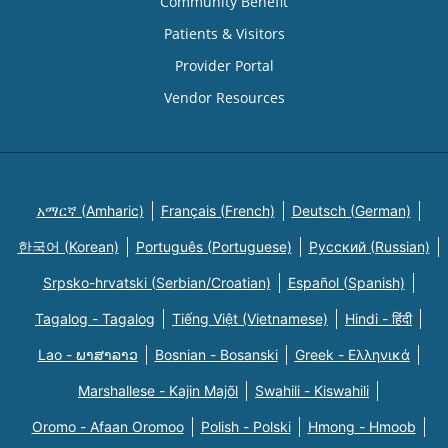
Community Benefit
Patients & Visitors
Provider Portal
Vendor Resources
አማርኛ (Amharic)
Français (French)
Deutsch (German)
한국어 (Korean)
Português (Portuguese)
Русский (Russian)
Srpsko-hrvatski (Serbian/Croatian)
Español (Spanish)
Tagalog - Tagalog
Tiếng Việt (Vietnamese)
Hindi - हिंदी
Lao - ພາສາລາວ
Bosnian - Bosanski
Greek - Eλληνικά
Marshallese - Kajin Majõl
Swahili - Kiswahili
Oromo - Afaan Oromoo
Polish - Polski
Hmong - Hmoob