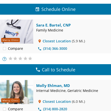
Schedule Online
Sara E. Bartel, CNP
Family Medicine
Mercy Clinic
Closest Location
(5.9 Mi.)
Compare
(314) 366-3000
More
Info
Call to Schedule
Molly Ehlman, MD
Internal Medicine, Geriatric Medicine
Mercy Clinic
Closest Location
(6.0 Mi.)
Compare
(314) 800-2820