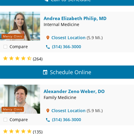
Andrea Elizabeth Philip, MD
Internal Medicine
Mercy Clinic
Closest Location
(5.9 Mi.)
Compare
(314) 366-3000
(264)
Schedule Online
Alexander Zeno Weber, DO
Family Medicine
Mercy Clinic
Closest Location
(5.9 Mi.)
Compare
(314) 366-3000
(135)