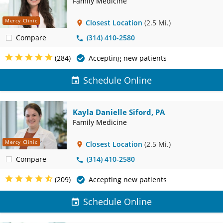
Family Medicine
Mercy Clinic
Closest Location
(2.5 Mi.)
Compare
(314) 410-2580
(284)
Accepting new patients
Schedule Online
Kayla Danielle Siford, PA
Family Medicine
Mercy Clinic
Closest Location
(2.5 Mi.)
Compare
(314) 410-2580
(209)
Accepting new patients
Schedule Online