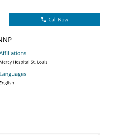
Call Now
 NNP
Affiliations
Mercy Hospital St. Louis
Languages
English