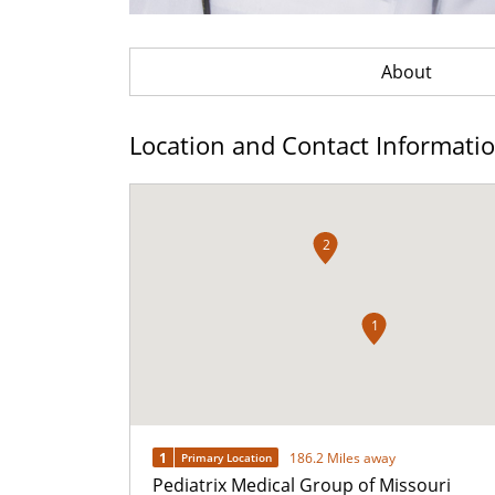
About
Location and Contact Informati
2
1
1
186.2 Miles away
Primary Location
Pediatrix Medical Group of Missouri