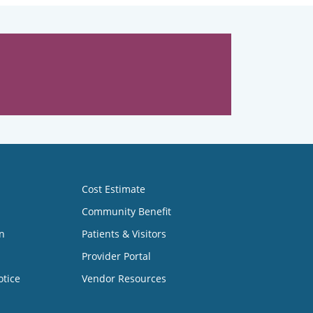
Cost Estimate
Community Benefit
n
Patients & Visitors
Provider Portal
otice
Vendor Resources