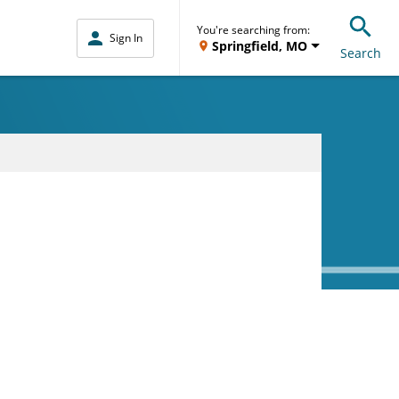
You're searching from:
Sign In
Springfield, MO
Search