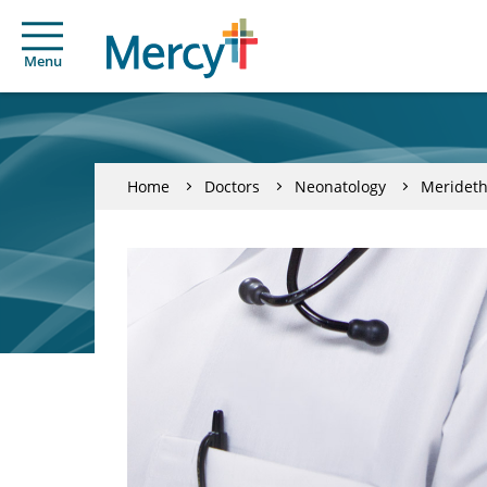
Menu
Home
Doctors
Neonatology
Meridet