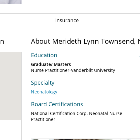
Insurance
on
About Merideth Lynn Townsend,
Education
Graduate/ Masters
Nurse Practitioner-Vanderbilt University
Specialty
Neonatology
Board Certifications
National Certification Corp. Neonatal Nurse
Practitioner