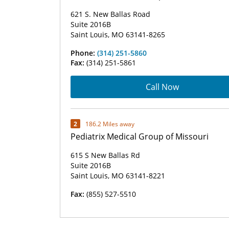
621 S. New Ballas Road
Suite 2016B
Saint Louis, MO 63141-8265
Phone:
(314) 251-5860
Fax:
(314) 251-5861
Call Now
2
186.2 Miles away
Pediatrix Medical Group of Missouri
615 S New Ballas Rd
Suite 2016B
Saint Louis, MO 63141-8221
Fax:
(855) 527-5510