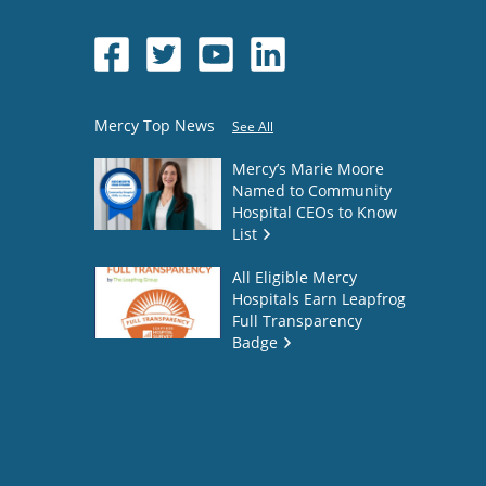
Mercy Top News
See All
Mercy’s Marie Moore
Named to Community
Hospital CEOs to Know
List
All Eligible Mercy
Hospitals Earn Leapfrog
Full Transparency
Badge