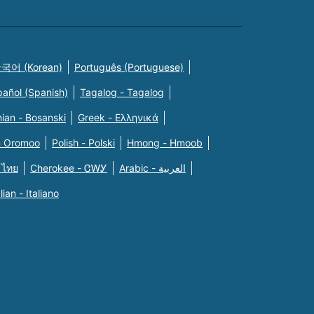
국어 (Korean)
Português (Portuguese)
pañol (Spanish)
Tagalog - Tagalog
ian - Bosanski
Greek - Eλληνικά
n Oromoo
Polish - Polski
Hmong - Hmoob
 ไทย
Cherokee - ᏣᎳᎩ
Arabic - العربية
alian - Italiano