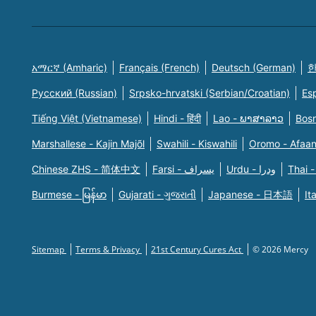
አማርኛ (Amharic)
Français (French)
Deutsch (German)
한
Русский (Russian)
Srpsko-hrvatski (Serbian/Croatian)
Es
Tiếng Việt (Vietnamese)
Hindi - हिंदी
Lao - ພາສາລາວ
Bosn
Marshallese - Kajin Majõl
Swahili - Kiswahili
Oromo - Afaa
Chinese ZHS - 简体中文
Farsi - یسراف
Urdu - ودرا
Thai -
Burmese - မြန်မာ
Gujarati - ગુજરાતી
Japanese - 日本語
It
Sitemap
Terms & Privacy
21st Century Cures Act
© 2026 Mercy