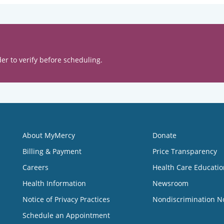
er to verify before scheduling.
About MyMercy
Donate
Billing & Payment
Price Transparency
Careers
Health Care Educatio
Health Information
Newsroom
Notice of Privacy Practices
Nondiscrimination N
Schedule an Appointment