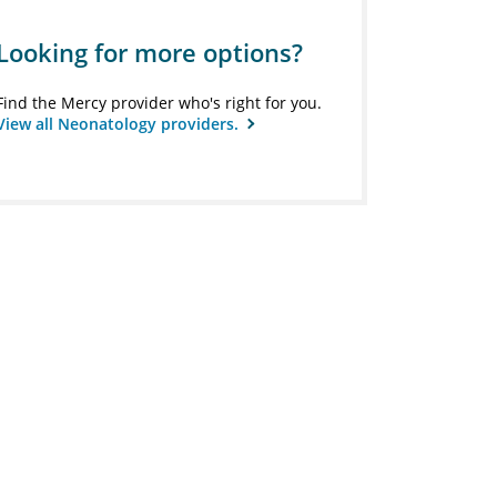
Looking for more options?
Find the Mercy provider who's right for you.
View all Neonatology providers.