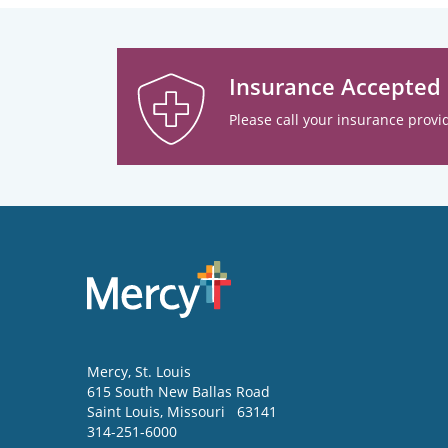
Insurance Accepted
Please call your insurance provid
Mercy
, St. Louis
615 South New Ballas Road
Saint Louis
,
Missouri
63141
314-251-6000