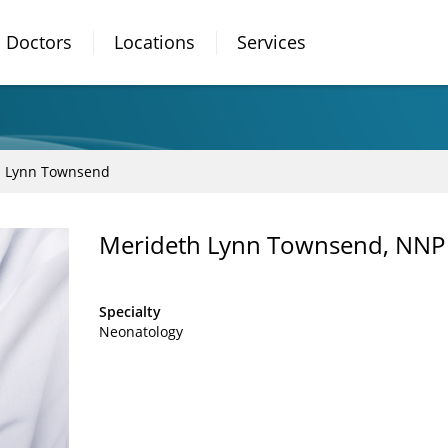
Doctors
Locations
Services
h Lynn Townsend
Merideth Lynn Townsend, NNP
Specialty
Neonatology