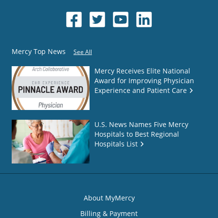
Mercy Top News
See All
Mercy Receives Elite National
Award for Improving Physician
Experience and Patient Care
U.S. News Names Five Mercy
Hospitals to Best Regional
Hospitals List
About MyMercy
Billing & Payment