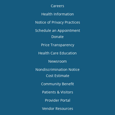
Careers
Health Information
Notice of Privacy Practices
Schedule an Appointment
Donate
Price Transparency
Health Care Education
Newsroom
Nondiscrimination Notice
Cost Estimate
Community Benefit
Patients & Visitors
Provider Portal
Vendor Resources