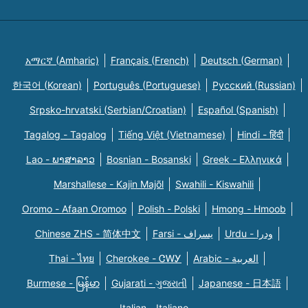
አማርኛ (Amharic)
Français (French)
Deutsch (German)
한국어 (Korean)
Português (Portuguese)
Русский (Russian)
Srpsko-hrvatski (Serbian/Croatian)
Español (Spanish)
Tagalog - Tagalog
Tiếng Việt (Vietnamese)
Hindi - हिंदी
Lao - ພາສາລາວ
Bosnian - Bosanski
Greek - Eλληνικά
Marshallese - Kajin Majõl
Swahili - Kiswahili
Oromo - Afaan Oromoo
Polish - Polski
Hmong - Hmoob
Chinese ZHS - 简体中文
Farsi - یسراف
Urdu - ودرا
Thai - ไทย
Cherokee - ᏣᎳᎩ
Arabic - العربية
Burmese - မြန်မာ
Gujarati - ગુજરાતી
Japanese - 日本語
Italian - Italiano