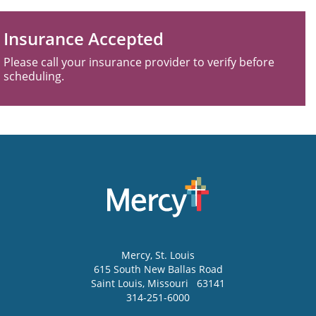
Insurance Accepted
Please call your insurance provider to verify before
scheduling.
Mercy
, St. Louis
615 South New Ballas Road
Saint Louis
,
Missouri
63141
314-251-6000