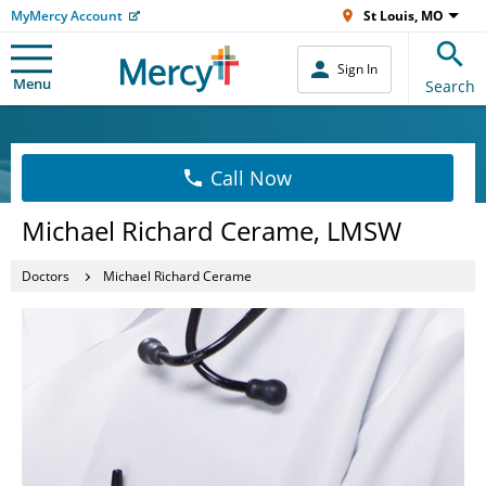
MyMercy Account
St Louis, MO
Sign In
Menu
Search
Call Now
Michael Richard Cerame, LMSW
Doctors
Michael Richard Cerame