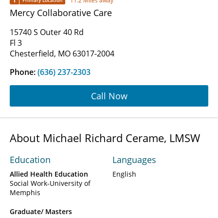
1
11.2 Miles away
Primary Location
Mercy Collaborative Care
15740 S Outer 40 Rd
Fl 3
Chesterfield, MO 63017-2004
Phone:
(636) 237-2303
Call Now
About Michael Richard Cerame, LMSW
Education
Languages
Allied Health Education
English
Social Work-University of
Memphis
Graduate/ Masters