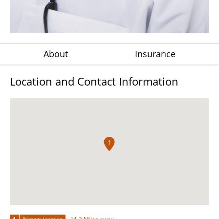
About
Insurance
Location and Contact Information
1