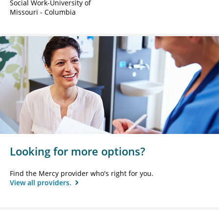
Social Work-University of
Missouri - Columbia
Looking for more options?
Find the Mercy provider who's right for you.
View all providers.