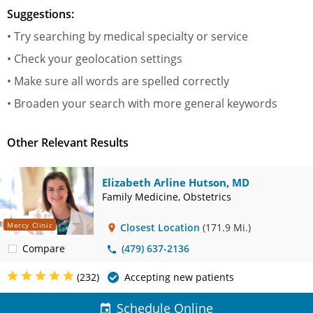
Suggestions:
• Try searching by medical specialty or service
• Check your geolocation settings
• Make sure all words are spelled correctly
• Broaden your search with more general keywords
Other Relevant Results
Elizabeth Arline Hutson, MD
Family Medicine, Obstetrics
Mercy Clinic
Closest Location
(171.9 Mi.)
Compare
(479) 637-2136
(232)
Accepting new patients
Schedule Online