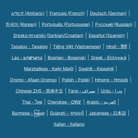
አማርኛ (Amharic)
Français (French)
Deutsch (German)
한국어 (Korean)
Português (Portuguese)
Русский (Russian)
Srpsko-hrvatski (Serbian/Croatian)
Español (Spanish)
Tagalog - Tagalog
Tiếng Việt (Vietnamese)
Hindi - हिंदी
Lao - ພາສາລາວ
Bosnian - Bosanski
Greek - Eλληνικά
Marshallese - Kajin Majõl
Swahili - Kiswahili
Oromo - Afaan Oromoo
Polish - Polski
Hmong - Hmoob
Chinese ZHS - 简体中文
Farsi - یسراف
Urdu - ودرا
Thai - ไทย
Cherokee - ᏣᎳᎩ
Arabic - العربية
Burmese - မြန်မာ
Gujarati - ગુજરાતી
Japanese - 日本語
Italian - Italiano