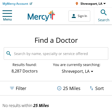
MyMercy Account
Shreveport, LA
Sign In
Menu
Search
Find a Doctor
Search
by
name,
specialty
Results found:
You are currently searching:
or
8,287 Doctors
Shreveport, LA
service
offered
Filter
25 Miles
Sort
No results
within
25 Miles