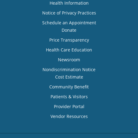
Health Information
Notice of Privacy Practices
Schedule an Appointment
Donate
Price Transparency
Health Care Education
Newsroom
Nondiscrimination Notice
Cost Estimate
Community Benefit
Patients & Visitors
Provider Portal
Vendor Resources