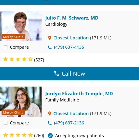
Julio F. M. Schwarz, MD
Cardiology
Mercy Clinic
Closest Location
(171.9 Mi.)
Compare
(479) 637-4135
(527)
Call Now
Jordyn Elizabeth Temple, MD
Family Medicine
Mercy Clinic
Closest Location
(171.9 Mi.)
Compare
(479) 637-2136
(260)
Accepting new patients