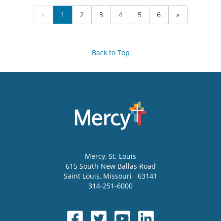
«
1
2
3
4
5
6
»
Back to Top
Mercy
, St. Louis
615 South New Ballas Road
Saint Louis
,
Missouri
63141
314-251-6000