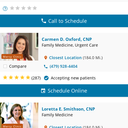
More
Info
Call to Schedule
Carmen D. Oxford, CNP
Family Medicine, Urgent Care
Mercy Clinic
Closest Location
(184.0 Mi.)
Compare
(479) 928-4404
(287)
Accepting new patients
Schedule Online
Loretta E. Smithson, CNP
Family Medicine
Mercy Clinic
Closest Location
(184.0 Mi.)