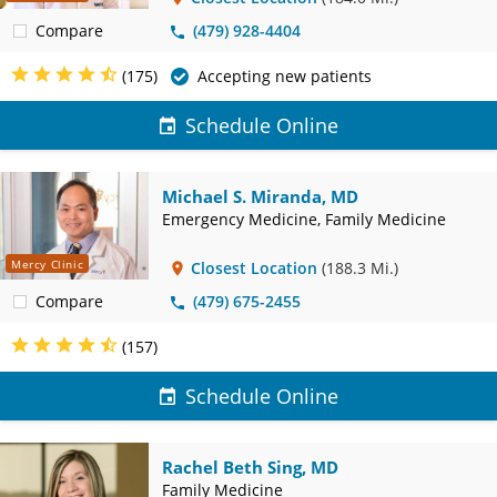
Compare
(479) 928-4404
(175)
Accepting new patients
Schedule Online
Michael S. Miranda, MD
Emergency Medicine, Family Medicine
Mercy Clinic
Closest Location
(188.3 Mi.)
Compare
(479) 675-2455
(157)
Schedule Online
Rachel Beth Sing, MD
Family Medicine