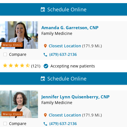
Schedule Online
Amanda G. Garretson, CNP
Family Medicine
Mercy Clinic
Closest Location
(171.9 Mi.)
Compare
(479) 637-2136
(121)
Accepting new patients
Schedule Online
Jennifer Lynn Quisenberry, CNP
Family Medicine
Mercy Clinic
Closest Location
(171.9 Mi.)
Compare
(479) 637-2136