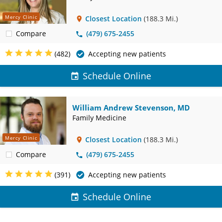
Mercy Clinic
Closest Location
(188.3 Mi.)
Compare
(479) 675-2455
(482)
Accepting new patients
Schedule Online
William Andrew Stevenson, MD
Family Medicine
Mercy Clinic
Closest Location
(188.3 Mi.)
Compare
(479) 675-2455
(391)
Accepting new patients
Schedule Online