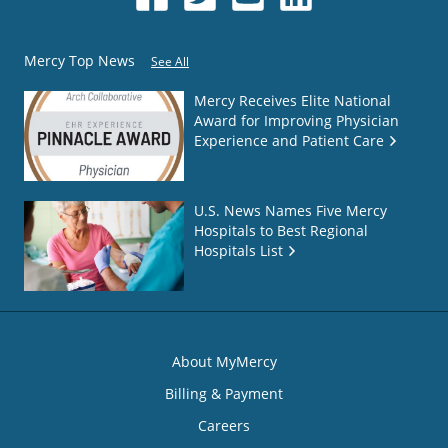
Mercy Top News
See All
Mercy Receives Elite National
Award for Improving Physician
Experience and Patient Care
U.S. News Names Five Mercy
Hospitals to Best Regional
Hospitals List
About MyMercy
Billing & Payment
Careers