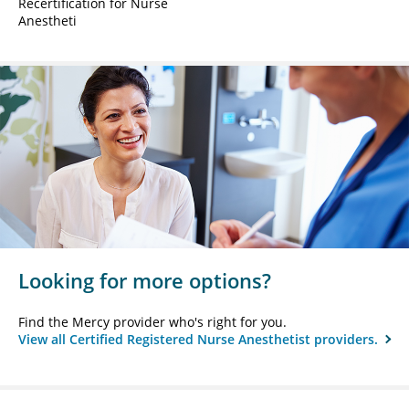
Recertification for Nurse
Anestheti
Looking for more options?
Find the Mercy provider who's right for you.
View all Certified Registered Nurse Anesthetist providers.