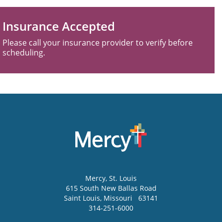
Insurance Accepted
Please call your insurance provider to verify before
scheduling.
Mercy
, St. Louis
615 South New Ballas Road
Saint Louis
,
Missouri
63141
314-251-6000