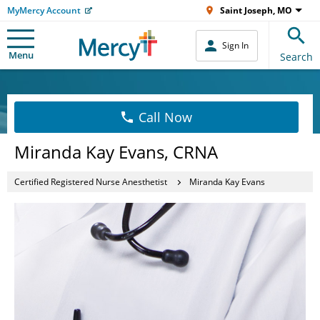
MyMercy Account
Saint Joseph, MO
Sign In
Menu
Search
Call Now
Miranda Kay Evans, CRNA
Certified Registered Nurse Anesthetist
Miranda Kay Evans