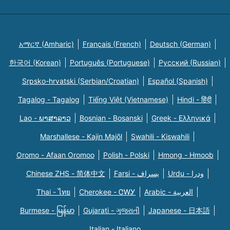
አማርኛ (Amharic)
Français (French)
Deutsch (German)
한국어 (Korean)
Português (Portuguese)
Русский (Russian)
Srpsko-hrvatski (Serbian/Croatian)
Español (Spanish)
Tagalog - Tagalog
Tiếng Việt (Vietnamese)
Hindi - हिंदी
Lao - ພາສາລາວ
Bosnian - Bosanski
Greek - Eλληνικά
Marshallese - Kajin Majõl
Swahili - Kiswahili
Oromo - Afaan Oromoo
Polish - Polski
Hmong - Hmoob
Chinese ZHS - 简体中文
Farsi - یسراف
Urdu - ودرا
Thai - ไทย
Cherokee - ᏣᎳᎩ
Arabic - العربية
Burmese - မြန်မာ
Gujarati - ગુજરાતી
Japanese - 日本語
Italian - Italiano