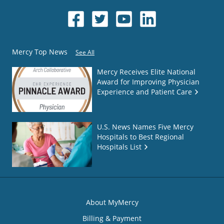
Mercy Top News
See All
Mercy Receives Elite National
Award for Improving Physician
Experience and Patient Care
U.S. News Names Five Mercy
Hospitals to Best Regional
Hospitals List
About MyMercy
Billing & Payment