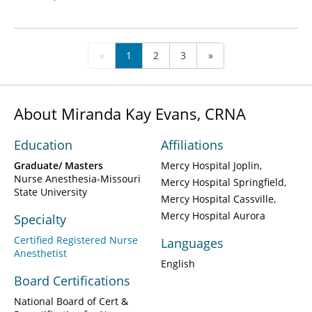
«
1
2
3
»
About Miranda Kay Evans, CRNA
Education
Affiliations
Graduate/ Masters
Mercy Hospital Joplin
Nurse Anesthesia-Missouri
Mercy Hospital Springfield
State University
Mercy Hospital Cassville
Mercy Hospital Aurora
Specialty
Certified Registered Nurse
Languages
Anesthetist
English
Board Certifications
National Board of Cert &