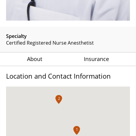
Specialty
Certified Registered Nurse Anesthetist
About
Insurance
Location and Contact Information
2
1