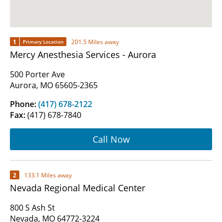
1
201.5 Miles away
Primary Location
Mercy Anesthesia Services - Aurora
500 Porter Ave
Aurora, MO 65605-2365
Phone:
(417) 678-2122
Fax:
(417) 678-7840
Call Now
2
133.1 Miles away
Nevada Regional Medical Center
800 S Ash St
Nevada, MO 64772-3224