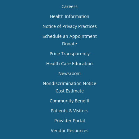
Careers
Health Information
Notice of Privacy Practices
Schedule an Appointment
Donate
Price Transparency
Health Care Education
Newsroom
Nondiscrimination Notice
Cost Estimate
Community Benefit
Patients & Visitors
Provider Portal
Vendor Resources