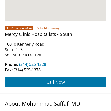
1
694.7 Miles away
Primary Location
Mercy Clinic Hospitalists - South
10010 Kennerly Road
Suite FL 3
St. Louis, MO 63128
Phone:
(314) 525-1328
Fax:
(314) 525-1378
Call Now
About Mohammad Saffaf, MD