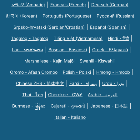
አማርኛ (Amharic)
Français (French)
Deutsch (German)
한국어 (Korean)
Português (Portuguese)
Русский (Russian)
Srpsko-hrvatski (Serbian/Croatian)
Español (Spanish)
Tagalog - Tagalog
Tiếng Việt (Vietnamese)
Hindi - हिंदी
Lao - ພາສາລາວ
Bosnian - Bosanski
Greek - Eλληνικά
Marshallese - Kajin Majõl
Swahili - Kiswahili
Oromo - Afaan Oromoo
Polish - Polski
Hmong - Hmoob
Chinese ZHS - 简体中文
Farsi - یسراف
Urdu - ودرا
Thai - ไทย
Cherokee - ᏣᎳᎩ
Arabic - العربية
Burmese - မြန်မာ
Gujarati - ગુજરાતી
Japanese - 日本語
Italian - Italiano