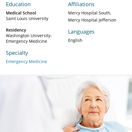
Education
Affiliations
Medical School
Mercy Hospital South
Saint Louis University
Mercy Hospital Jefferson
Residency
Languages
Washington University-
English
Emergency Medicine
Specialty
Emergency Medicine