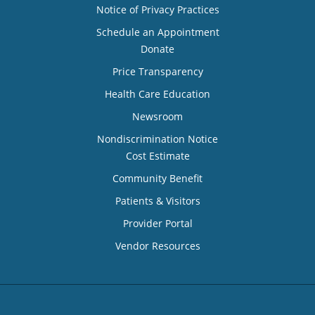
Notice of Privacy Practices
Schedule an Appointment
Donate
Price Transparency
Health Care Education
Newsroom
Nondiscrimination Notice
Cost Estimate
Community Benefit
Patients & Visitors
Provider Portal
Vendor Resources