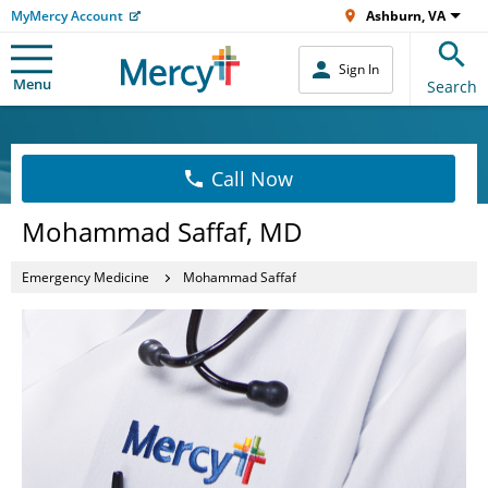
MyMercy Account
Ashburn, VA
Sign In
Menu
Search
Call Now
Mohammad Saffaf, MD
Emergency Medicine
Mohammad Saffaf