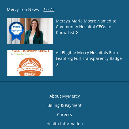
Mercy Top News
See All
Mercy’s Marie Moore Named to
Community Hospital CEOs to
Know List
All Eligible Mercy Hospitals Earn
Leapfrog Full Transparency Badge
About MyMercy
Billing & Payment
Careers
Health Information