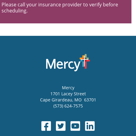
Please call your insurance provider to verify before
scheduling.
Mercy
1701 Lacey Street
Cape Girardeau
,
MO
63701
(573) 624-7575