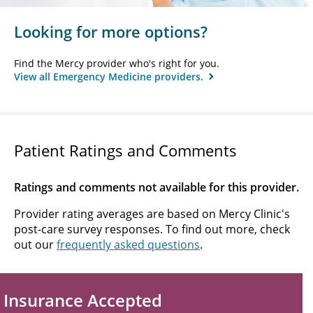
Looking for more options?
Find the Mercy provider who's right for you.
View all Emergency Medicine providers.
Patient Ratings and Comments
Ratings and comments not available for this provider.
Provider rating averages are based on Mercy Clinic's
post-care survey responses. To find out more, check
out our
frequently asked questions
.
Insurance Accepted