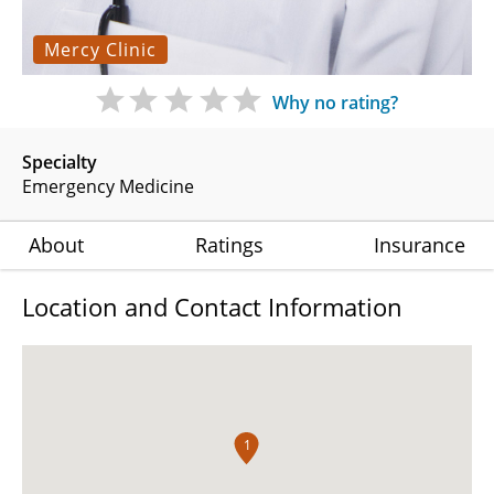
Mercy Clinic
Why no rating?
Specialty
Emergency Medicine
About
Ratings
Insurance
Location and Contact Information
1