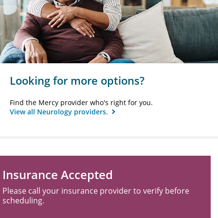
Looking for more options?
Find the Mercy provider who's right for you.
View all Neurology providers.
Insurance Accepted
Please call your insurance provider to verify before
scheduling.