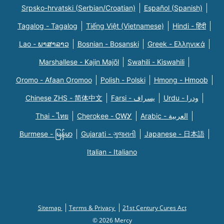
Srpsko-hrvatski (Serbian/Croatian)
Español (Spanish)
Tagalog - Tagalog
Tiếng Việt (Vietnamese)
Hindi - हिंदी
Lao - ພາສາລາວ
Bosnian - Bosanski
Greek - Eλληνικά
Marshallese - Kajin Majõl
Swahili - Kiswahili
Oromo - Afaan Oromoo
Polish - Polski
Hmong - Hmoob
Chinese ZHS - 简体中文
Farsi - یسراف
Urdu - ودرا
Thai - ไทย
Cherokee - ᏣᎳᎩ
Arabic - العربية
Burmese - မြန်မာ
Gujarati - ગુજરાતી
Japanese - 日本語
Italian - Italiano
Sitemap
Terms & Privacy
21st Century Cures Act
© 2026 Mercy