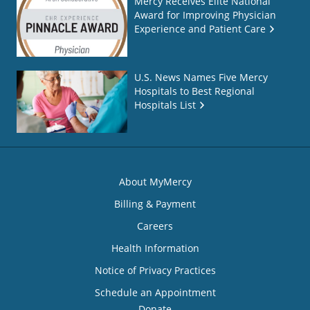
Mercy Receives Elite National
Award for Improving Physician
Experience and Patient Care
U.S. News Names Five Mercy
Hospitals to Best Regional
Hospitals List
About MyMercy
Billing & Payment
Careers
Health Information
Notice of Privacy Practices
Schedule an Appointment
Donate