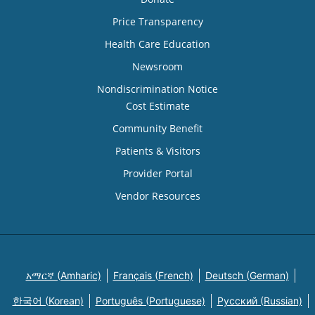
Price Transparency
Health Care Education
Newsroom
Nondiscrimination Notice
Cost Estimate
Community Benefit
Patients & Visitors
Provider Portal
Vendor Resources
አማርኛ (Amharic)
Français (French)
Deutsch (German)
한국어 (Korean)
Português (Portuguese)
Русский (Russian)