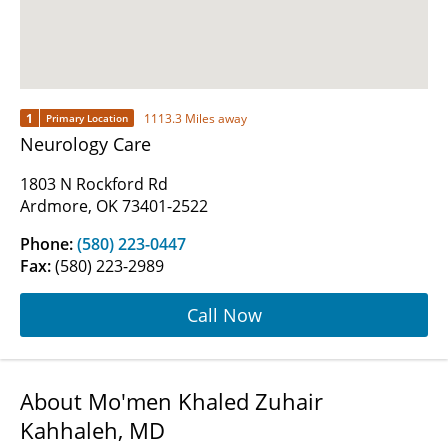
1
1113.3 Miles away
Primary Location
Neurology Care
1803 N Rockford Rd
Ardmore, OK 73401-2522
Phone:
(580) 223-0447
Fax:
(580) 223-2989
Call Now
About Mo'men Khaled Zuhair
Kahhaleh, MD