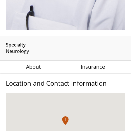
Specialty
Neurology
About
Insurance
Location and Contact Information
1