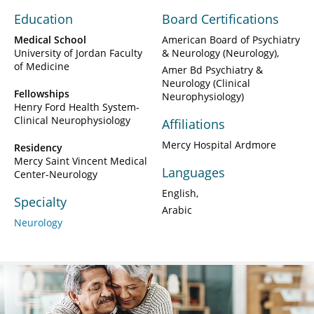
Education
Board Certifications
Medical School
American Board of Psychiatry
University of Jordan Faculty
& Neurology (Neurology)
of Medicine
Amer Bd Psychiatry &
Neurology (Clinical
Fellowships
Neurophysiology)
Henry Ford Health System-
Clinical Neurophysiology
Affiliations
Mercy Hospital Ardmore
Residency
Mercy Saint Vincent Medical
Languages
Center-Neurology
English
Specialty
Arabic
Neurology