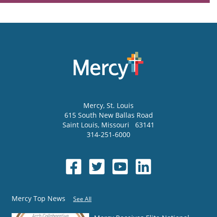
Mercy
, St. Louis
615 South New Ballas Road
Saint Louis
,
Missouri
63141
314-251-6000
Mercy Top News
See All