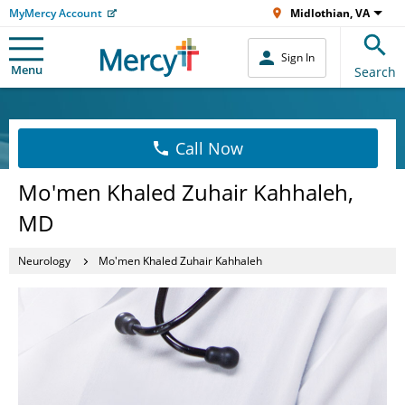
MyMercy Account
Midlothian, VA
Sign In
Menu
Search
Call Now
Mo'men Khaled Zuhair Kahhaleh,
MD
Neurology
Mo'men Khaled Zuhair Kahhaleh