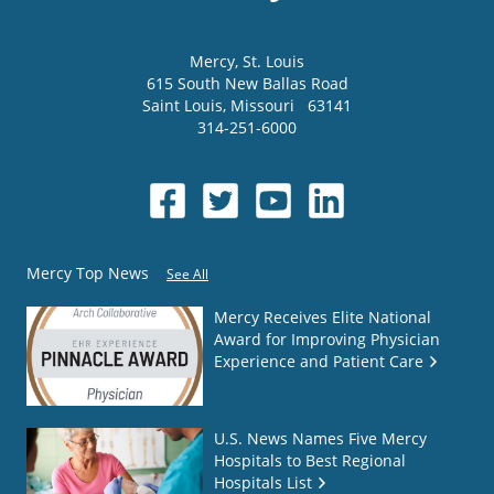
Mercy
, St. Louis
615 South New Ballas Road
Saint Louis
,
Missouri
63141
314-251-6000
Mercy Top News
See All
Mercy Receives Elite National
Award for Improving Physician
Experience and Patient Care
U.S. News Names Five Mercy
Hospitals to Best Regional
Hospitals List