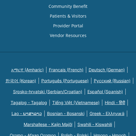
Community Benefit
Patients & Visitors
Provider Portal
Vendor Resources
አማርኛ (Amharic)
Français (French)
Deutsch (German)
한국어 (Korean)
Português (Portuguese)
Русский (Russian)
Srpsko-hrvatski (Serbian/Croatian)
Español (Spanish)
Tagalog - Tagalog
Tiếng Việt (Vietnamese)
Hindi - हिंदी
Lao - ພາສາລາວ
Bosnian - Bosanski
Greek - Eλληνικά
Marshallese - Kajin Majõl
Swahili - Kiswahili
Oromo - Afaan Oromoo
Polish - Polski
Hmong - Hmoob