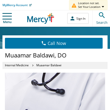
Location not set.
MyMercy Account
Set Your Location
Sign In
Menu
Search
Call Now
Muaamar Baldawi, DO
Internal Medicine
Muaamar Baldawi