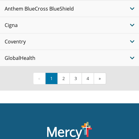
Anthem BlueCross BlueShield
Cigna
Coventry
GlobalHealth
«
1
2
3
4
»