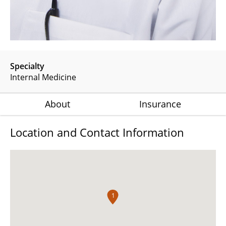
Specialty
Internal Medicine
About
Insurance
Location and Contact Information
1