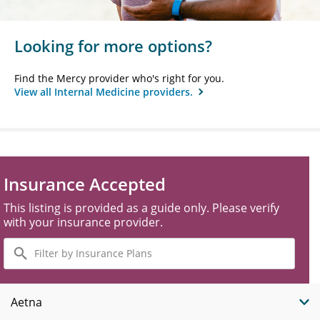
Looking for more options?
Find the Mercy provider who's right for you.
View all Internal Medicine providers.
Insurance Accepted
This listing is provided as a guide only. Please verify
with your insurance provider.
Filter
by
Insurance
Plans
Aetna