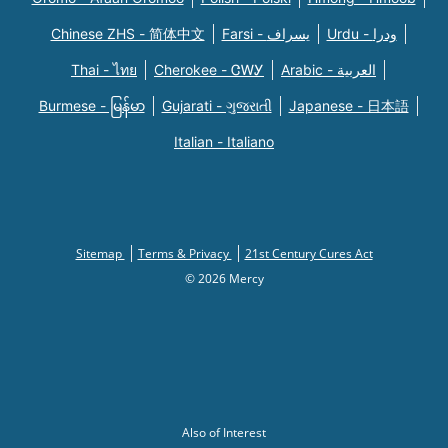
Chinese ZHS - 简体中文
Farsi - یسراف
Urdu - ودرا
Thai - ไทย
Cherokee - ᏣᎳᎩ
Arabic - العربية
Burmese - မြန်မာ
Gujarati - ગુજરાતી
Japanese - 日本語
Italian - Italiano
Sitemap
Terms & Privacy
21st Century Cures Act
© 2026 Mercy
Also of Interest