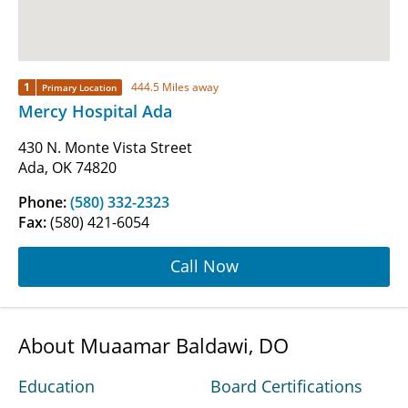
1
444.5 Miles away
Primary Location
Mercy Hospital Ada
430 N. Monte Vista Street
Ada, OK 74820
Phone:
(580) 332-2323
Fax:
(580) 421-6054
Call Now
About Muaamar Baldawi, DO
Education
Board Certifications