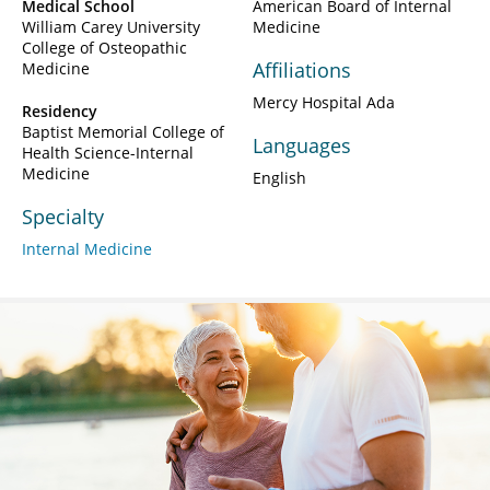
Medical School
American Board of Internal
William Carey University
Medicine
College of Osteopathic
Affiliations
Medicine
Mercy Hospital Ada
Residency
Baptist Memorial College of
Languages
Health Science-Internal
Medicine
English
Specialty
Internal Medicine