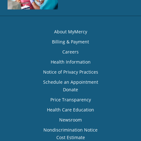
About MyMercy
Billing & Payment
Careers
Health Information
Notice of Privacy Practices
Schedule an Appointment
Donate
Price Transparency
Health Care Education
Newsroom
Nondiscrimination Notice
Cost Estimate