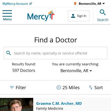
MyMercy Account
Bentonville, AR
Sign In
Menu
Search
Find a Doctor
Search
by
name,
specialty
Results found:
You are currently searching:
or
597 Doctors
Bentonville, AR
service
offered
Filter
25 Miles
Sort
Graeme C.M. Archer, MD
Family Medicine