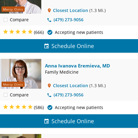
Mercy Clinic
Closest Location
(1.3 Mi.)
Compare
(479) 273-9056
(666)
Accepting new patients
Schedule Online
Anna Ivanova Eremieva, MD
Family Medicine
Mercy Clinic
Closest Location
(1.3 Mi.)
Compare
(479) 273-9056
(586)
Accepting new patients
Schedule Online