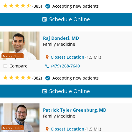
(385)
Accepting new patients
Schedule Online
Raj Dondeti, MD
Family Medicine
Mercy Clinic
Closest Location
(1.5 Mi.)
Compare
(479) 268-7640
(382)
Accepting new patients
Schedule Online
Patrick Tyler Greenburg, MD
Family Medicine
Mercy Clinic
Closest Location
(1.5 Mi.)