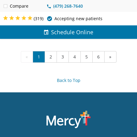
Compare
(479) 268-7640
(319)
Accepting new patients
Schedule Online
«
1
2
3
4
5
6
»
Back to Top