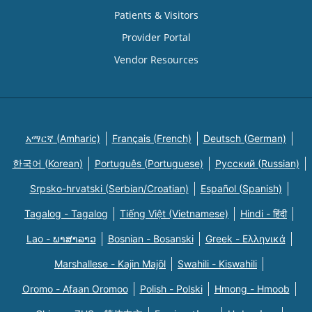
Patients & Visitors
Provider Portal
Vendor Resources
አማርኛ (Amharic)
Français (French)
Deutsch (German)
한국어 (Korean)
Português (Portuguese)
Русский (Russian)
Srpsko-hrvatski (Serbian/Croatian)
Español (Spanish)
Tagalog - Tagalog
Tiếng Việt (Vietnamese)
Hindi - हिंदी
Lao - ພາສາລາວ
Bosnian - Bosanski
Greek - Eλληνικά
Marshallese - Kajin Majõl
Swahili - Kiswahili
Oromo - Afaan Oromoo
Polish - Polski
Hmong - Hmoob