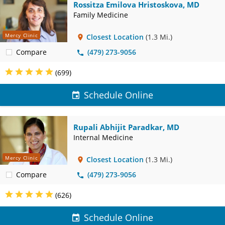
Rossitza Emilova Hristoskova, MD
Family Medicine
Mercy Clinic
Closest Location
(1.3 Mi.)
Compare
(479) 273-9056
(699)
Schedule Online
Rupali Abhijit Paradkar, MD
Internal Medicine
Mercy Clinic
Closest Location
(1.3 Mi.)
Compare
(479) 273-9056
(626)
Schedule Online