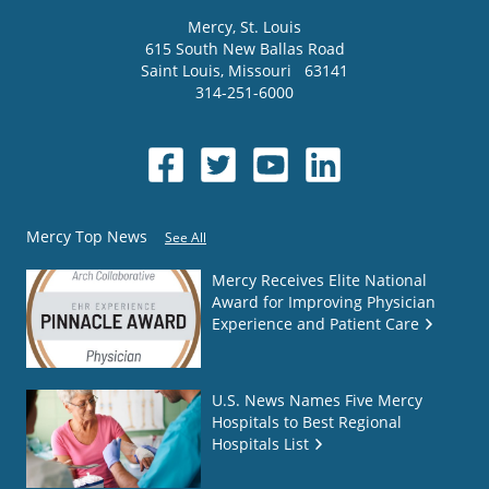
Mercy
, St. Louis
615 South New Ballas Road
Saint Louis
,
Missouri
63141
314-251-6000
Mercy Top News
See All
Mercy Receives Elite National
Award for Improving Physician
Experience and Patient Care
U.S. News Names Five Mercy
Hospitals to Best Regional
Hospitals List