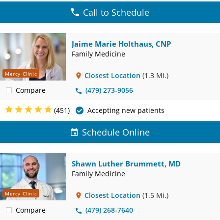
Call to Schedule
Jaime Marie Holthaus, CNP
Family Medicine
Mercy Clinic
Closest Location
(1.3 Mi.)
Compare
(479) 273-9056
(451)
Accepting new patients
Schedule Online
Shawn Luther Brummett, MD
Family Medicine
Mercy Clinic
Closest Location
(1.5 Mi.)
Compare
(479) 268-7640