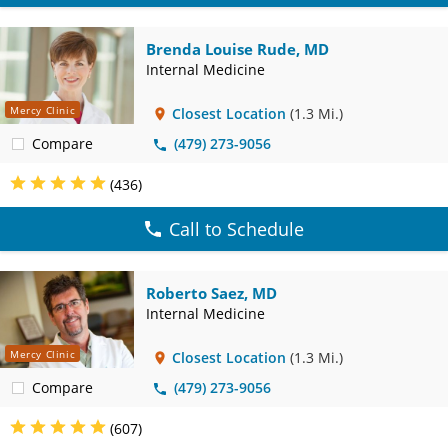
Brenda Louise Rude, MD
Internal Medicine
Mercy Clinic
Closest Location
(1.3 Mi.)
Compare
(479) 273-9056
(436)
Call to Schedule
Roberto Saez, MD
Internal Medicine
Mercy Clinic
Closest Location
(1.3 Mi.)
Compare
(479) 273-9056
(607)