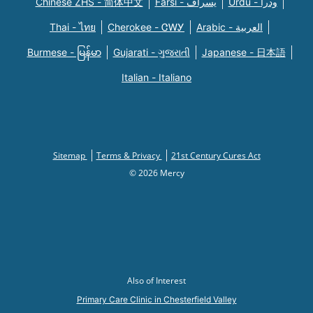
Chinese ZHS - 简体中文
Farsi - یسراف
Urdu - ودرا
Thai - ไทย
Cherokee - ᏣᎳᎩ
Arabic - العربية
Burmese - မြန်မာ
Gujarati - ગુજરાતી
Japanese - 日本語
Italian - Italiano
Sitemap
Terms & Privacy
21st Century Cures Act
© 2026 Mercy
Also of Interest
Primary Care Clinic in Chesterfield Valley