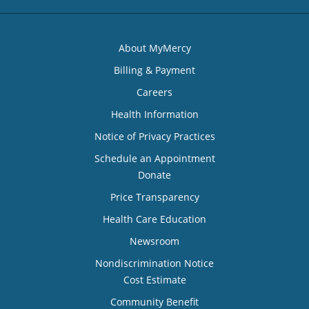
About MyMercy
Billing & Payment
Careers
Health Information
Notice of Privacy Practices
Schedule an Appointment
Donate
Price Transparency
Health Care Education
Newsroom
Nondiscrimination Notice
Cost Estimate
Community Benefit