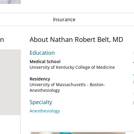
Insurance
on
About Nathan Robert Belt, MD
Education
Medical School
University of Kentucky College of Medicine
Residency
University of Massachusetts - Boston-
Anesthesiology
Specialty
Anesthesiology