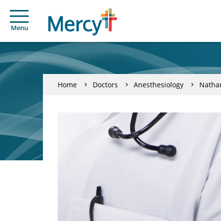
Menu
Home
Doctors
Anesthesiology
Nathan