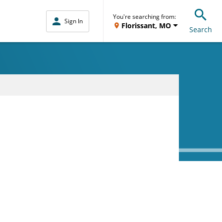
You're searching from:
Sign In
Florissant, MO
Search