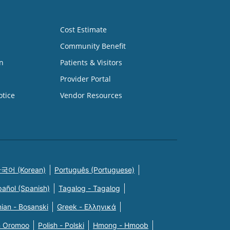
Cost Estimate
Community Benefit
n
Patients & Visitors
Provider Portal
otice
Vendor Resources
국어 (Korean)
Português (Portuguese)
pañol (Spanish)
Tagalog - Tagalog
ian - Bosanski
Greek - Eλληνικά
n Oromoo
Polish - Polski
Hmong - Hmoob