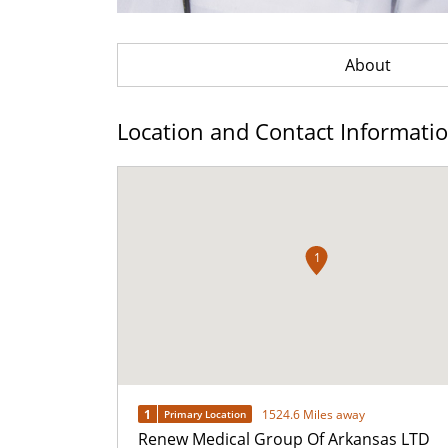
About
Location and Contact Informati
1
1
1524.6 Miles away
Primary Location
Renew Medical Group Of Arkansas LTD