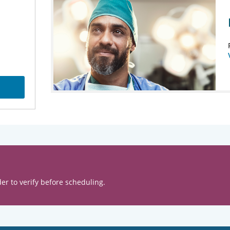
er to verify before scheduling.