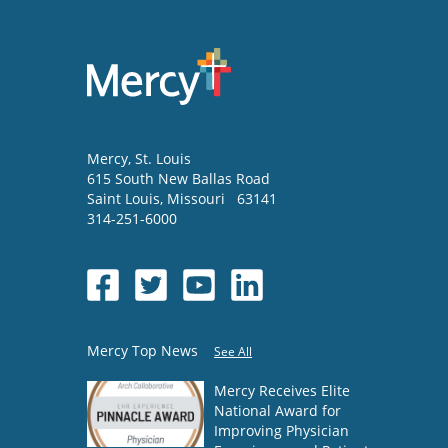
Mercy
, St. Louis
615 South New Ballas Road
Saint Louis
,
Missouri
63141
314-251-6000
Mercy Top News
See All
Mercy Receives Elite
National Award for
Improving Physician