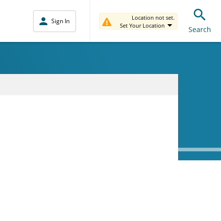
Location not set.
Sign In
Set Your Location
Search