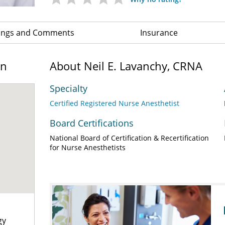
ings and Comments
Insurance
on
About Neil E. Lavanchy, CRNA
Specialty
Certified Registered Nurse Anesthetist
Board Certifications
National Board of Certification & Recertification
for Nurse Anesthetists
gy