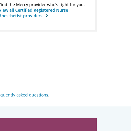
Find the Mercy provider who's right for you.
View all Certified Registered Nurse
Anesthetist providers.
equently asked questions
.