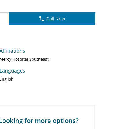
Call Now
Affiliations
Mercy Hospital Southeast
Languages
English
Looking for more options?