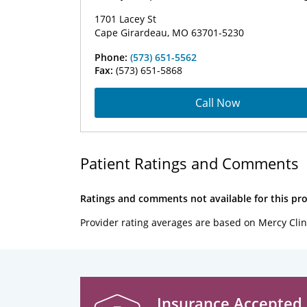
1701 Lacey St
Cape Girardeau, MO 63701-5230
Phone:
(573) 651-5562
Fax:
(573) 651-5868
Call Now
Patient Ratings and Comments
Ratings and comments not available for this pro
Provider rating averages are based on Mercy Clin
Insurance Accepted