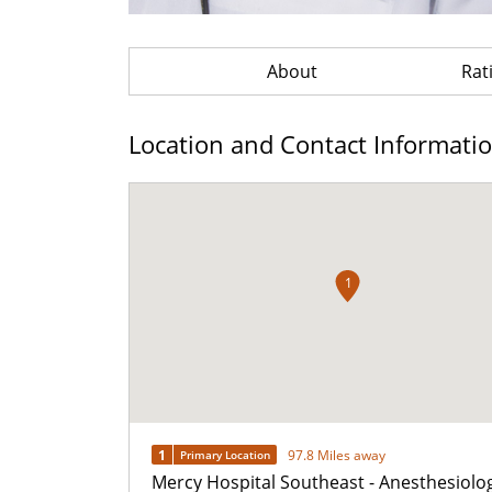
About
Rat
Location and Contact Informati
1
1
97.8 Miles away
Primary Location
Mercy Hospital Southeast - Anesthesiolo