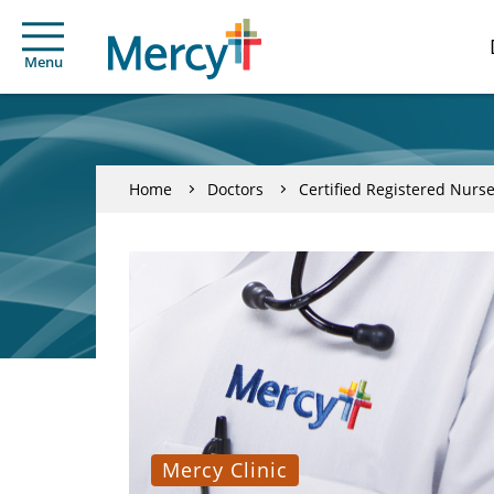
Menu
Home
Doctors
Certified Registered Nurse
Mercy Clinic