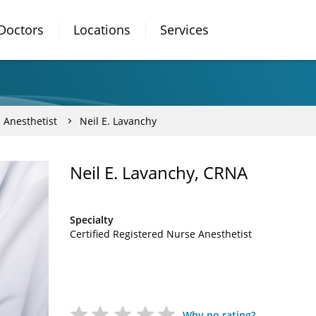
Doctors
Locations
Services
 Anesthetist
Neil E. Lavanchy
Neil E. Lavanchy, CRNA
Specialty
Certified Registered Nurse Anesthetist
Why no rating?