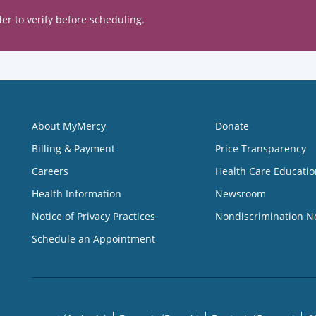
er to verify before scheduling.
About MyMercy
Donate
Billing & Payment
Price Transparency
Careers
Health Care Educatio
Health Information
Newsroom
Notice of Privacy Practices
Nondiscrimination N
Schedule an Appointment