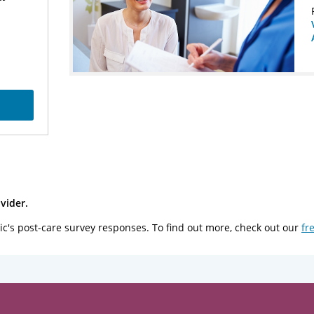
vider.
ic's post-care survey responses. To find out more, check out our
fr