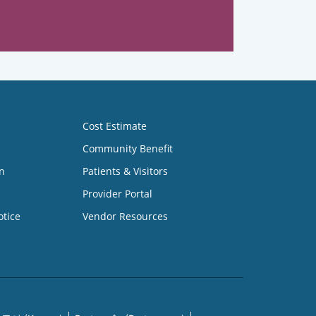
Cost Estimate
Community Benefit
n
Patients & Visitors
Provider Portal
otice
Vendor Resources