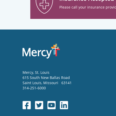
Please call your insurance provid
Mercy
, St. Louis
615 South New Ballas Road
Saint Louis
,
Missouri
63141
314-251-6000