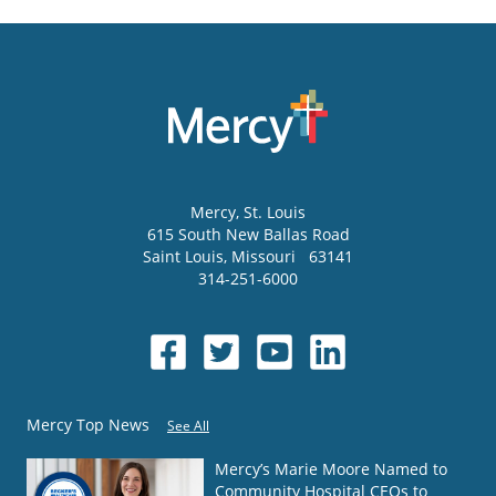
Mercy
, St. Louis
615 South New Ballas Road
Saint Louis
,
Missouri
63141
314-251-6000
Mercy Top News
See All
Mercy’s Marie Moore Named to
Community Hospital CEOs to