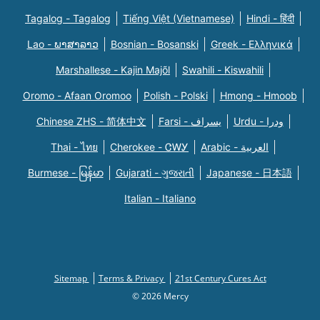
Tagalog - Tagalog
Tiếng Việt (Vietnamese)
Hindi - हिंदी
Lao - ພາສາລາວ
Bosnian - Bosanski
Greek - Eλληνικά
Marshallese - Kajin Majõl
Swahili - Kiswahili
Oromo - Afaan Oromoo
Polish - Polski
Hmong - Hmoob
Chinese ZHS - 简体中文
Farsi - یسراف
Urdu - ودرا
Thai - ไทย
Cherokee - ᏣᎳᎩ
Arabic - العربية
Burmese - မြန်မာ
Gujarati - ગુજરાતી
Japanese - 日本語
Italian - Italiano
Sitemap
Terms & Privacy
21st Century Cures Act
© 2026 Mercy