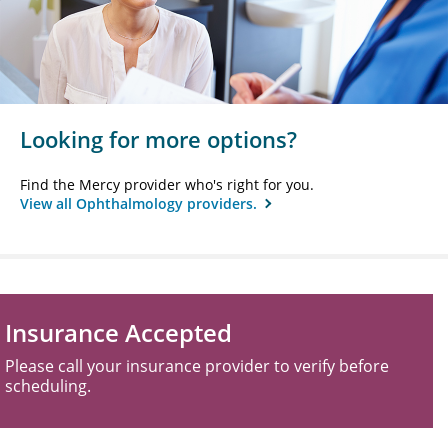
Looking for more options?
Find the Mercy provider who's right for you.
View all Ophthalmology providers.
Insurance Accepted
Please call your insurance provider to verify before
scheduling.