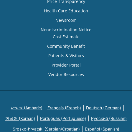
Price Transparency
Health Care Education
Newsroom
Nondiscrimination Notice
Cost Estimate
Community Benefit
Patients & Visitors
Provider Portal
Vendor Resources
አማርኛ (Amharic)
Français (French)
Deutsch (German)
한국어 (Korean)
Português (Portuguese)
Русский (Russian)
Srpsko-hrvatski (Serbian/Croatian)
Español (Spanish)