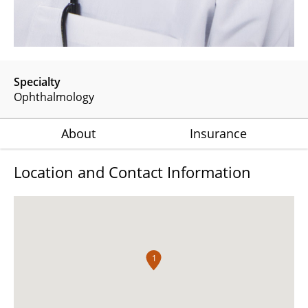
Specialty
Ophthalmology
About
Insurance
Location and Contact Information
1