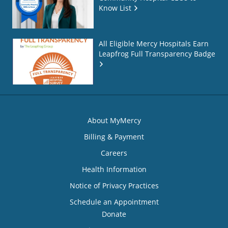
Know List
All Eligible Mercy Hospitals Earn
Leapfrog Full Transparency Badge
About MyMercy
Billing & Payment
Careers
Health Information
Notice of Privacy Practices
Schedule an Appointment
Donate