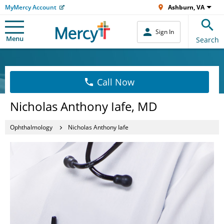
MyMercy Account
Ashburn, VA
Sign In
Menu
Search
Call Now
Nicholas Anthony Iafe, MD
Ophthalmology
Nicholas Anthony Iafe