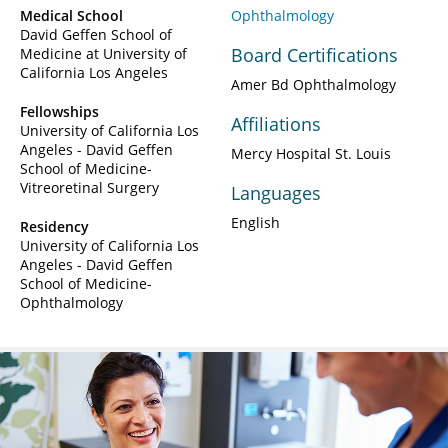
Medical School
Ophthalmology
David Geffen School of
Board Certifications
Medicine at University of
California Los Angeles
Amer Bd Ophthalmology
Fellowships
Affiliations
University of California Los
Angeles - David Geffen
Mercy Hospital St. Louis
School of Medicine-
Vitreoretinal Surgery
Languages
English
Residency
University of California Los
Angeles - David Geffen
School of Medicine-
Ophthalmology