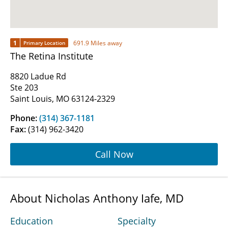
1
691.9 Miles away
Primary Location
The Retina Institute
8820 Ladue Rd
Ste 203
Saint Louis, MO 63124-2329
Phone:
(314) 367-1181
Fax:
(314) 962-3420
Call Now
About Nicholas Anthony Iafe, MD
Education
Specialty