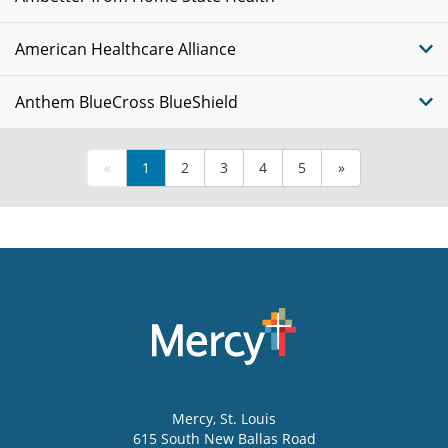
American Healthcare Alliance
Anthem BlueCross BlueShield
«
1
2
3
4
5
»
Mercy
, St. Louis
615 South New Ballas Road