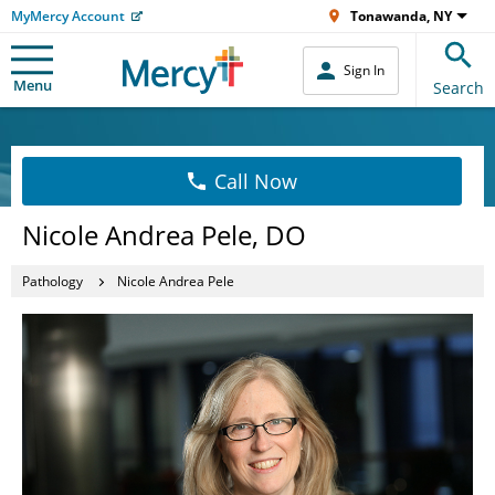
MyMercy Account
Tonawanda, NY
Sign In
Menu
Search
Call Now
Nicole Andrea Pele, DO
Pathology
Nicole Andrea Pele