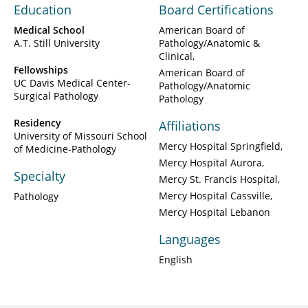
Education
Board Certifications
Medical School
American Board of
A.T. Still University
Pathology/Anatomic &
Clinical
Fellowships
American Board of
UC Davis Medical Center-
Pathology/Anatomic
Surgical Pathology
Pathology
Residency
Affiliations
University of Missouri School
Mercy Hospital Springfield
of Medicine-Pathology
Mercy Hospital Aurora
Specialty
Mercy St. Francis Hospital
Mercy Hospital Cassville
Pathology
Mercy Hospital Lebanon
Languages
English