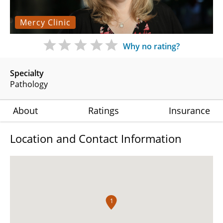
Mercy Clinic
Why no rating?
Specialty
Pathology
About
Ratings
Insurance
Location and Contact Information
1