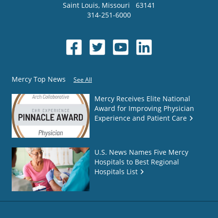
Saint Louis
,
Missouri
63141
314-251-6000
Mercy Top News
See All
Mercy Receives Elite National
Award for Improving Physician
Experience and Patient Care
U.S. News Names Five Mercy
Hospitals to Best Regional
Hospitals List