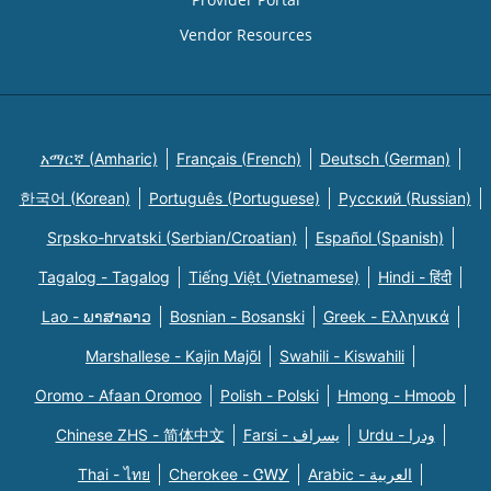
Vendor Resources
አማርኛ (Amharic)
Français (French)
Deutsch (German)
한국어 (Korean)
Português (Portuguese)
Русский (Russian)
Srpsko-hrvatski (Serbian/Croatian)
Español (Spanish)
Tagalog - Tagalog
Tiếng Việt (Vietnamese)
Hindi - हिंदी
Lao - ພາສາລາວ
Bosnian - Bosanski
Greek - Eλληνικά
Marshallese - Kajin Majõl
Swahili - Kiswahili
Oromo - Afaan Oromoo
Polish - Polski
Hmong - Hmoob
Chinese ZHS - 简体中文
Farsi - یسراف
Urdu - ودرا
Thai - ไทย
Cherokee - ᏣᎳᎩ
Arabic - العربية