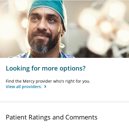
Looking for more options?
Find the Mercy provider who's right for you.
View all providers.
Patient Ratings and Comments