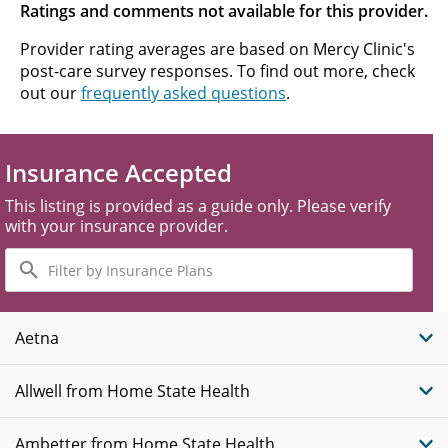
Ratings and comments not available for this provider.
Provider rating averages are based on Mercy Clinic's
post-care survey responses. To find out more, check
out our
frequently asked questions
.
Insurance Accepted
This listing is provided as a guide only. Please verify
with your insurance provider.
Filter
by
Insurance
Plans
Aetna
Allwell from Home State Health
Ambetter from Home State Health