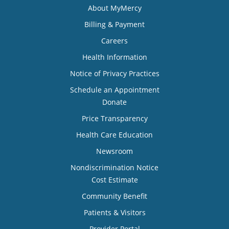
About MyMercy
Billing & Payment
Careers
Health Information
Notice of Privacy Practices
Schedule an Appointment
Donate
Price Transparency
Health Care Education
Newsroom
Nondiscrimination Notice
Cost Estimate
Community Benefit
Patients & Visitors
Provider Portal