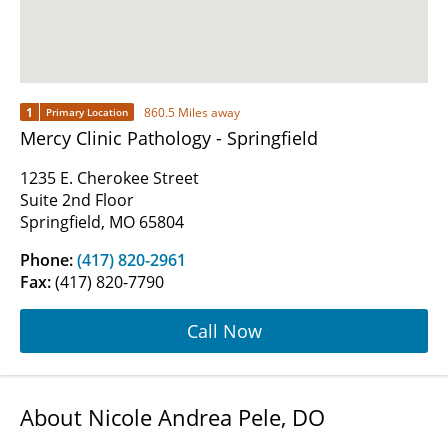
1
860.5 Miles away
Primary Location
Mercy Clinic Pathology - Springfield
1235 E. Cherokee Street
Suite 2nd Floor
Springfield, MO 65804
Phone:
(417) 820-2961
Fax:
(417) 820-7790
Call Now
About Nicole Andrea Pele, DO