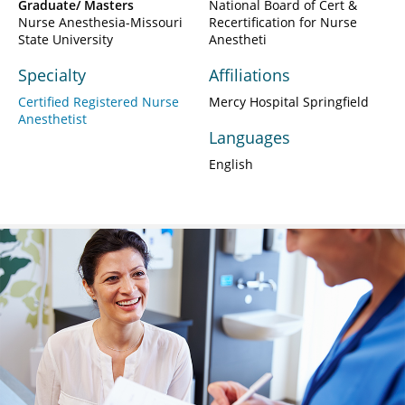
Graduate/ Masters
National Board of Cert &
Nurse Anesthesia-Missouri
Recertification for Nurse
State University
Anestheti
Specialty
Affiliations
Certified Registered Nurse
Mercy Hospital Springfield
Anesthetist
Languages
English