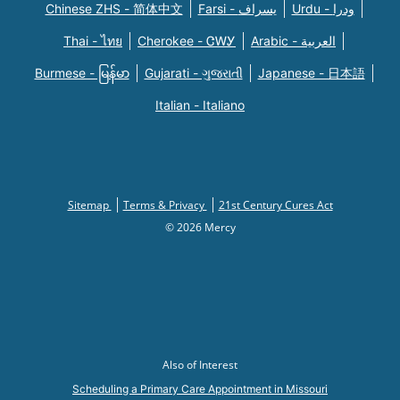
Chinese ZHS - 简体中文
Farsi - یسراف
Urdu - ودرا
Thai - ไทย
Cherokee - ᏣᎳᎩ
Arabic - العربية
Burmese - မြန်မာ
Gujarati - ગુજરાતી
Japanese - 日本語
Italian - Italiano
Sitemap
Terms & Privacy
21st Century Cures Act
© 2026 Mercy
Also of Interest
Scheduling a Primary Care Appointment in Missouri