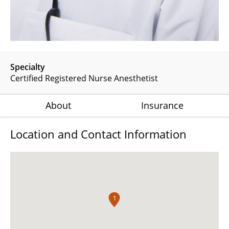
Specialty
Certified Registered Nurse Anesthetist
About
Insurance
Location and Contact Information
1