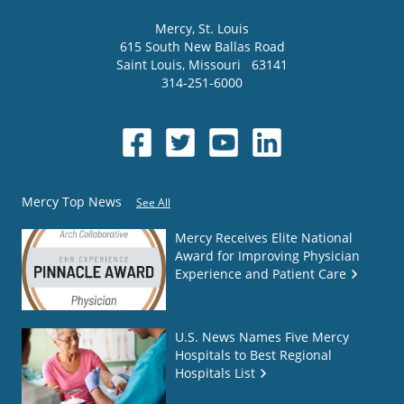
Mercy
, St. Louis
615 South New Ballas Road
Saint Louis
,
Missouri
63141
314-251-6000
Mercy Top News
See All
Mercy Receives Elite National
Award for Improving Physician
Experience and Patient Care
U.S. News Names Five Mercy
Hospitals to Best Regional
Hospitals List