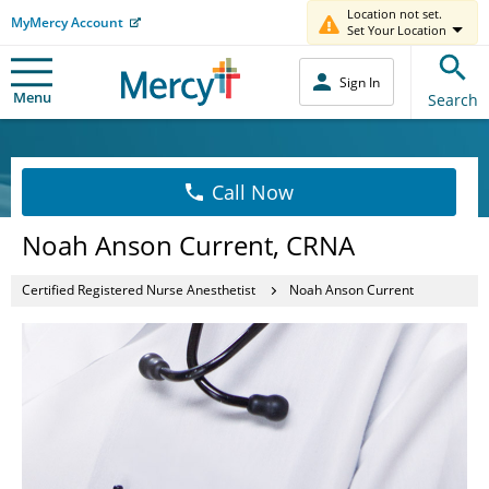
Location not set.
MyMercy Account
Set Your Location
Sign In
Menu
Search
Call Now
Noah Anson Current, CRNA
Certified Registered Nurse Anesthetist
Noah Anson Current