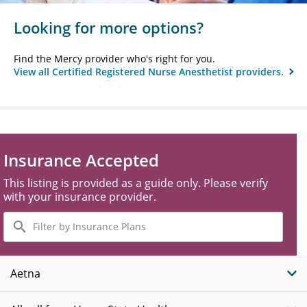
Looking for more options?
Find the Mercy provider who's right for you.
View all Certified Registered Nurse Anesthetist providers.
Insurance Accepted
This listing is provided as a guide only. Please verify
with your insurance provider.
Filter
by
Insurance
Plans
Aetna