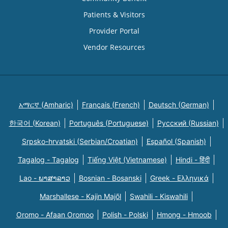
Patients & Visitors
Provider Portal
Vendor Resources
አማርኛ (Amharic)
Français (French)
Deutsch (German)
한국어 (Korean)
Português (Portuguese)
Русский (Russian)
Srpsko-hrvatski (Serbian/Croatian)
Español (Spanish)
Tagalog - Tagalog
Tiếng Việt (Vietnamese)
Hindi - हिंदी
Lao - ພາສາລາວ
Bosnian - Bosanski
Greek - Eλληνικά
Marshallese - Kajin Majõl
Swahili - Kiswahili
Oromo - Afaan Oromoo
Polish - Polski
Hmong - Hmoob