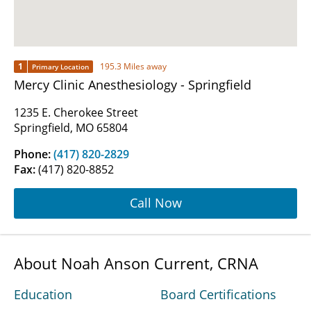
1
195.3 Miles away
Primary Location
Mercy Clinic Anesthesiology - Springfield
1235 E. Cherokee Street
Springfield, MO 65804
Phone:
(417) 820-2829
Fax:
(417) 820-8852
Call Now
About Noah Anson Current, CRNA
Education
Board Certifications