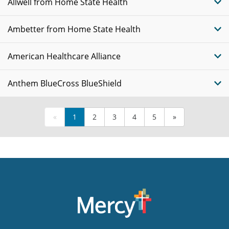
Allwell from Home State Health
Ambetter from Home State Health
American Healthcare Alliance
Anthem BlueCross BlueShield
«
1
2
3
4
5
»