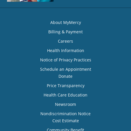
About MyMercy
Billing & Payment
Careers
Health Information
Notice of Privacy Practices
Schedule an Appointment
Donate
Price Transparency
Health Care Education
Newsroom
Nondiscrimination Notice
Cost Estimate
Community Benefit