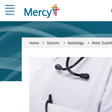
Menu
Home
Doctors
Radiology
Peter Zuehl