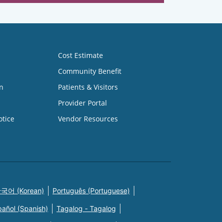
Cost Estimate
Community Benefit
n
Patients & Visitors
Provider Portal
otice
Vendor Resources
국어 (Korean)
Português (Portuguese)
pañol (Spanish)
Tagalog - Tagalog