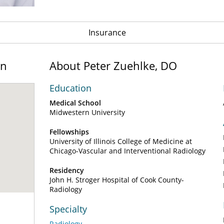
Insurance
on
About Peter Zuehlke, DO
Education
Medical School
Midwestern University
Fellowships
University of Illinois College of Medicine at
Chicago-Vascular and Interventional Radiology
Residency
John H. Stroger Hospital of Cook County-
Radiology
Specialty
Radiology