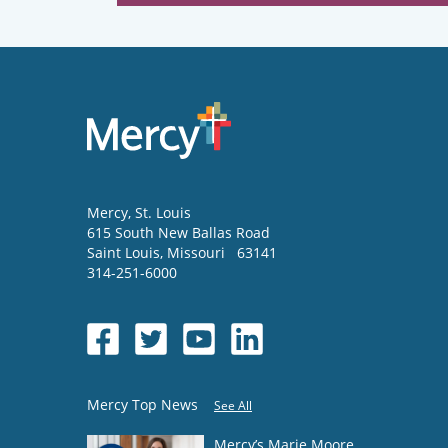
Mercy
, St. Louis
615 South New Ballas Road
Saint Louis
,
Missouri
63141
314-251-6000
Mercy Top News
See All
Mercy’s Marie Moore