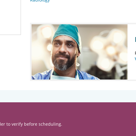
er to verify before scheduling.