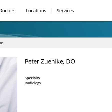
Doctors
Locations
Services
ke
Peter Zuehlke, DO
Specialty
Radiology