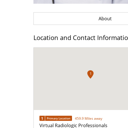
About
Location and Contact Informati
1
1
459.9 Miles away
Primary Location
Virtual Radiologic Professionals