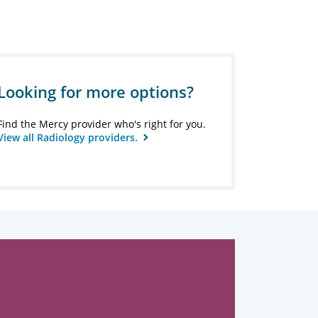
Looking for more options?
Find the Mercy provider who's right for you.
View all Radiology providers.