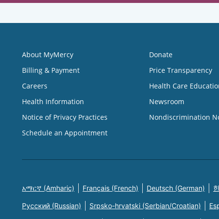
About MyMercy
Donate
Billing & Payment
Price Transparency
Careers
Health Care Educatio
Health Information
Newsroom
Notice of Privacy Practices
Nondiscrimination N
Schedule an Appointment
አማርኛ (Amharic)
Français (French)
Deutsch (German)
한
Русский (Russian)
Srpsko-hrvatski (Serbian/Croatian)
Es