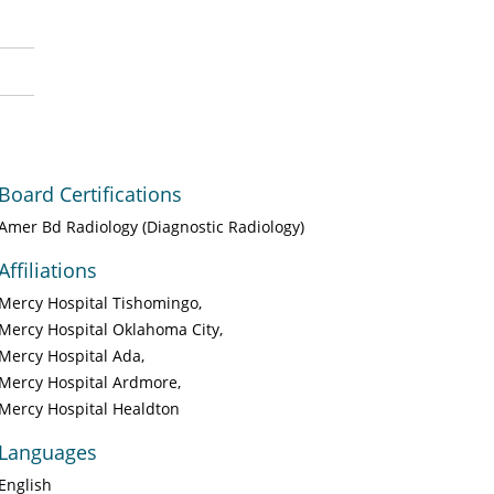
Board Certifications
Amer Bd Radiology (Diagnostic Radiology)
Affiliations
Mercy Hospital Tishomingo
Mercy Hospital Oklahoma City
Mercy Hospital Ada
Mercy Hospital Ardmore
Mercy Hospital Healdton
Languages
English