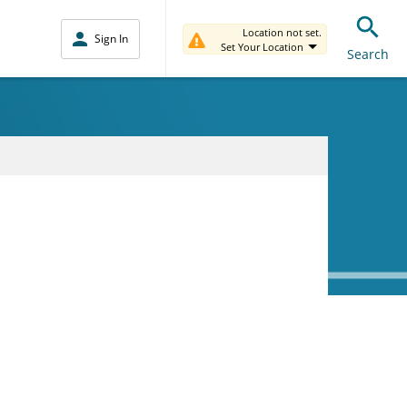
Location not set.
Sign In
Set Your Location
Search