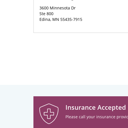
3600 Minnesota Dr
Ste 800
Edina, MN 55435-7915
Insurance Accepted
Please call your insurance provid