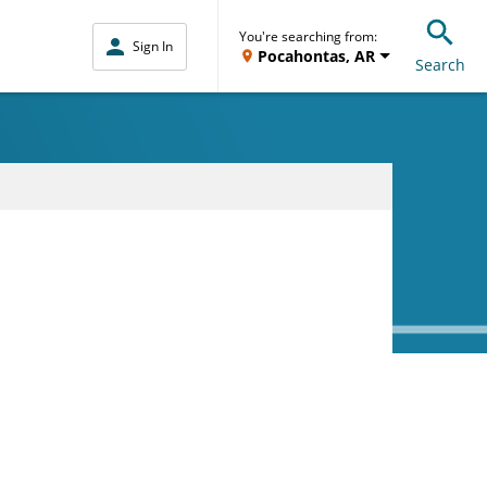
You're searching from:
Sign In
Pocahontas, AR
Search