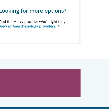
Looking for more options?
Find the Mercy provider who's right for you.
View all Anesthesiology providers.