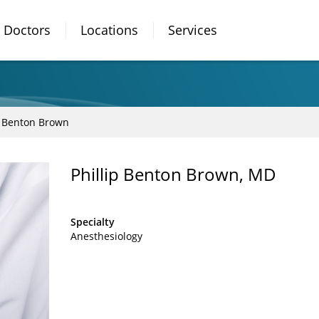
Doctors
Locations
Services
p Benton Brown
Phillip Benton Brown, MD
Specialty
Anesthesiology