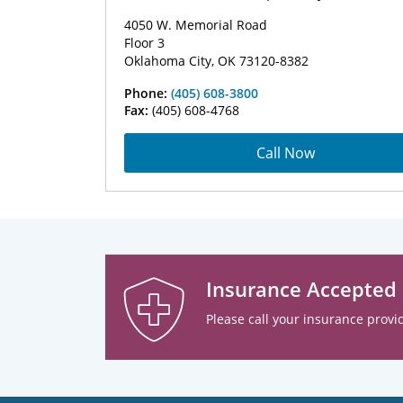
4050 W. Memorial Road
Floor 3
Oklahoma City, OK 73120-8382
Phone:
(405) 608-3800
Fax:
(405) 608-4768
Call Now
Insurance Accepted
Please call your insurance provid