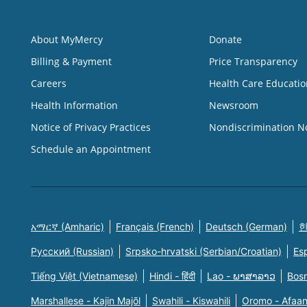
About MyMercy
Donate
Billing & Payment
Price Transparency
Careers
Health Care Educatio
Health Information
Newsroom
Notice of Privacy Practices
Nondiscrimination N
Schedule an Appointment
አማርኛ (Amharic)
Français (French)
Deutsch (German)
한
Русский (Russian)
Srpsko-hrvatski (Serbian/Croatian)
Es
Tiếng Việt (Vietnamese)
Hindi - हिंदी
Lao - ພາສາລາວ
Bosn
Marshallese - Kajin Majõl
Swahili - Kiswahili
Oromo - Afaa