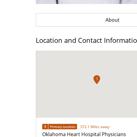
About
Location and Contact Informati
1
1
372.1 Miles away
Primary Location
Oklahoma Heart Hospital Physicians