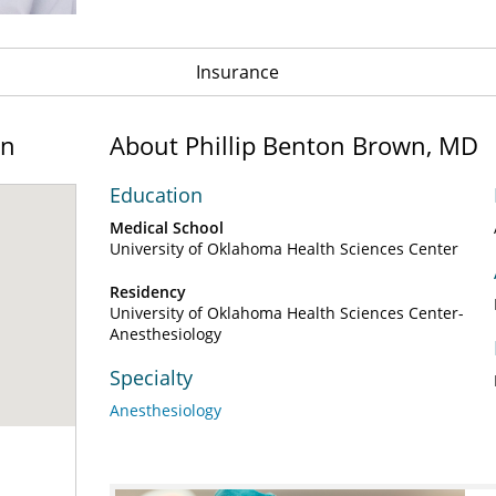
Insurance
on
About Phillip Benton Brown, MD
Education
Medical School
University of Oklahoma Health Sciences Center
Residency
University of Oklahoma Health Sciences Center-
Anesthesiology
Specialty
Anesthesiology