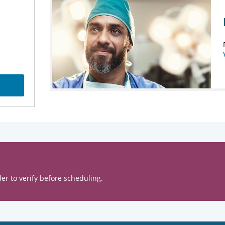
er to verify before scheduling.