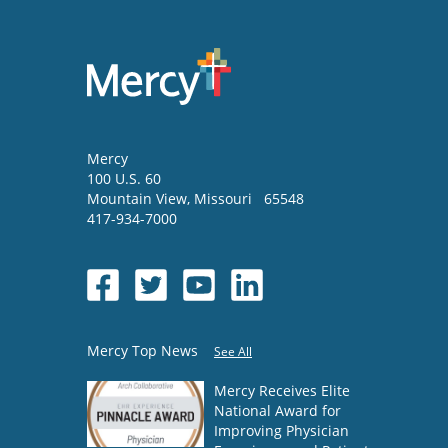
Mercy
100 U.S. 60
Mountain View
,
Missouri
65548
417-934-7000
Mercy Top News
See All
Mercy Receives Elite
National Award for
Improving Physician