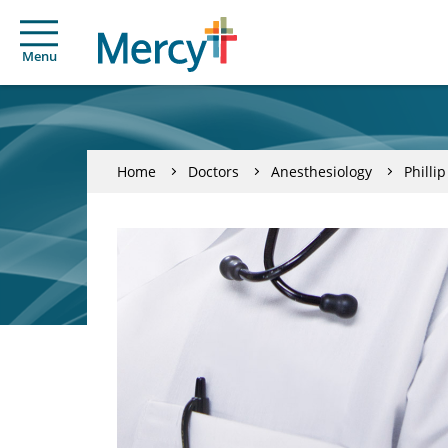
Menu
Home
Doctors
Anesthesiology
Philli