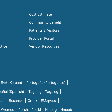
Cost Estimate
Community Benefit
n
Patients & Visitors
Provider Portal
otice
Vendor Resources
국어 (Korean)
Português (Portuguese)
pañol (Spanish)
Tagalog - Tagalog
ian - Bosanski
Greek - Eλληνικά
n Oromoo
Polish - Polski
Hmong - Hmoob