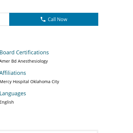
Call Now
Board Certifications
Amer Bd Anesthesiology
Affiliations
Mercy Hospital Oklahoma City
Languages
English