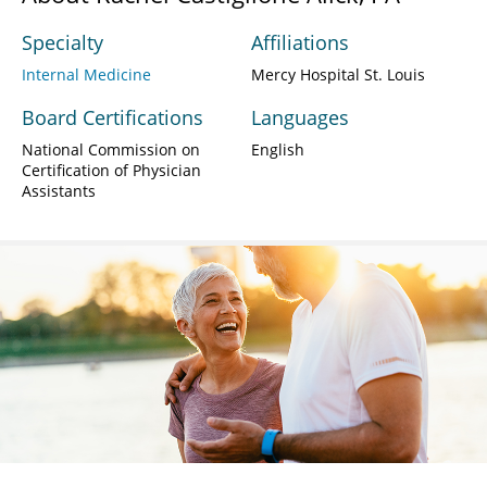
Specialty
Affiliations
Internal Medicine
Mercy Hospital St. Louis
Board Certifications
Languages
National Commission on
English
Certification of Physician
Assistants