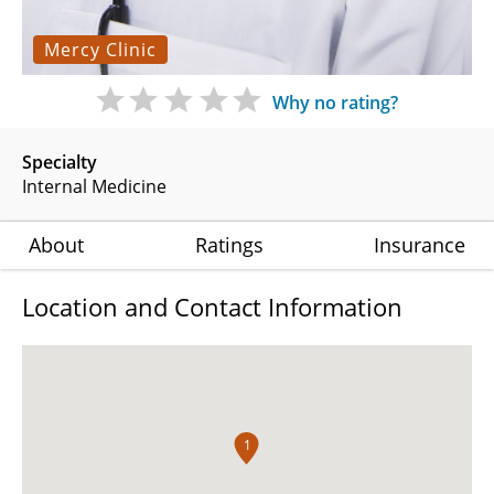
Mercy Clinic
Why no rating?
Specialty
Internal Medicine
About
Ratings
Insurance
Location and Contact Information
1