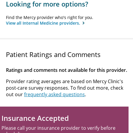
Looking for more options?
Find the Mercy provider who's right for you.
View all Internal Medicine providers.
Patient Ratings and Comments
Ratings and comments not available for this provider.
Provider rating averages are based on Mercy Clinic's
post-care survey responses. To find out more, check
out our
frequently asked questions
.
Insurance Accepted
Please call your insurance provider to verify before