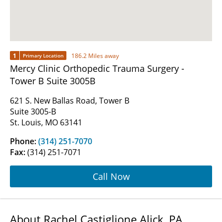
1
186.2 Miles away
Primary Location
Mercy Clinic Orthopedic Trauma Surgery -
Tower B Suite 3005B
621 S. New Ballas Road, Tower B
Suite 3005-B
St. Louis, MO 63141
Phone:
(314) 251-7070
Fax:
(314) 251-7071
Call Now
About Rachel Castiglione Alick, PA