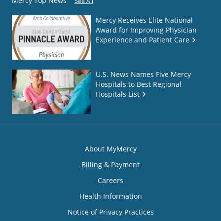
Mercy Top News
See All
Mercy Receives Elite National
Award for Improving Physician
Experience and Patient Care
U.S. News Names Five Mercy
Hospitals to Best Regional
Hospitals List
About MyMercy
Billing & Payment
Careers
Health Information
Notice of Privacy Practices