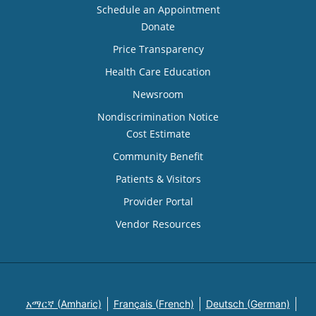
Schedule an Appointment
Donate
Price Transparency
Health Care Education
Newsroom
Nondiscrimination Notice
Cost Estimate
Community Benefit
Patients & Visitors
Provider Portal
Vendor Resources
አማርኛ (Amharic)
Français (French)
Deutsch (German)