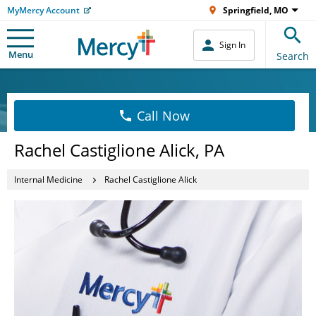
MyMercy Account
Springfield, MO
Sign In
Menu
Search
Call Now
Rachel Castiglione Alick, PA
Internal Medicine
Rachel Castiglione Alick