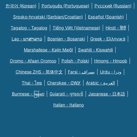
한국어 (Korean)
Português (Portuguese)
Русский (Russian)
Srpsko-hrvatski (Serbian/Croatian)
Español (Spanish)
Tagalog - Tagalog
Tiếng Việt (Vietnamese)
Hindi - हिंदी
Lao - ພາສາລາວ
Bosnian - Bosanski
Greek - Eλληνικά
Marshallese - Kajin Majõl
Swahili - Kiswahili
Oromo - Afaan Oromoo
Polish - Polski
Hmong - Hmoob
Chinese ZHS - 简体中文
Farsi - یسراف
Urdu - ودرا
Thai - ไทย
Cherokee - ᏣᎳᎩ
Arabic - العربية
Burmese - မြန်မာ
Gujarati - ગુજરાતી
Japanese - 日本語
Italian - Italiano