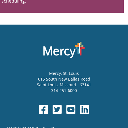
scheduling.
Mercy
, St. Louis
615 South New Ballas Road
Saint Louis
,
Missouri
63141
314-251-6000