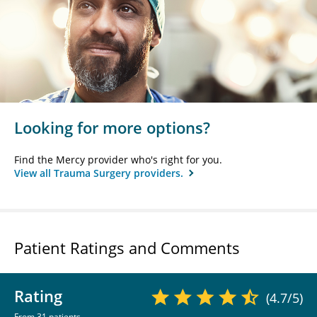
Looking for more options?
Find the Mercy provider who's right for you.
View all Trauma Surgery providers.
Patient Ratings and Comments
Rating
(4.7/5)
From 31 patients