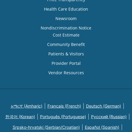
Health Care Education
Newsroom
Nondiscrimination Notice
Cost Estimate
Community Benefit
Patients & Visitors
Provider Portal
Vendor Resources
አማርኛ (Amharic)
Français (French)
Deutsch (German)
한국어 (Korean)
Português (Portuguese)
Русский (Russian)
Srpsko-hrvatski (Serbian/Croatian)
Español (Spanish)