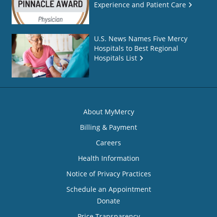
Experience and Patient Care
U.S. News Names Five Mercy
Hospitals to Best Regional
Hospitals List
About MyMercy
Billing & Payment
Careers
Health Information
Notice of Privacy Practices
Schedule an Appointment
Donate
Price Transparency