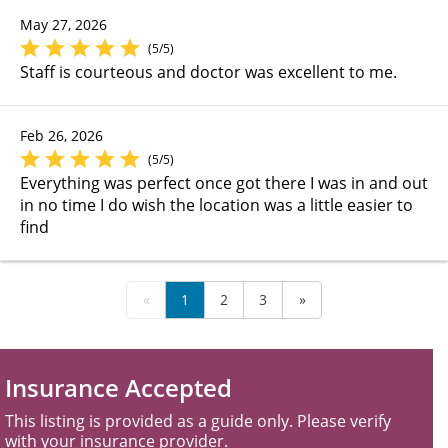
May 27, 2026
(5/5)
Staff is courteous and doctor was excellent to me.
Feb 26, 2026
(5/5)
Everything was perfect once got there I was in and out
in no time I do wish the location was a little easier to
find
«
1
2
3
»
Insurance Accepted
This listing is provided as a guide only. Please verify
with your insurance provider.