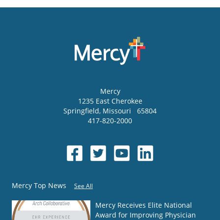
Mercy
1235 East Cherokee
Springfield
,
Missouri
65804
417-820-2000
Mercy Top News
See All
Mercy Receives Elite National
Award for Improving Physician