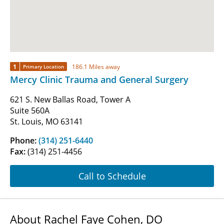
1
186.1 Miles away
Primary Location
Mercy Clinic Trauma and General Surgery
621 S. New Ballas Road, Tower A
Suite 560A
St. Louis, MO 63141
Phone:
(314) 251-6440
Fax:
(314) 251-4456
Call to Schedule
About Rachel Faye Cohen, DO