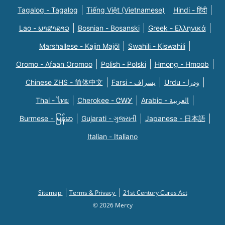
Tagalog - Tagalog
Tiếng Việt (Vietnamese)
Hindi - हिंदी
Lao - ພາສາລາວ
Bosnian - Bosanski
Greek - Eλληνικά
Marshallese - Kajin Majõl
Swahili - Kiswahili
Oromo - Afaan Oromoo
Polish - Polski
Hmong - Hmoob
Chinese ZHS - 简体中文
Farsi - یسراف
Urdu - ودرا
Thai - ไทย
Cherokee - ᏣᎳᎩ
Arabic - العربية
Burmese - မြန်မာ
Gujarati - ગુજરાતી
Japanese - 日本語
Italian - Italiano
Sitemap
Terms & Privacy
21st Century Cures Act
© 2026 Mercy