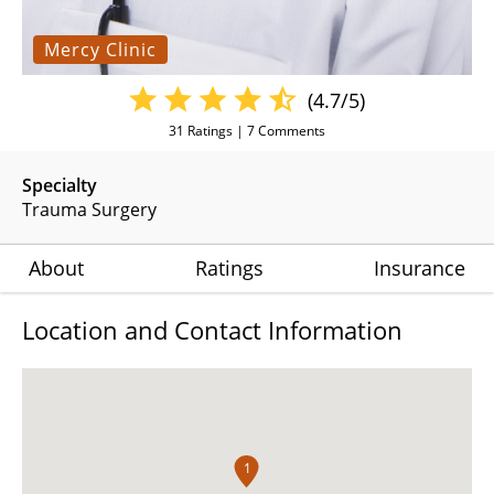
Mercy Clinic
(4.7/5)
31
Ratings |
7
Comments
Specialty
Trauma Surgery
About
Ratings
Insurance
Location and Contact Information
1