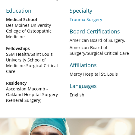
Education
Specialty
Medical School
Trauma Surgery
Des Moines University
Board Certifications
College of Osteopathic
Medicine
American Board of Surgery
American Board of
Fellowships
Surgery/Surgical Critical Care
SSM Health/Saint Louis
University School of
Affiliations
Medicine-Surgical Critical
Care
Mercy Hospital St. Louis
Residency
Languages
Ascension Macomb -
Oakland Hospital-Surgery
English
(General Surgery)