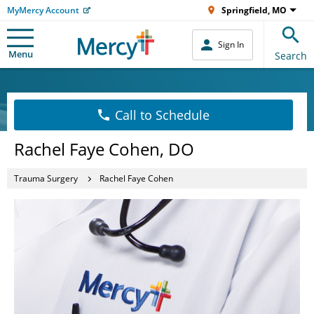
MyMercy Account
Springfield, MO
Sign In
Menu
Search
Call to Schedule
Rachel Faye Cohen, DO
Trauma Surgery
Rachel Faye Cohen