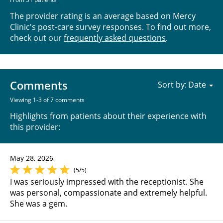
The provider rating is an average based on Mercy
Clinic's post-care survey responses. To find out more,
check out our
frequently asked questions
.
Comments
Sort by:
Viewing 1-3 of 7 comments
Highlights from patients about their experience with
this provider:
May 28, 2026
(5/5)
I was seriously impressed with the receptionist. She
was personal, compassionate and extremely helpful.
She was a gem.