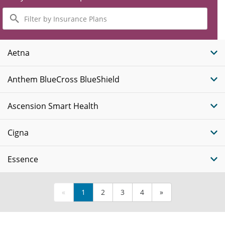
Filter
by
Insurance
Plans
Aetna
Anthem BlueCross BlueShield
Ascension Smart Health
Cigna
Essence
«
1
2
3
4
»