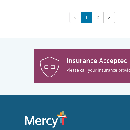
«
1
2
»
Insurance Accepted
Please call your insurance provid