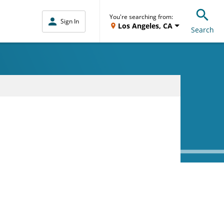
You're searching from:
Sign In
Los Angeles, CA
Search