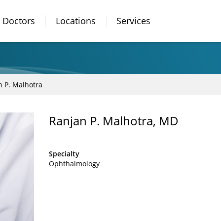
Doctors
Locations
Services
n P. Malhotra
Ranjan P. Malhotra, MD
Specialty
Ophthalmology