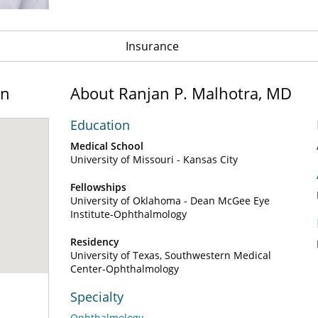
Insurance
on
About Ranjan P. Malhotra, MD
Education
Medical School
University of Missouri - Kansas City
Fellowships
University of Oklahoma - Dean McGee Eye
Institute-Ophthalmology
Residency
University of Texas, Southwestern Medical
Center-Ophthalmology
Specialty
Ophthalmology