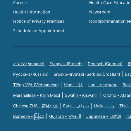
Careers
Health Care Educatio
Health Information
Newsroom
Notice of Privacy Practices
Nondiscrimination N
Schedule an Appointment
አማርኛ (Amharic)
Français (French)
Deutsch (German)
한
Русский (Russian)
Srpsko-hrvatski (Serbian/Croatian)
Es
Tiếng Việt (Vietnamese)
Hindi - हिंदी
Lao - ພາສາລາວ
Bosn
Marshallese - Kajin Majõl
Swahili - Kiswahili
Oromo - Afaa
Chinese ZHS - 简体中文
Farsi - یسراف
Urdu - ودرا
Thai -
Burmese - မြန်မာ
Gujarati - ગુજરાતી
Japanese - 日本語
It