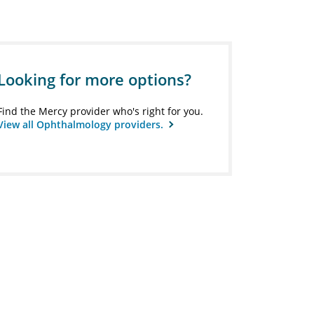
Looking for more options?
Find the Mercy provider who's right for you.
View all Ophthalmology providers.