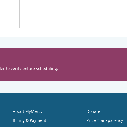
er to verify before scheduling.
About MyMercy
Donate
Billing & Payment
Price Transparency