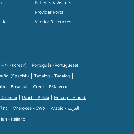
n
Patients & Visitors
Provider Portal
otice
Vendor Resources
국어 (Korean)
Português (Portuguese)
pañol (Spanish)
Tagalog - Tagalog
ian - Bosanski
Greek - Eλληνικά
n Oromoo
Polish - Polski
Hmong - Hmoob
 ไทย
Cherokee - ᏣᎳᎩ
Arabic - العربية
alian - Italiano