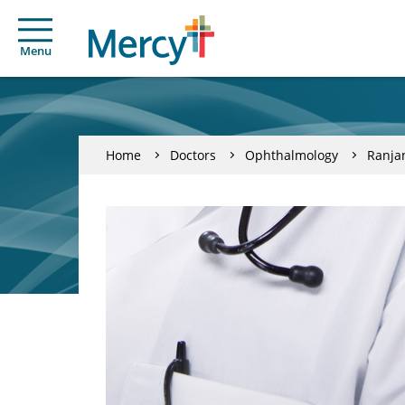
Menu
Home
Doctors
Ophthalmology
Ranja