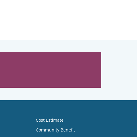
Cost Estimate
Community Benefit