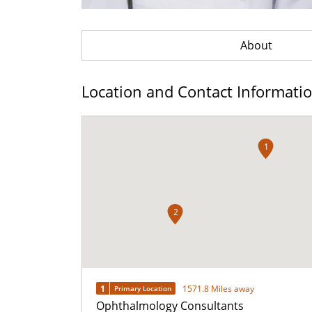
About
Location and Contact Informati
1
2
1
1571.8 Miles away
Primary Location
Ophthalmology Consultants