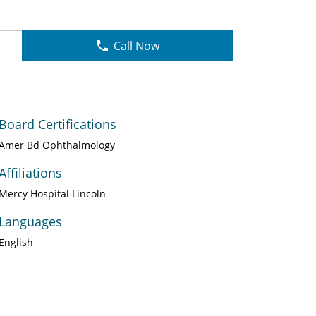
Call Now
Board Certifications
Amer Bd Ophthalmology
Affiliations
Mercy Hospital Lincoln
Languages
English