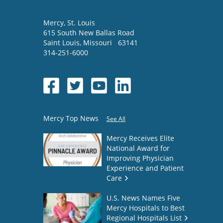
Mercy
, St. Louis
615 South New Ballas Road
Saint Louis
,
Missouri
63141
314-251-6000
Mercy Top News
See All
Mercy Receives Elite
National Award for
Improving Physician
Experience and Patient
Care
U.S. News Names Five
Mercy Hospitals to Best
Regional Hospitals List