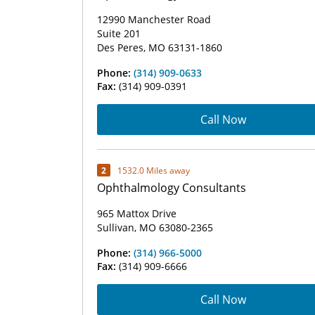
12990 Manchester Road
Suite 201
Des Peres, MO 63131-1860
Phone:
(314) 909-0633
Fax:
(314) 909-0391
Call Now
2
1532.0 Miles away
Ophthalmology Consultants
965 Mattox Drive
Sullivan, MO 63080-2365
Phone:
(314) 966-5000
Fax:
(314) 909-6666
Call Now