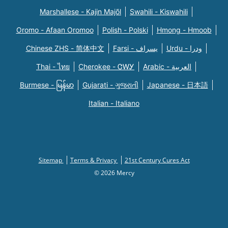
Marshallese - Kajin Majõl
Swahili - Kiswahili
Oromo - Afaan Oromoo
Polish - Polski
Hmong - Hmoob
Chinese ZHS - 简体中文
Farsi - یسراف
Urdu - ودرا
Thai - ไทย
Cherokee - ᏣᎳᎩ
Arabic - العربية
Burmese - မြန်မာ
Gujarati - ગુજરાતી
Japanese - 日本語
Italian - Italiano
Sitemap
Terms & Privacy
21st Century Cures Act
© 2026 Mercy