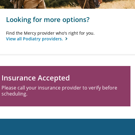
Looking for more options?
Find the Mercy provider who's right for you.
View all Podiatry providers.
Insurance Accepted
Please call your insurance provider to verify before
scheduling.