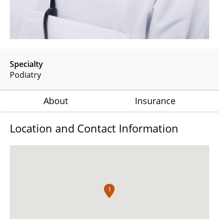
Specialty
Podiatry
About
Insurance
Location and Contact Information
1