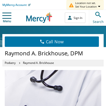
Location not set.
MyMercy Account
Set Your Location
Sign In
Menu
Search
Call Now
Raymond A. Brickhouse, DPM
Podiatry
Raymond A. Brickhouse