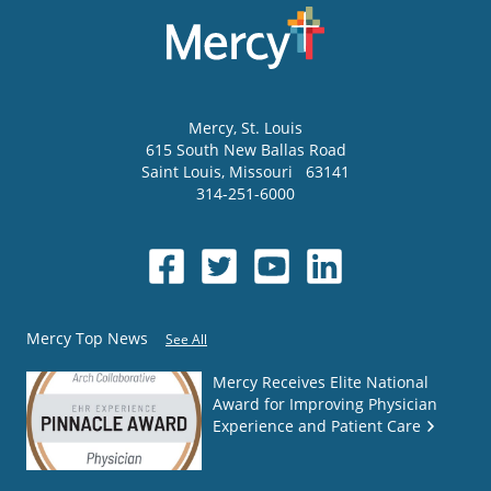
Mercy
, St. Louis
615 South New Ballas Road
Saint Louis
,
Missouri
63141
314-251-6000
Mercy Top News
See All
Mercy Receives Elite National
Award for Improving Physician
Experience and Patient Care