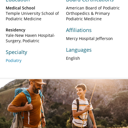
Medical School
American Board of Podiatric
Temple University School of
Orthopedics & Primary
Podiatric Medicine
Podiatric Medicine
Affiliations
Residency
Yale-New Haven Hospital-
Mercy Hospital Jefferson
Surgery, Podiatric
Languages
Specialty
English
Podiatry