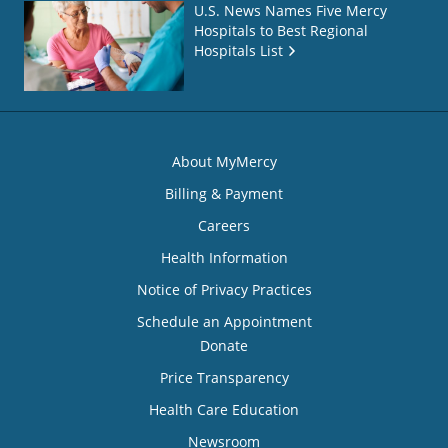
U.S. News Names Five Mercy
Hospitals to Best Regional
Hospitals List
About MyMercy
Billing & Payment
Careers
Health Information
Notice of Privacy Practices
Schedule an Appointment
Donate
Price Transparency
Health Care Education
Newsroom