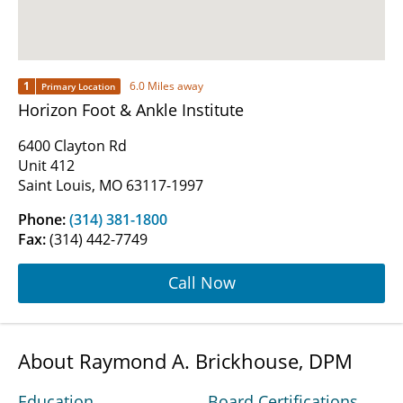
1
6.0 Miles away
Primary Location
Horizon Foot & Ankle Institute
6400 Clayton Rd
Unit 412
Saint Louis, MO 63117-1997
Phone:
(314) 381-1800
Fax:
(314) 442-7749
Call Now
About Raymond A. Brickhouse, DPM
Education
Board Certifications