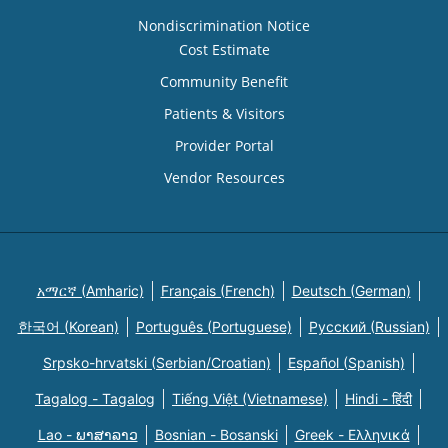
Nondiscrimination Notice
Cost Estimate
Community Benefit
Patients & Visitors
Provider Portal
Vendor Resources
አማርኛ (Amharic)
Français (French)
Deutsch (German)
한국어 (Korean)
Português (Portuguese)
Русский (Russian)
Srpsko-hrvatski (Serbian/Croatian)
Español (Spanish)
Tagalog - Tagalog
Tiếng Việt (Vietnamese)
Hindi - हिंदी
Lao - ພາສາລາວ
Bosnian - Bosanski
Greek - Eλληνικά