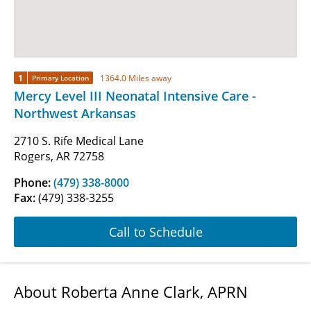
1
1364.0 Miles away
Primary Location
Mercy Level III Neonatal Intensive Care -
Northwest Arkansas
2710 S. Rife Medical Lane
Rogers, AR 72758
Phone:
(479) 338-8000
Fax:
(479) 338-3255
Call to Schedule
About Roberta Anne Clark, APRN