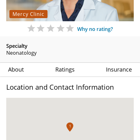
Mercy Clinic
Why no rating?
Specialty
Neonatology
About
Ratings
Insurance
Location and Contact Information
1