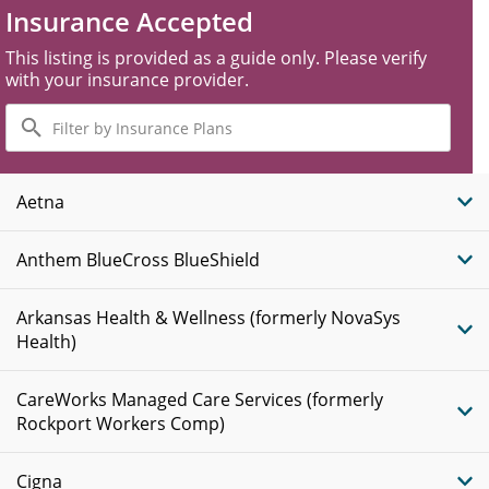
Insurance Accepted
This listing is provided as a guide only. Please verify
with your insurance provider.
Filter
by
Insurance
Plans
Aetna
Anthem BlueCross BlueShield
Arkansas Health & Wellness (formerly NovaSys
Health)
CareWorks Managed Care Services (formerly
Rockport Workers Comp)
Cigna