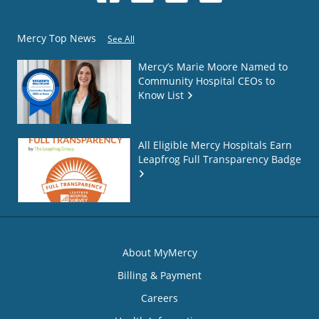
Mercy Top News
See All
Mercy’s Marie Moore Named to
Community Hospital CEOs to
Know List
All Eligible Mercy Hospitals Earn
Leapfrog Full Transparency Badge
About MyMercy
Billing & Payment
Careers