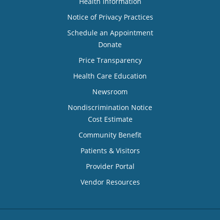
Health Information
Notice of Privacy Practices
Schedule an Appointment
Donate
Price Transparency
Health Care Education
Newsroom
Nondiscrimination Notice
Cost Estimate
Community Benefit
Patients & Visitors
Provider Portal
Vendor Resources