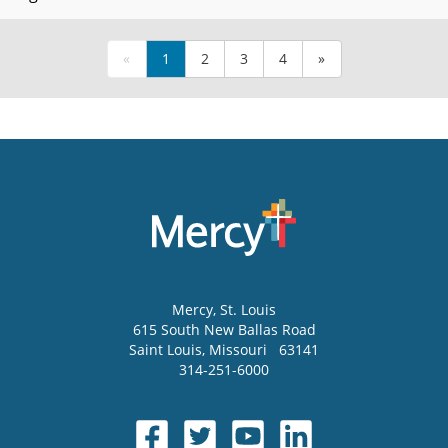
«
1
2
3
4
»
Mercy
, St. Louis
615 South New Ballas Road
Saint Louis
,
Missouri
63141
314-251-6000