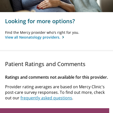
Looking for more options?
Find the Mercy provider who's right for you.
View all Neonatology providers.
Patient Ratings and Comments
Ratings and comments not available for this provider.
Provider rating averages are based on Mercy Clinic's
post-care survey responses. To find out more, check
out our
frequently asked questions
.