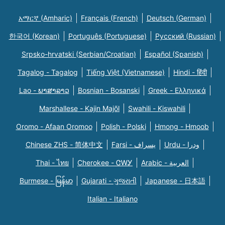
አማርኛ (Amharic)
Français (French)
Deutsch (German)
한국어 (Korean)
Português (Portuguese)
Русский (Russian)
Srpsko-hrvatski (Serbian/Croatian)
Español (Spanish)
Tagalog - Tagalog
Tiếng Việt (Vietnamese)
Hindi - हिंदी
Lao - ພາສາລາວ
Bosnian - Bosanski
Greek - Eλληνικά
Marshallese - Kajin Majõl
Swahili - Kiswahili
Oromo - Afaan Oromoo
Polish - Polski
Hmong - Hmoob
Chinese ZHS - 简体中文
Farsi - یسراف
Urdu - ودرا
Thai - ไทย
Cherokee - ᏣᎳᎩ
Arabic - العربية
Burmese - မြန်မာ
Gujarati - ગુજરાતી
Japanese - 日本語
Italian - Italiano