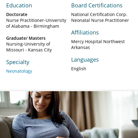
Education
Board Certifications
Doctorate
National Certification Corp.
Nurse Practitioner-University
Neonatal Nurse Practitioner
of Alabama - Birmingham
Affiliations
Graduate/ Masters
Mercy Hospital Northwest
Nursing-University of
Arkansas
Missouri - Kansas City
Languages
Specialty
English
Neonatology