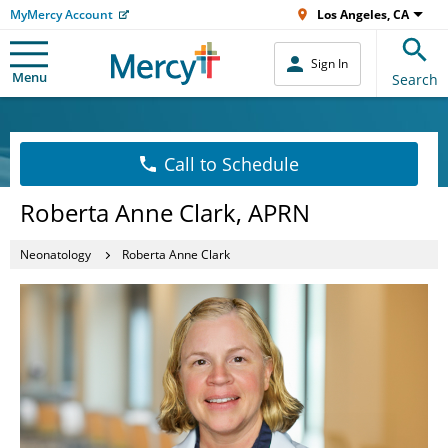
MyMercy Account
Los Angeles, CA
Sign In
Menu
Search
Call to Schedule
Roberta Anne Clark, APRN
Neonatology
Roberta Anne Clark