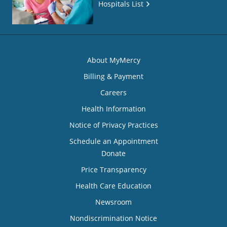
Hospitals List
About MyMercy
Billing & Payment
Careers
Health Information
Notice of Privacy Practices
Schedule an Appointment
Donate
Price Transparency
Health Care Education
Newsroom
Nondiscrimination Notice