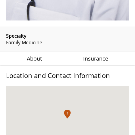
Specialty
Family Medicine
About
Insurance
Location and Contact Information
1