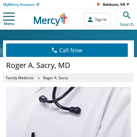
MyMercy Account
Ashburn, VA
Sign In
Menu
Search
Call Now
Roger A. Sacry, MD
Family Medicine
Roger A. Sacry