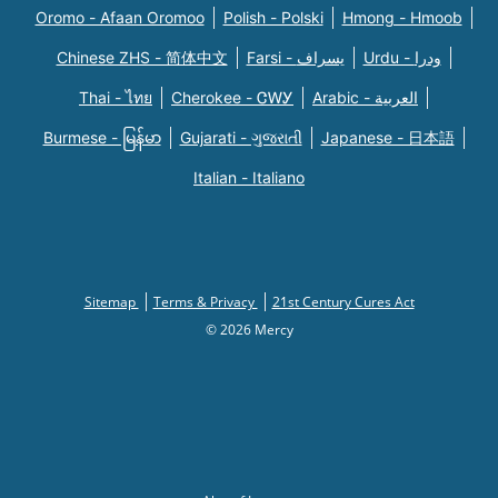
Oromo - Afaan Oromoo
Polish - Polski
Hmong - Hmoob
Chinese ZHS - 简体中文
Farsi - یسراف
Urdu - ودرا
Thai - ไทย
Cherokee - ᏣᎳᎩ
Arabic - العربية
Burmese - မြန်မာ
Gujarati - ગુજરાતી
Japanese - 日本語
Italian - Italiano
Sitemap
Terms & Privacy
21st Century Cures Act
© 2026 Mercy