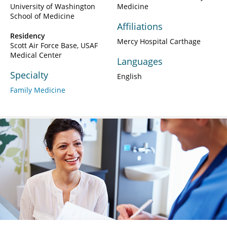
University of Washington
Medicine
School of Medicine
Affiliations
Residency
Mercy Hospital Carthage
Scott Air Force Base, USAF
Medical Center
Languages
Specialty
English
Family Medicine