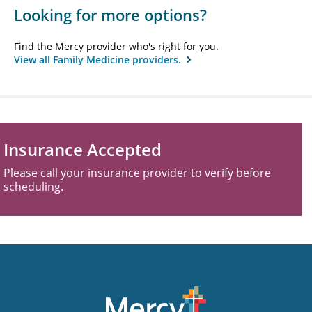
Looking for more options?
Find the Mercy provider who's right for you.
View all Family Medicine providers.
Insurance Accepted
Please call your insurance provider to verify before
scheduling.