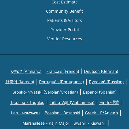
Cost Estimate
Community Benefit
Patients & Visitors
Provider Portal
Vendor Resources
አማርኛ (Amharic)
Français (French)
Deutsch (German)
한국어 (Korean)
Português (Portuguese)
Русский (Russian)
Srpsko-hrvatski (Serbian/Croatian)
Español (Spanish)
Tagalog - Tagalog
Tiếng Việt (Vietnamese)
Hindi - हिंदी
Lao - ພາສາລາວ
Bosnian - Bosanski
Greek - Eλληνικά
Marshallese - Kajin Majõl
Swahili - Kiswahili