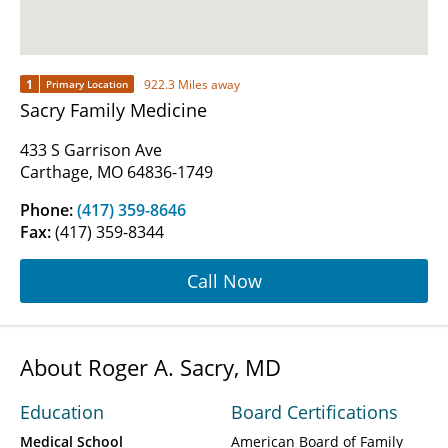
1
922.3 Miles away
Primary Location
Sacry Family Medicine
433 S Garrison Ave
Carthage, MO 64836-1749
Phone:
(417) 359-8646
Fax:
(417) 359-8344
Call Now
About Roger A. Sacry, MD
Education
Board Certifications
Medical School
American Board of Family