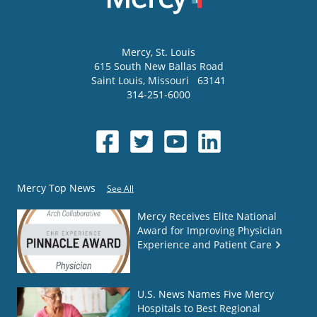
Mercy
, St. Louis
615 South New Ballas Road
Saint Louis
,
Missouri
63141
314-251-6000
Mercy Top News
See All
Mercy Receives Elite National
Award for Improving Physician
Experience and Patient Care
U.S. News Names Five Mercy
Hospitals to Best Regional