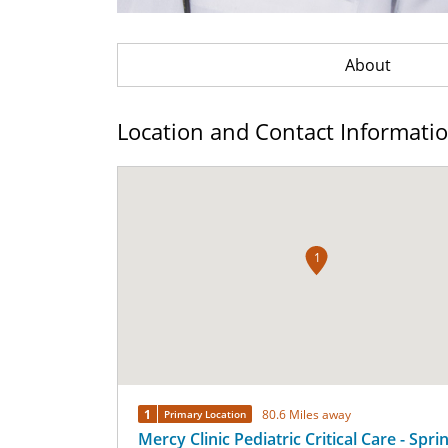
About
Location and Contact Informati
1
1
80.6 Miles away
Primary Location
Mercy Clinic Pediatric Critical Care - Spri