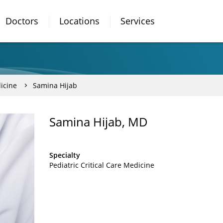
Doctors
Locations
Services
dicine
Samina Hijab
Samina Hijab, MD
Specialty
Pediatric Critical Care Medicine