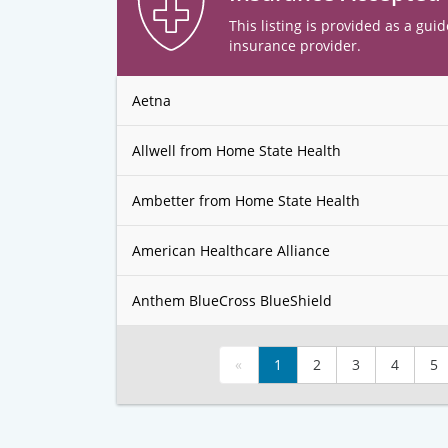
This listing is provided as a guid
insurance provider.
Aetna
Allwell from Home State Health
Ambetter from Home State Health
American Healthcare Alliance
Anthem BlueCross BlueShield
«
1
2
3
4
5