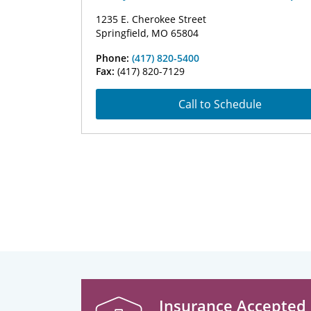
1235 E. Cherokee Street
Springfield, MO 65804
Phone:
(417) 820-5400
Fax:
(417) 820-7129
Call to Schedule
Insurance Accepted