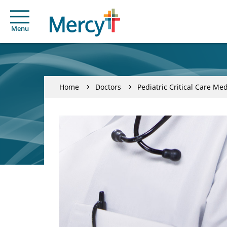
Menu
Home
Doctors
Pediatric Critical Care Me