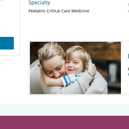
Specialty
Pediatric Critical Care Medicine