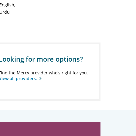
English
Urdu
Looking for more options?
Find the Mercy provider who's right for you.
View all providers.