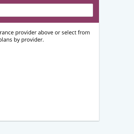
urance provider above or select from
 plans by provider.