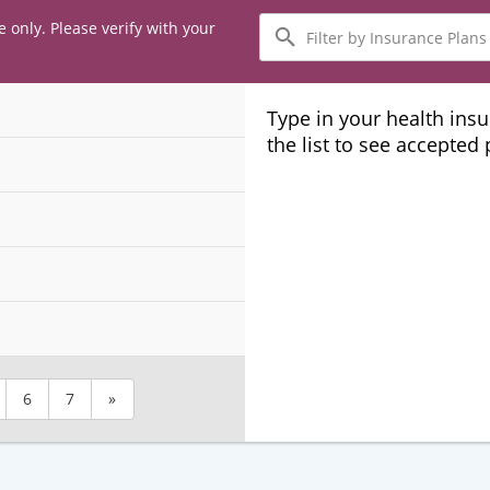
Filter
e only. Please verify with your
by
Insurance
Plans
Type in your health ins
the list to see accepted
6
7
»