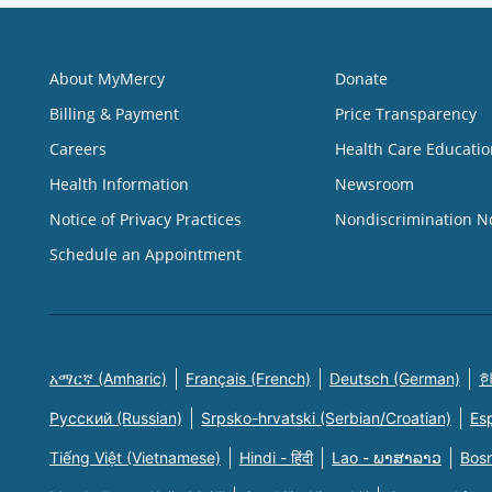
About MyMercy
Donate
Billing & Payment
Price Transparency
Careers
Health Care Educatio
Health Information
Newsroom
Notice of Privacy Practices
Nondiscrimination N
Schedule an Appointment
አማርኛ (Amharic)
Français (French)
Deutsch (German)
한
Русский (Russian)
Srpsko-hrvatski (Serbian/Croatian)
Es
Tiếng Việt (Vietnamese)
Hindi - हिंदी
Lao - ພາສາລາວ
Bosn