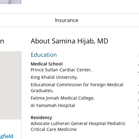
Insurance
on
About Samina Hijab, MD
Education
Medical School
Prince Sultan Cardiac Center
King Khalid University
Educational Commission for Foreign Medical
Graduates
Fatima Jinnah Medical College
Al Yamamah Hospital
Residency
Advocate Lutheran General Hospital-Pediatric
Critical Care Medicine
ngfield