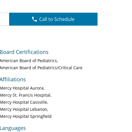
Call to Schedule
Board Certifications
American Board of Pediatrics
American Board of Pediatrics/Critical Care
Affiliations
Mercy Hospital Aurora
Mercy St. Francis Hospital
Mercy Hospital Cassville
Mercy Hospital Lebanon
Mercy Hospital Springfield
Languages