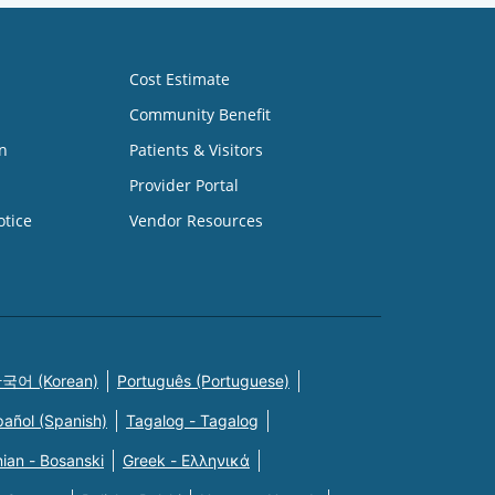
Cost Estimate
Community Benefit
n
Patients & Visitors
Provider Portal
otice
Vendor Resources
국어 (Korean)
Português (Portuguese)
pañol (Spanish)
Tagalog - Tagalog
ian - Bosanski
Greek - Eλληνικά