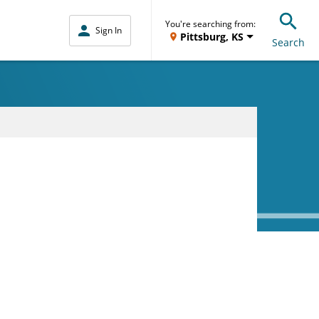
You're searching from:
Sign In
Pittsburg, KS
Search