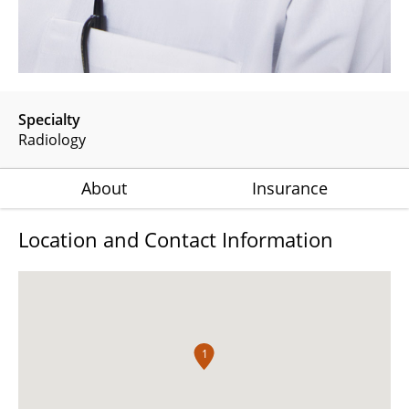
Specialty
Radiology
About
Insurance
Location and Contact Information
1