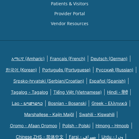
Patients & Visitors
Provider Portal
Vendor Resources
አማርኛ (Amharic)
Français (French)
Deutsch (German)
한국어 (Korean)
Português (Portuguese)
Русский (Russian)
Srpsko-hrvatski (Serbian/Croatian)
Español (Spanish)
Tagalog - Tagalog
Tiếng Việt (Vietnamese)
Hindi - हिंदी
Lao - ພາສາລາວ
Bosnian - Bosanski
Greek - Eλληνικά
Marshallese - Kajin Majõl
Swahili - Kiswahili
Oromo - Afaan Oromoo
Polish - Polski
Hmong - Hmoob
Chinese ZHS - 简体中文
Farsi - یسراف
Urdu - ودرا