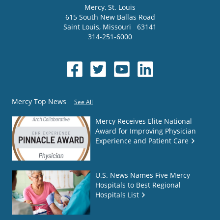
Mercy
, St. Louis
615 South New Ballas Road
Saint Louis
,
Missouri
63141
314-251-6000
Mercy Top News
See All
Mercy Receives Elite National
Award for Improving Physician
Experience and Patient Care
U.S. News Names Five Mercy
Hospitals to Best Regional
Hospitals List