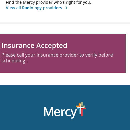
Find the Mercy provider who's right for you.
View all Radiology providers.
Insurance Accepted
Please call your insurance provider to verify before
scheduling.