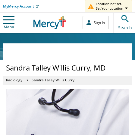
Location not set.
MyMercy Account
Set Your Location
Sign In
Menu
Search
Sandra Talley Willis Curry, MD
Radiology
Sandra Talley Willis Curry