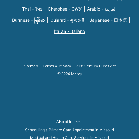
Thai - ไทย
Cherokee - ᏣᎳᎩ
Arabic - العربية
Burmese - မြန်မာ
Gujarati - ગુજરાતી
Japanese - 日本語
Italian - Italiano
Sitemap
Terms & Privacy
21st Century Cures Act
© 2026 Mercy
Also of Interest
Scheduling a Primary Care Appointment in Missouri
Medical and Health Care Services in Missouri