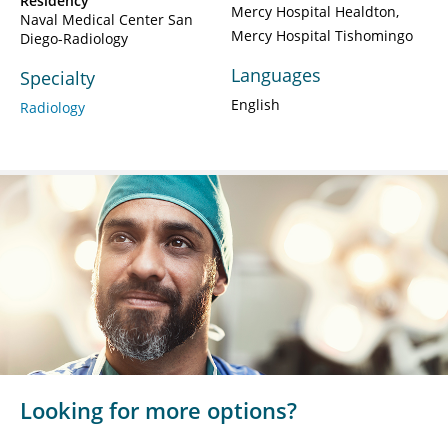
Residency
Mercy Hospital Healdton
Naval Medical Center San
Mercy Hospital Tishomingo
Diego-Radiology
Languages
Specialty
English
Radiology
Looking for more options?