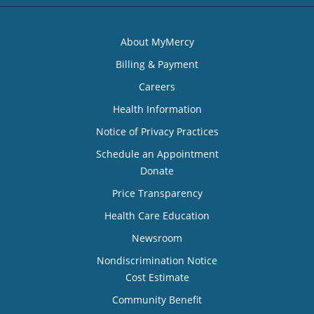
About MyMercy
Billing & Payment
Careers
Health Information
Notice of Privacy Practices
Schedule an Appointment
Donate
Price Transparency
Health Care Education
Newsroom
Nondiscrimination Notice
Cost Estimate
Community Benefit