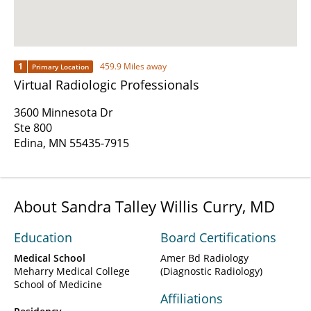
1
459.9 Miles away
Primary Location
Virtual Radiologic Professionals
3600 Minnesota Dr
Ste 800
Edina, MN 55435-7915
About Sandra Talley Willis Curry, MD
Education
Board Certifications
Medical School
Amer Bd Radiology
Meharry Medical College
(Diagnostic Radiology)
School of Medicine
Affiliations