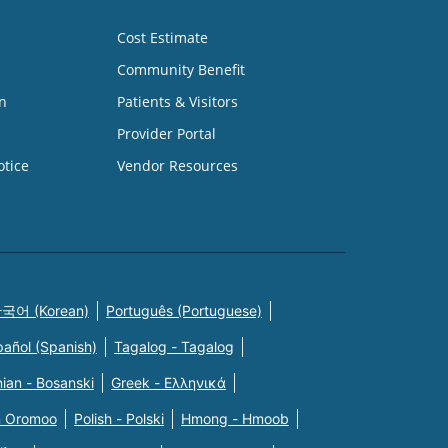
Cost Estimate
Community Benefit
n
Patients & Visitors
Provider Portal
otice
Vendor Resources
국어 (Korean)
Português (Portuguese)
pañol (Spanish)
Tagalog - Tagalog
ian - Bosanski
Greek - Eλληνικά
n Oromoo
Polish - Polski
Hmong - Hmoob