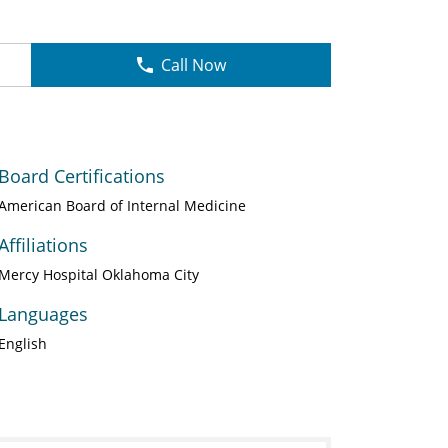
Call Now
Board Certifications
American Board of Internal Medicine
Affiliations
Mercy Hospital Oklahoma City
Languages
English