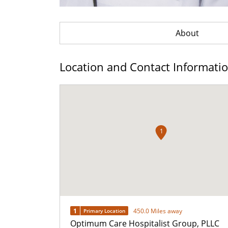
About
Location and Contact Informati
1
1
450.0 Miles away
Primary Location
Optimum Care Hospitalist Group, PLLC