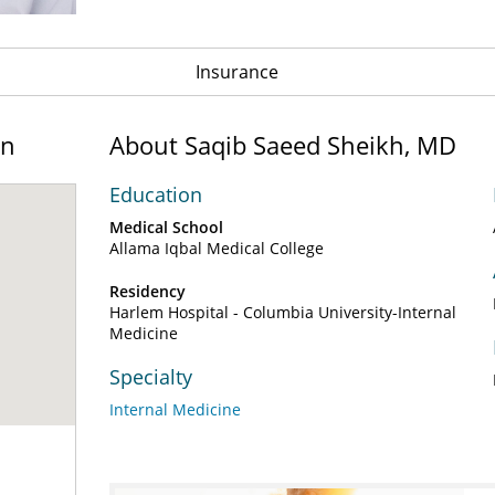
Insurance
on
About Saqib Saeed Sheikh, MD
Education
Medical School
Allama Iqbal Medical College
Residency
Harlem Hospital - Columbia University-Internal
Medicine
Specialty
Internal Medicine