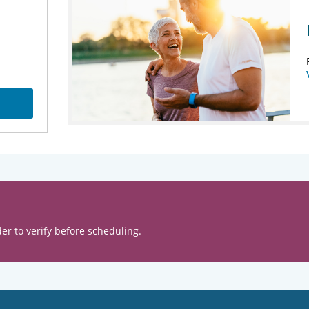
er to verify before scheduling.