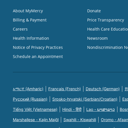
About MyMercy
Donate
Billing & Payment
Price Transparency
Careers
Health Care Educatio
Health Information
Newsroom
Notice of Privacy Practices
Nondiscrimination N
Schedule an Appointment
አማርኛ (Amharic)
Français (French)
Deutsch (German)
한
Русский (Russian)
Srpsko-hrvatski (Serbian/Croatian)
Es
Tiếng Việt (Vietnamese)
Hindi - हिंदी
Lao - ພາສາລາວ
Bosn
Marshallese - Kajin Majõl
Swahili - Kiswahili
Oromo - Afaa