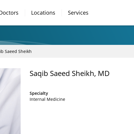
Doctors
Locations
Services
ib Saeed Sheikh
Saqib Saeed Sheikh, MD
Specialty
Internal Medicine