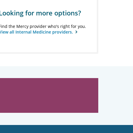
Looking for more options?
Find the Mercy provider who's right for you.
View all Internal Medicine providers.