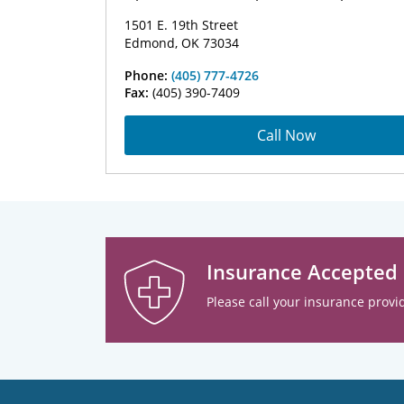
1501 E. 19th Street
Edmond, OK 73034
Phone:
(405) 777-4726
Fax:
(405) 390-7409
Call Now
Insurance Accepted
Please call your insurance provid