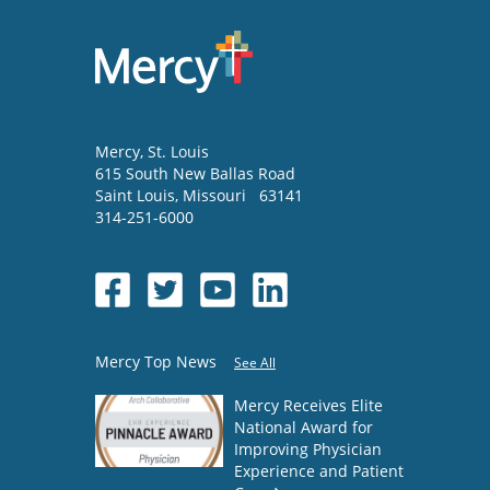
Mercy
, St. Louis
615 South New Ballas Road
Saint Louis
,
Missouri
63141
314-251-6000
Mercy Top News
See All
Mercy Receives Elite
National Award for
Improving Physician
Experience and Patient