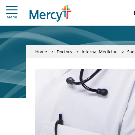
Menu
Home
Doctors
Internal Medicine
Saq