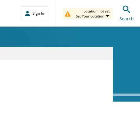
Location not set.
Sign In
Set Your Location
Search