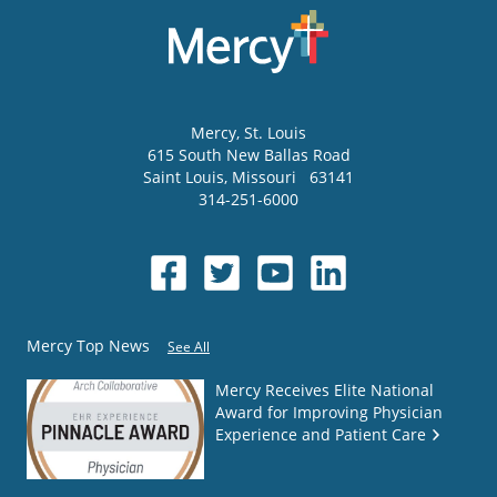
Mercy
, St. Louis
615 South New Ballas Road
Saint Louis
,
Missouri
63141
314-251-6000
Mercy Top News
See All
Mercy Receives Elite National
Award for Improving Physician
Experience and Patient Care