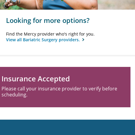
Looking for more options?
Find the Mercy provider who's right for you.
View all Bariatric Surgery providers.
Insurance Accepted
Please call your insurance provider to verify before
scheduling.