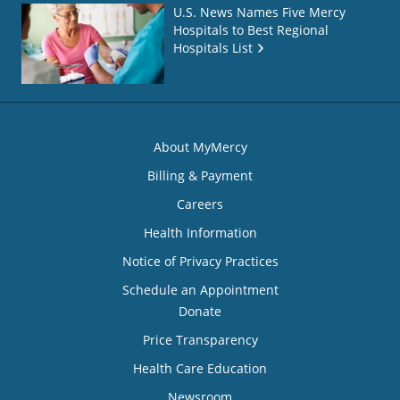
U.S. News Names Five Mercy
Hospitals to Best Regional
Hospitals List
About MyMercy
Billing & Payment
Careers
Health Information
Notice of Privacy Practices
Schedule an Appointment
Donate
Price Transparency
Health Care Education
Newsroom