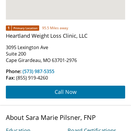
1
95.5 Miles away
Primary Location
Heartland Weight Loss Clinic, LLC
3095 Lexington Ave
Suite 200
Cape Girardeau, MO 63701-2976
Phone:
(573) 987-5355
Fax:
(855) 919-4260
Call Now
About Sara Marie Pilsner, FNP
Education
Board Certifications