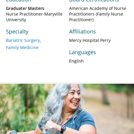
Graduate/ Masters
American Academy of Nurse
Nurse Practitioner-Maryville
Practitioners (Family Nurse
University
Practitioner)
Specialty
Affiliations
Bariatric Surgery
Mercy Hospital Perry
Family Medicine
Languages
English