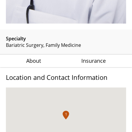
Specialty
Bariatric Surgery
Family Medicine
About
Insurance
Location and Contact Information
1