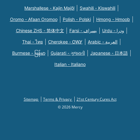
Marshallese - Kajin Majõl
Swahili - Kiswahili
Oromo - Afaan Oromoo
Polish - Polski
Hmong - Hmoob
Chinese ZHS - 简体中文
Farsi - یسراف
Urdu - ودرا
Thai - ไทย
Cherokee - ᏣᎳᎩ
Arabic - العربية
Burmese - မြန်မာ
Gujarati - ગુજરાતી
Japanese - 日本語
Italian - Italiano
Sitemap
Terms & Privacy
21st Century Cures Act
© 2026 Mercy