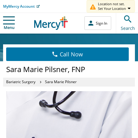
Location not set.
MyMercy Account
Set Your Location
Sign In
Menu
Search
Call Now
Sara Marie Pilsner, FNP
Bariatric Surgery
Sara Marie Pilsner