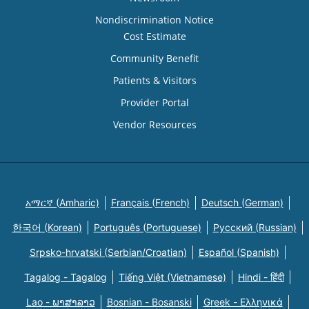
Nondiscrimination Notice
Cost Estimate
Community Benefit
Patients & Visitors
Provider Portal
Vendor Resources
አማርኛ (Amharic)
Français (French)
Deutsch (German)
한국어 (Korean)
Português (Portuguese)
Русский (Russian)
Srpsko-hrvatski (Serbian/Croatian)
Español (Spanish)
Tagalog - Tagalog
Tiếng Việt (Vietnamese)
Hindi - हिंदी
Lao - ພາສາລາວ
Bosnian - Bosanski
Greek - Eλληνικά