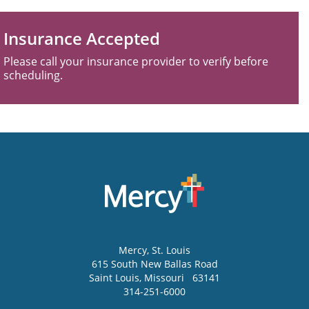
Insurance Accepted
Please call your insurance provider to verify before
scheduling.
Mercy
, St. Louis
615 South New Ballas Road
Saint Louis
,
Missouri
63141
314-251-6000