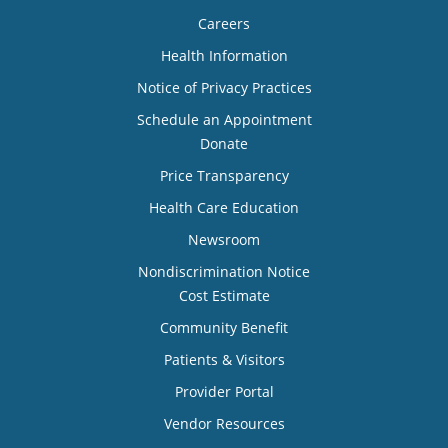
Careers
Health Information
Notice of Privacy Practices
Schedule an Appointment
Donate
Price Transparency
Health Care Education
Newsroom
Nondiscrimination Notice
Cost Estimate
Community Benefit
Patients & Visitors
Provider Portal
Vendor Resources