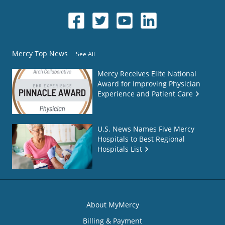
Mercy Top News
See All
Mercy Receives Elite National
Award for Improving Physician
Experience and Patient Care
U.S. News Names Five Mercy
Hospitals to Best Regional
Hospitals List
About MyMercy
Billing & Payment