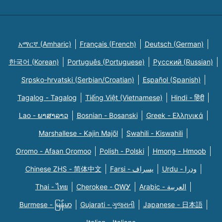
አማርኛ (Amharic)
Français (French)
Deutsch (German)
한국어 (Korean)
Português (Portuguese)
Русский (Russian)
Srpsko-hrvatski (Serbian/Croatian)
Español (Spanish)
Tagalog - Tagalog
Tiếng Việt (Vietnamese)
Hindi - हिंदी
Lao - ພາສາລາວ
Bosnian - Bosanski
Greek - Eλληνικά
Marshallese - Kajin Majõl
Swahili - Kiswahili
Oromo - Afaan Oromoo
Polish - Polski
Hmong - Hmoob
Chinese ZHS - 简体中文
Farsi - یسراف
Urdu - ودرا
Thai - ไทย
Cherokee - ᏣᎳᎩ
Arabic - العربية
Burmese - မြန်မာ
Gujarati - ગુજરાતી
Japanese - 日本語