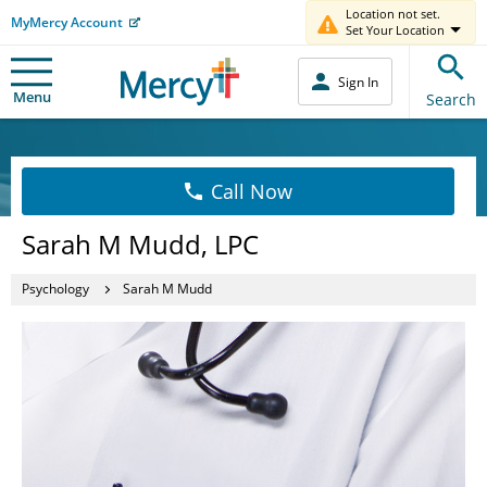
Location not set.
MyMercy Account
Set Your Location
Sign In
Menu
Search
Call Now
Sarah M Mudd, LPC
Psychology
Sarah M Mudd