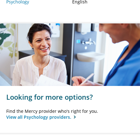
Psychology
English
Looking for more options?
Find the Mercy provider who's right for you.
View all Psychology providers.