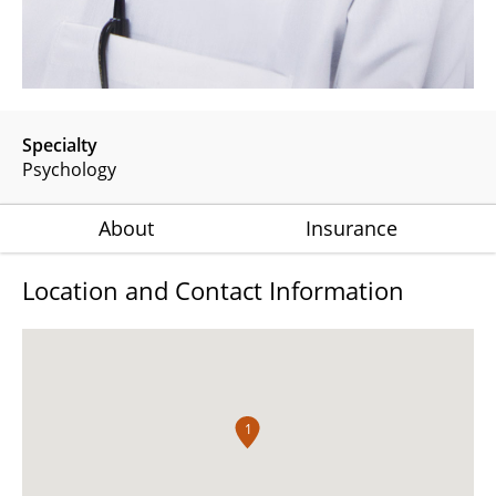
Specialty
Psychology
About
Insurance
Location and Contact Information
1