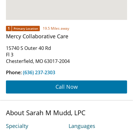
1
19.5 Miles away
Primary Location
Mercy Collaborative Care
15740 S Outer 40 Rd
Fl 3
Chesterfield, MO 63017-2004
Phone:
(636) 237-2303
Call Now
About Sarah M Mudd, LPC
Specialty
Languages