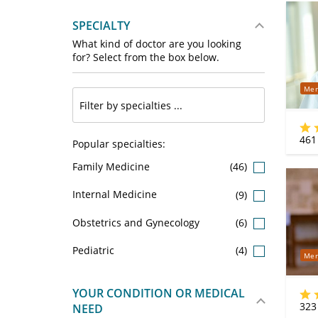
SPECIALTY
What kind of doctor are you looking
for? Select from the box below.
Mer
461
Popular specialties:
Family Medicine
(46)
Internal Medicine
(9)
Obstetrics and Gynecology
(6)
Pediatric
(4)
Mer
YOUR CONDITION OR MEDICAL
323
NEED