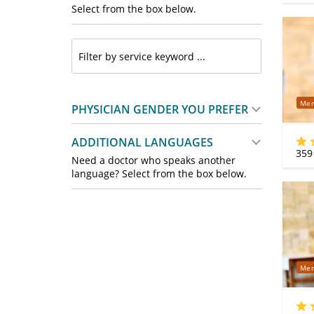
Select from the box below.
Mer
PHYSICIAN GENDER YOU PREFER
ADDITIONAL LANGUAGES
359
Need a doctor who speaks another
language? Select from the box below.
Mer