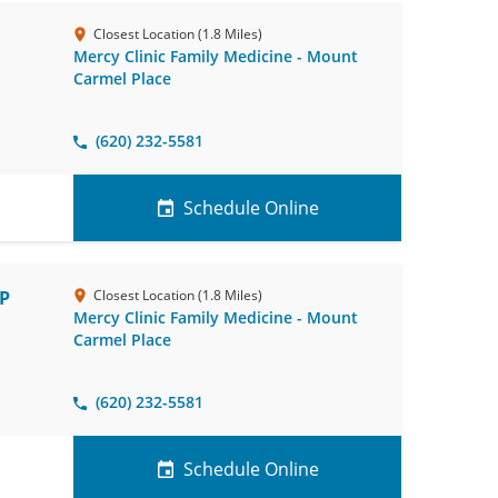
Closest Location (1.8 Miles)
Mercy Clinic Family Medicine - Mount
Carmel Place
(620) 232-5581
Schedule Online
NP
Closest Location (1.8 Miles)
Mercy Clinic Family Medicine - Mount
Carmel Place
(620) 232-5581
Schedule Online