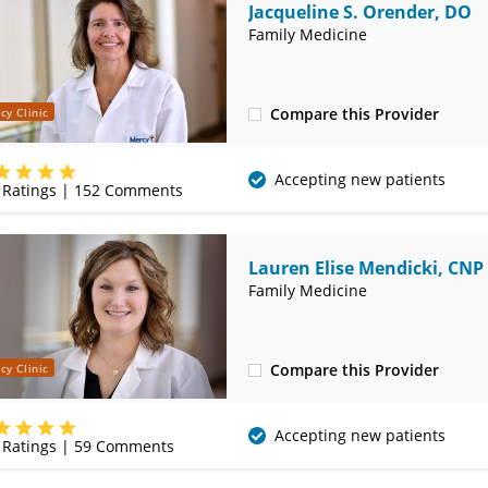
Jacqueline S. Orender, DO
Family Medicine
Compare this Provider
cy Clinic
(620) 231-3132
Accepting new patients
Ratings |
152
Comments
Lauren Elise Mendicki, CNP
Family Medicine
Compare this Provider
cy Clinic
(620) 231-3132
Accepting new patients
Ratings |
59
Comments