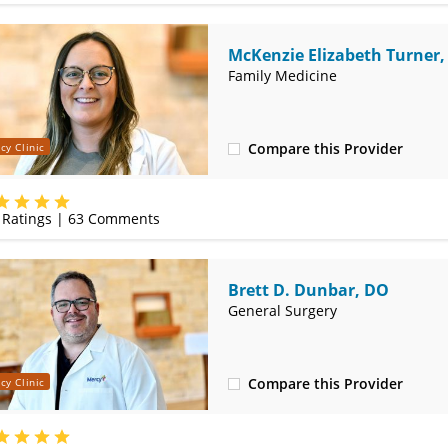
McKenzie Elizabeth Turner
Family Medicine
Compare this Provider
cy Clinic
(620) 232-5581
Ratings |
63
Comments
Brett D. Dunbar, DO
General Surgery
Compare this Provider
cy Clinic
(620) 235-7605