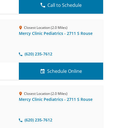
Call to Schedule
Closest Location (2.0 Miles)
Mercy Clinic Pediatrics - 2711 S Rouse
(620) 235-7612
Schedule Online
Closest Location (2.0 Miles)
Mercy Clinic Pediatrics - 2711 S Rouse
(620) 235-7612