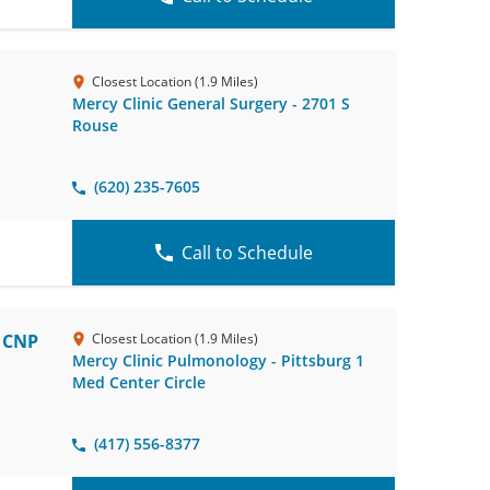
Closest Location (1.9 Miles)
Mercy Clinic General Surgery - 2701 S
Rouse
(620) 235-7605
Call to Schedule
, CNP
Closest Location (1.9 Miles)
Mercy Clinic Pulmonology - Pittsburg 1
Med Center Circle
(417) 556-8377