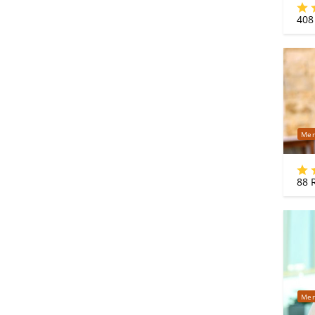
408
Mer
88
R
Mer