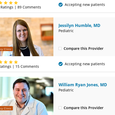
(417) 556-8377
Accepting new patients
Ratings |
89
Comments
Jessilyn Humble, MD
Pediatric
Compare this Provider
cy Clinic
(620) 235-7612
Accepting new patients
atings |
15
Comments
William Ryan Jones, MD
Pediatric
Compare this Provider
cy Clinic