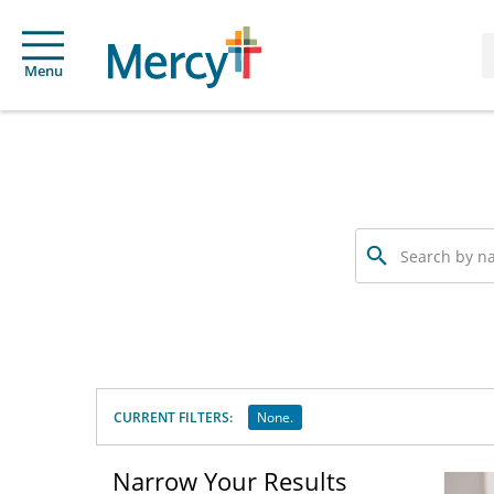
Menu
Search
by
name,
specialty
or
service
offered
CURRENT FILTERS:
None.
Narrow Your Results