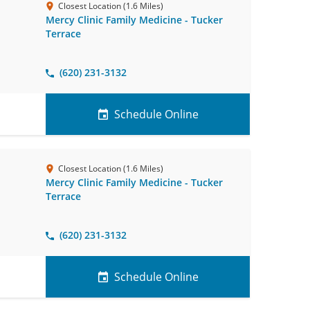
Closest Location (1.6 Miles)
Mercy Clinic Family Medicine - Tucker
Terrace
(620) 231-3132
Schedule Online
Closest Location (1.6 Miles)
Mercy Clinic Family Medicine - Tucker
Terrace
(620) 231-3132
Schedule Online