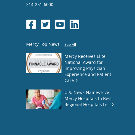
314-251-6000
Mercy Top News
See All
Mercy Receives Elite
National Award for
Improving Physician
Experience and Patient
Care
U.S. News Names Five
Mercy Hospitals to Best
Regional Hospitals List