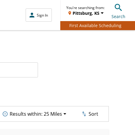
You're searching from:
Pittsburg, KS
Sign In
Search
First Available Scheduling
Results within:
25 Miles
Sort