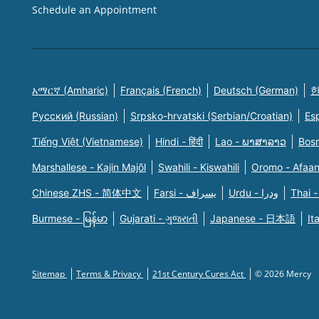
Schedule an Appointment
አማርኛ (Amharic)
Français (French)
Deutsch (German)
한
Русский (Russian)
Srpsko-hrvatski (Serbian/Croatian)
Es
Tiếng Việt (Vietnamese)
Hindi - हिंदी
Lao - ພາສາລາວ
Bosn
Marshallese - Kajin Majõl
Swahili - Kiswahili
Oromo - Afaa
Chinese ZHS - 简体中文
Farsi - یسراف
Urdu - ودرا
Thai -
Burmese - မြန်မာ
Gujarati - ગુજરાતી
Japanese - 日本語
It
Sitemap
Terms & Privacy
21st Century Cures Act
© 2026 Mercy