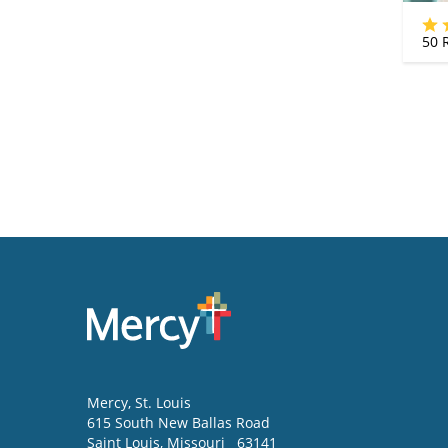
50
R
Mercy
, St. Louis
615 South New Ballas Road
Saint Louis
,
Missouri
63141