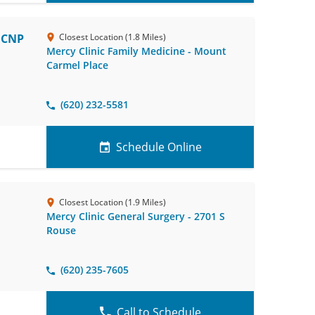
, CNP
Closest Location (1.8 Miles)
Mercy Clinic Family Medicine - Mount
Carmel Place
(620) 232-5581
Schedule Online
Closest Location (1.9 Miles)
Mercy Clinic General Surgery - 2701 S
Rouse
(620) 235-7605
Call to Schedule