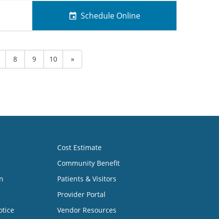
Schedule Online
8
9
10
»
Cost Estimate
Community Benefit
n
Patients & Visitors
Provider Portal
otice
Vendor Resources