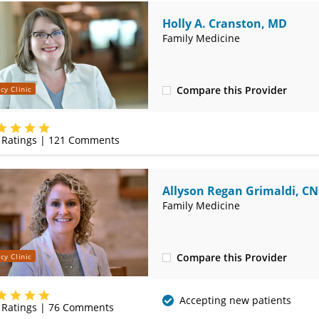
Holly A. Cranston, MD
Family Medicine
Compare this Provider
cy Clinic
(620) 232-5581
Ratings |
121
Comments
Allyson Regan Grimaldi, C
Family Medicine
Compare this Provider
cy Clinic
(620) 232-5581
Accepting new patients
Ratings |
76
Comments