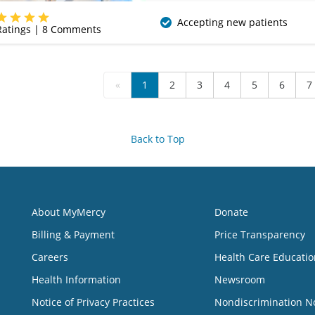
(620) 235-7612
Accepting new patients
atings |
8
Comments
«
1
2
3
4
5
6
7
Back to Top
About MyMercy
Donate
Billing & Payment
Price Transparency
Careers
Health Care Educatio
Health Information
Newsroom
Notice of Privacy Practices
Nondiscrimination N