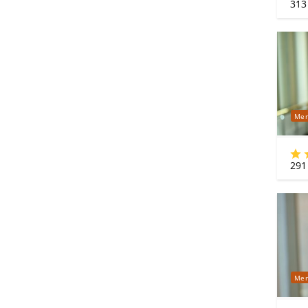
313
Mer
291
Mer