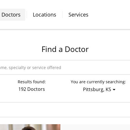
Doctors
Locations
Services
Find a Doctor
Results found:
You are currently searching:
192 Doctors
Pittsburg, KS