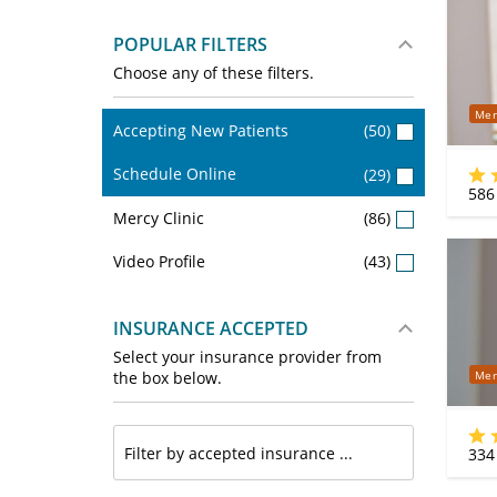
POPULAR FILTERS
Choose any of these filters.
Mer
Accepting New Patients
(50)
Schedule Online
(29)
586
Mercy Clinic
(86)
Video Profile
(43)
INSURANCE ACCEPTED
Select your insurance provider from
Mer
the box below.
334