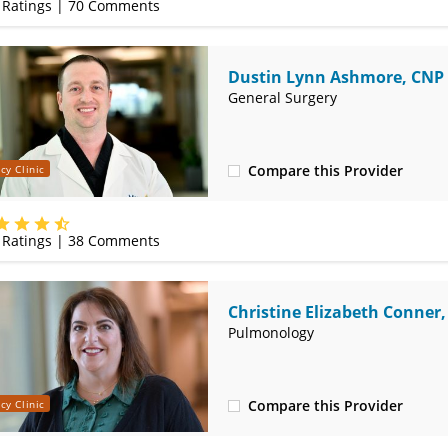
Ratings |
70
Comments
Dustin Lynn Ashmore, CNP
General Surgery
Compare this Provider
cy Clinic
(620) 235-7605
Ratings |
38
Comments
Christine Elizabeth Conner
Pulmonology
Compare this Provider
cy Clinic