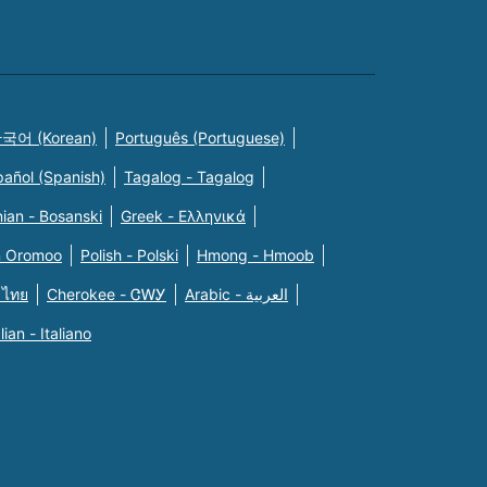
국어 (Korean)
Português (Portuguese)
pañol (Spanish)
Tagalog - Tagalog
ian - Bosanski
Greek - Eλληνικά
n Oromoo
Polish - Polski
Hmong - Hmoob
 ไทย
Cherokee - ᏣᎳᎩ
Arabic - العربية
alian - Italiano