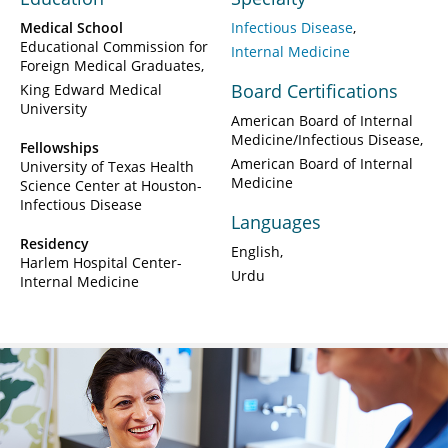
Medical School
Infectious Disease
Educational Commission for
Internal Medicine
Foreign Medical Graduates
Board Certifications
King Edward Medical
University
American Board of Internal
Medicine/Infectious Disease
Fellowships
American Board of Internal
University of Texas Health
Medicine
Science Center at Houston-
Infectious Disease
Languages
Residency
English
Harlem Hospital Center-
Urdu
Internal Medicine