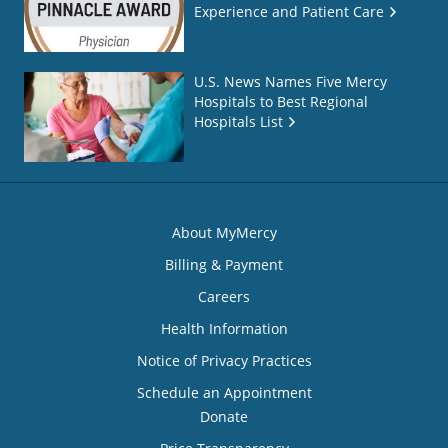
Experience and Patient Care
U.S. News Names Five Mercy
Hospitals to Best Regional
Hospitals List
About MyMercy
Billing & Payment
Careers
Health Information
Notice of Privacy Practices
Schedule an Appointment
Donate