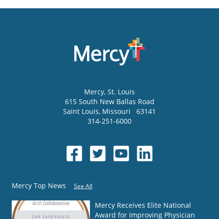
Mercy
, St. Louis
615 South New Ballas Road
Saint Louis
,
Missouri
63141
314-251-6000
Mercy Top News
See All
Mercy Receives Elite National
Award for Improving Physician