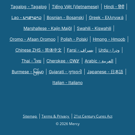
Tagalog - Tagalog
Tiếng Việt (Vietnamese)
Hindi - हिंदी
Lao - ພາສາລາວ
Bosnian - Bosanski
Greek - Eλληνικά
Marshallese - Kajin Majõl
Swahili - Kiswahili
Oromo - Afaan Oromoo
Polish - Polski
Hmong - Hmoob
Chinese ZHS - 简体中文
Farsi - یسراف
Urdu - ودرا
Thai - ไทย
Cherokee - ᏣᎳᎩ
Arabic - العربية
Burmese - မြန်မာ
Gujarati - ગુજરાતી
Japanese - 日本語
Italian - Italiano
Sitemap
Terms & Privacy
21st Century Cures Act
© 2026 Mercy