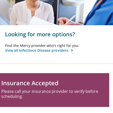
Looking for more options?
Find the Mercy provider who's right for you.
View all Infectious Disease providers.
Insurance Accepted
Please call your insurance provider to verify before
scheduling.