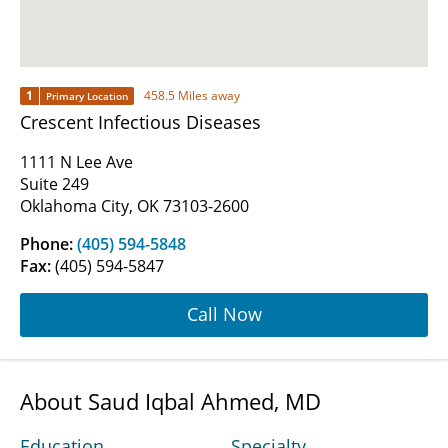
1
458.5 Miles away
Primary Location
Crescent Infectious Diseases
1111 N Lee Ave
Suite 249
Oklahoma City, OK 73103-2600
Phone:
(405) 594-5848
Fax:
(405) 594-5847
Call Now
About Saud Iqbal Ahmed, MD
Education
Specialty