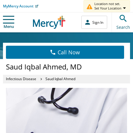
Location not set.
MyMercy Account
Set Your Location
Sign In
Menu
Search
Call Now
Saud Iqbal Ahmed, MD
Infectious Disease
Saud Iqbal Ahmed