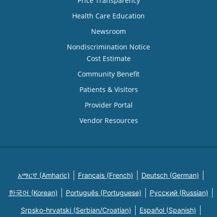
Price Transparency
Health Care Education
Newsroom
Nondiscrimination Notice
Cost Estimate
Community Benefit
Patients & Visitors
Provider Portal
Vendor Resources
አማርኛ (Amharic)
Français (French)
Deutsch (German)
한국어 (Korean)
Português (Portuguese)
Русский (Russian)
Srpsko-hrvatski (Serbian/Croatian)
Español (Spanish)