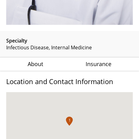
Specialty
Infectious Disease
Internal Medicine
About
Insurance
Location and Contact Information
1