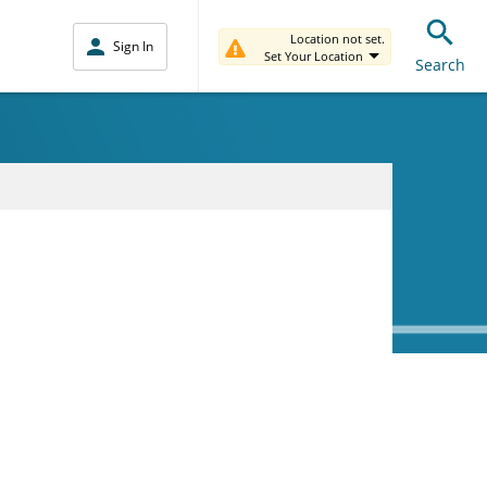
Location not set.
Sign In
Set Your Location
Search