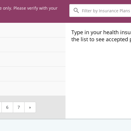
Filter
e only. Please verify with your
by
Insurance
Plans
Type in your health ins
the list to see accepted
6
7
»