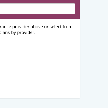
urance provider above or select from
 plans by provider.