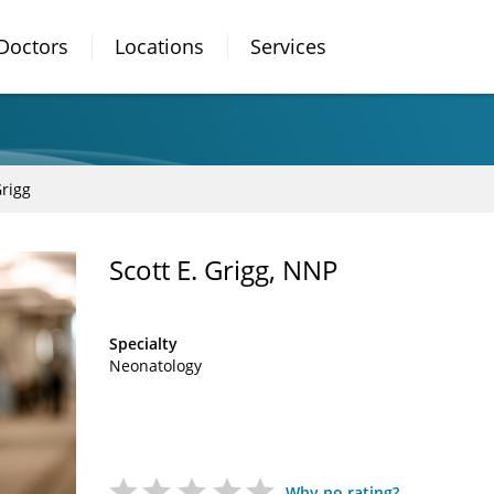
Doctors
Locations
Services
Grigg
Scott E. Grigg, NNP
Specialty
Neonatology
Why no rating?