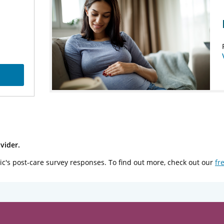
vider.
ic's post-care survey responses. To find out more, check out our
fr