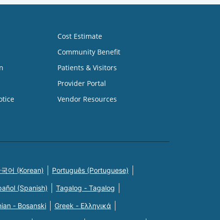
Cost Estimate
Community Benefit
n
Patients & Visitors
Provider Portal
otice
Vendor Resources
국어 (Korean)
Português (Portuguese)
pañol (Spanish)
Tagalog - Tagalog
ian - Bosanski
Greek - Eλληνικά