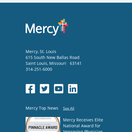
Mercy
, St. Louis
615 South New Ballas Road
Saint Louis
,
Missouri
63141
314-251-6000
Mercy Top News
See All
Mercy Receives Elite
National Award for
Improving Physician