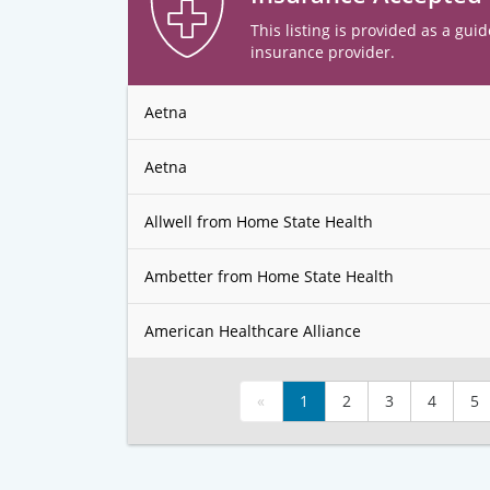
This listing is provided as a guid
insurance provider.
Aetna
Aetna
Allwell from Home State Health
Ambetter from Home State Health
American Healthcare Alliance
«
1
2
3
4
5