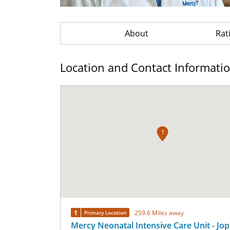
About
Rat
Location and Contact Informati
1
1
259.6 Miles away
Primary Location
Mercy Neonatal Intensive Care Unit - Jop