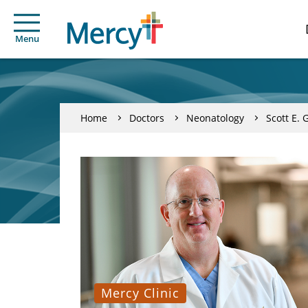
Menu
Home
Doctors
Neonatology
Scott E. 
Mercy Clinic