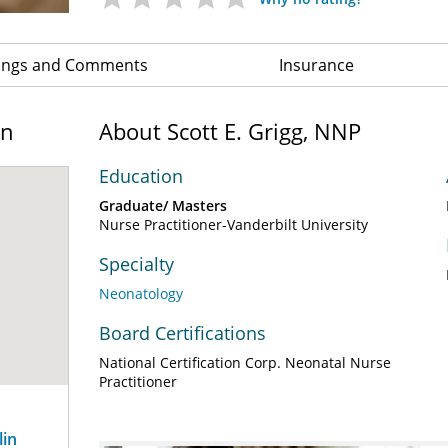
ings and Comments
Insurance
on
About Scott E. Grigg, NNP
Education
Graduate/ Masters
Nurse Practitioner-Vanderbilt University
Specialty
Neonatology
Board Certifications
National Certification Corp. Neonatal Nurse
Practitioner
lin