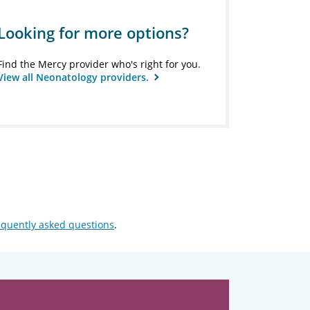
Looking for more options?
Find the Mercy provider who's right for you.
View all Neonatology providers.
equently asked questions
.