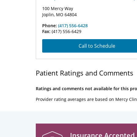
100 Mercy Way
Joplin, MO 64804
Phone:
(417) 556-6428
Fax:
(417) 556-6429
Call to Schedule
Patient Ratings and Comments
Ratings and comments not available for this pro
Provider rating averages are based on Mercy Clin
Insurance Accepted