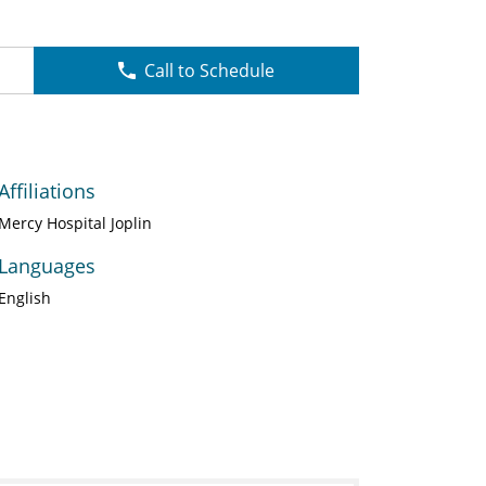
Call to Schedule
Affiliations
Mercy Hospital Joplin
Languages
English