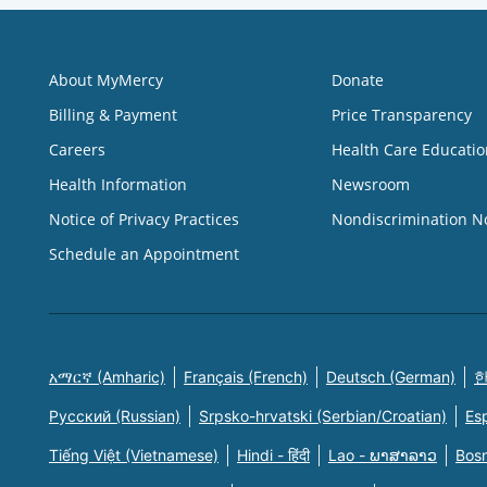
About MyMercy
Donate
Billing & Payment
Price Transparency
Careers
Health Care Educatio
Health Information
Newsroom
Notice of Privacy Practices
Nondiscrimination N
Schedule an Appointment
አማርኛ (Amharic)
Français (French)
Deutsch (German)
한
Русский (Russian)
Srpsko-hrvatski (Serbian/Croatian)
Es
Tiếng Việt (Vietnamese)
Hindi - हिंदी
Lao - ພາສາລາວ
Bosn