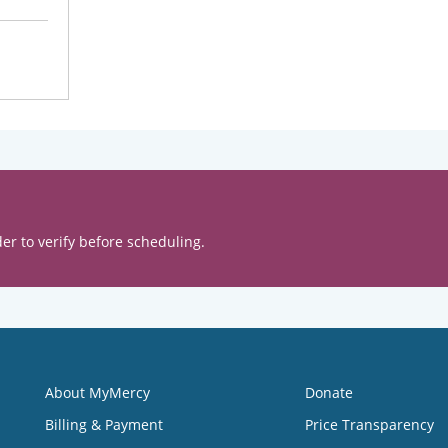
er to verify before scheduling.
About MyMercy
Donate
Billing & Payment
Price Transparency