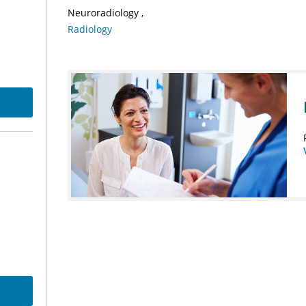
Neuroradiology
Radiology