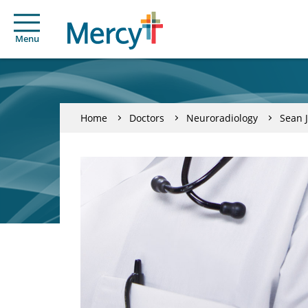
Menu
Home
Doctors
Neuroradiology
Sean 