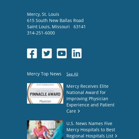
Mercy
, St. Louis
615 South New Ballas Road
Saint Louis
,
Missouri
63141
314-251-6000
Mercy Top News
See All
Mercy Receives Elite
National Award for
Improving Physician
Experience and Patient
Care
U.S. News Names Five
Mercy Hospitals to Best
Regional Hospitals List