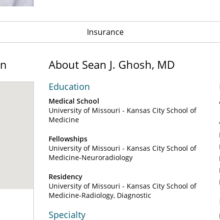
Insurance
on
About Sean J. Ghosh, MD
Education
Medical School
University of Missouri - Kansas City School of
Medicine
Fellowships
University of Missouri - Kansas City School of
Medicine-Neuroradiology
Residency
University of Missouri - Kansas City School of
Medicine-Radiology, Diagnostic
Specialty