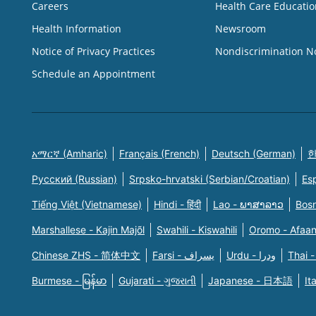
Careers
Health Care Educatio
Health Information
Newsroom
Notice of Privacy Practices
Nondiscrimination N
Schedule an Appointment
አማርኛ (Amharic)
Français (French)
Deutsch (German)
한
Русский (Russian)
Srpsko-hrvatski (Serbian/Croatian)
Es
Tiếng Việt (Vietnamese)
Hindi - हिंदी
Lao - ພາສາລາວ
Bosn
Marshallese - Kajin Majõl
Swahili - Kiswahili
Oromo - Afaa
Chinese ZHS - 简体中文
Farsi - یسراف
Urdu - ودرا
Thai -
Burmese - မြန်မာ
Gujarati - ગુજરાતી
Japanese - 日本語
It