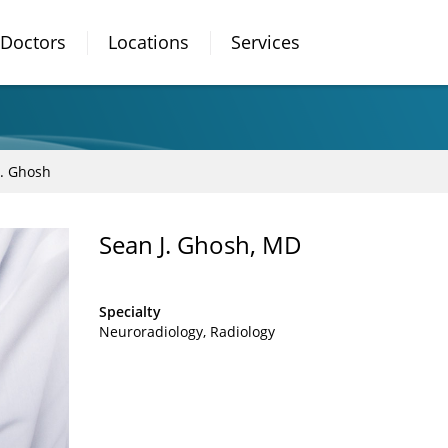
Doctors
Locations
Services
J. Ghosh
Sean J. Ghosh, MD
Specialty
Neuroradiology
Radiology