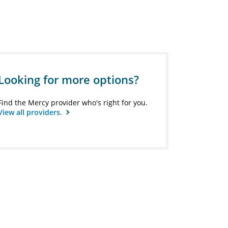
Looking for more options?
Find the Mercy provider who's right for you.
View all providers.