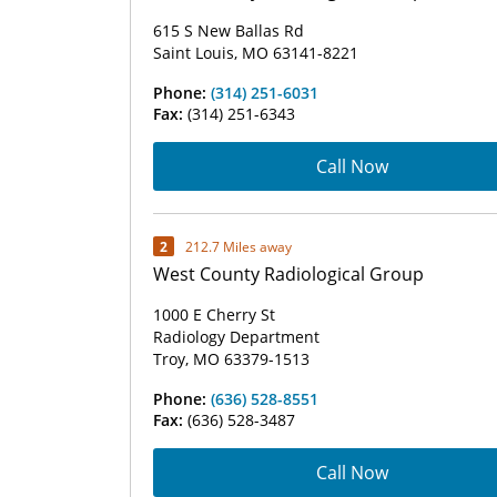
615 S New Ballas Rd
Saint Louis, MO 63141-8221
Phone:
(314) 251-6031
Fax:
(314) 251-6343
Call Now
2
212.7 Miles away
West County Radiological Group
1000 E Cherry St
Radiology Department
Troy, MO 63379-1513
Phone:
(636) 528-8551
Fax:
(636) 528-3487
Call Now