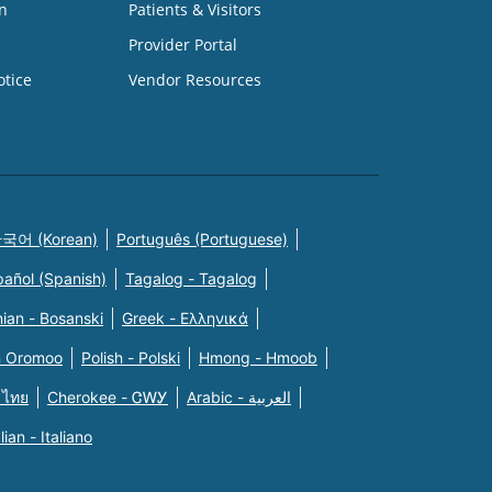
n
Patients & Visitors
Provider Portal
otice
Vendor Resources
국어 (Korean)
Português (Portuguese)
pañol (Spanish)
Tagalog - Tagalog
ian - Bosanski
Greek - Eλληνικά
n Oromoo
Polish - Polski
Hmong - Hmoob
 ไทย
Cherokee - ᏣᎳᎩ
Arabic - العربية
alian - Italiano