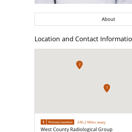
About
Location and Contact Informati
2
1
1
246.2 Miles away
Primary Location
West County Radiological Group