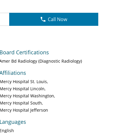
Call Now
Board Certifications
Amer Bd Radiology (Diagnostic Radiology)
Affiliations
Mercy Hospital St. Louis
Mercy Hospital Lincoln
Mercy Hospital Washington
Mercy Hospital South
Mercy Hospital Jefferson
Languages
English