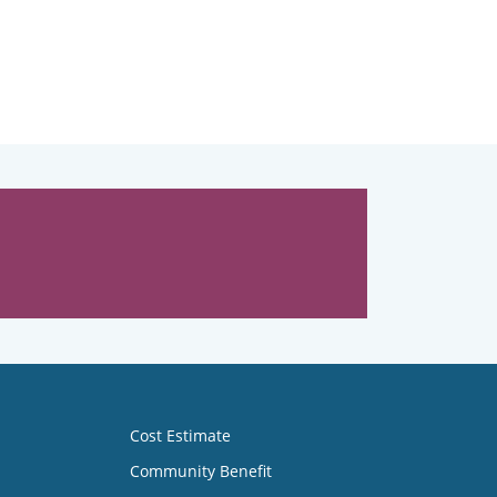
Cost Estimate
Community Benefit