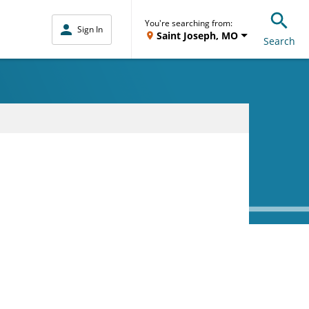
You're searching from:
Sign In
Saint Joseph, MO
Search