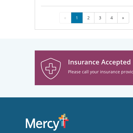
«
1
2
3
4
»
Insurance Accepted
Please call your insurance provid