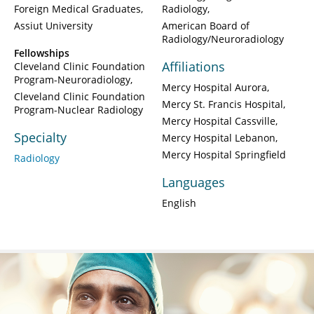
Foreign Medical Graduates
Radiology
Assiut University
American Board of
Radiology/Neuroradiology
Fellowships
Affiliations
Cleveland Clinic Foundation
Program-Neuroradiology
Mercy Hospital Aurora
Cleveland Clinic Foundation
Mercy St. Francis Hospital
Program-Nuclear Radiology
Mercy Hospital Cassville
Specialty
Mercy Hospital Lebanon
Mercy Hospital Springfield
Radiology
Languages
English