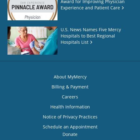
Award for Improving Physician
Experience and Patient Care
U.S. News Names Five Mercy
Hospitals to Best Regional
Hospitals List
About MyMercy
Billing & Payment
Careers
Health Information
Notice of Privacy Practices
Schedule an Appointment
Donate