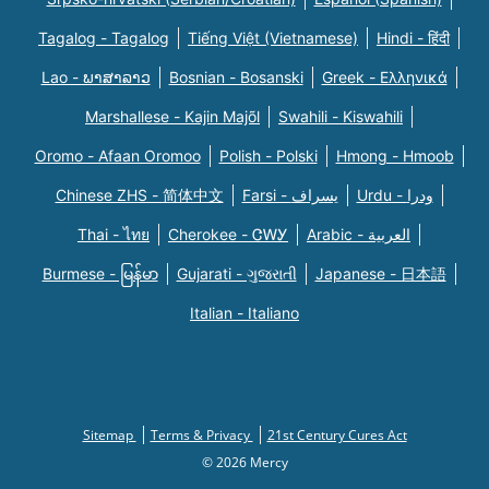
Tagalog - Tagalog
Tiếng Việt (Vietnamese)
Hindi - हिंदी
Lao - ພາສາລາວ
Bosnian - Bosanski
Greek - Eλληνικά
Marshallese - Kajin Majõl
Swahili - Kiswahili
Oromo - Afaan Oromoo
Polish - Polski
Hmong - Hmoob
Chinese ZHS - 简体中文
Farsi - یسراف
Urdu - ودرا
Thai - ไทย
Cherokee - ᏣᎳᎩ
Arabic - العربية
Burmese - မြန်မာ
Gujarati - ગુજરાતી
Japanese - 日本語
Italian - Italiano
Sitemap
Terms & Privacy
21st Century Cures Act
© 2026 Mercy