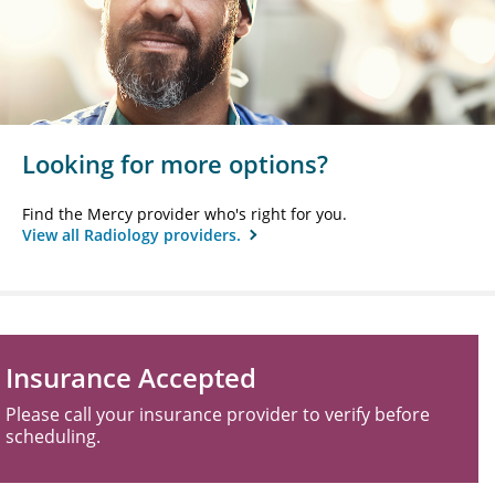
Looking for more options?
Find the Mercy provider who's right for you.
View all Radiology providers.
Insurance Accepted
Please call your insurance provider to verify before
scheduling.