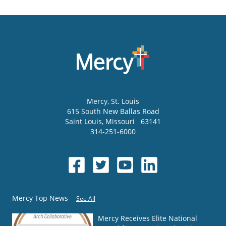
Mercy
, St. Louis
615 South New Ballas Road
Saint Louis
,
Missouri
63141
314-251-6000
Mercy Top News
See All
Mercy Receives Elite National