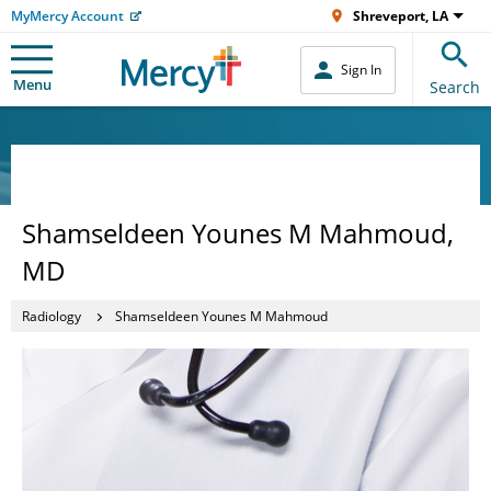
MyMercy Account
Shreveport, LA
Sign In
Menu
Search
Shamseldeen Younes M Mahmoud,
MD
Radiology
Shamseldeen Younes M Mahmoud