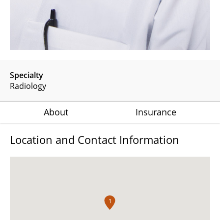
Specialty
Radiology
About
Insurance
Location and Contact Information
1