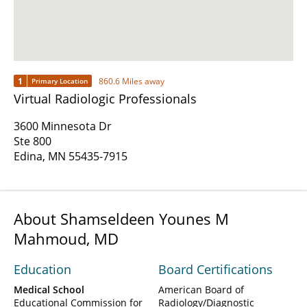
1
860.6 Miles away
Primary Location
Virtual Radiologic Professionals
3600 Minnesota Dr
Ste 800
Edina, MN 55435-7915
About Shamseldeen Younes M
Mahmoud, MD
Education
Board Certifications
Medical School
American Board of
Educational Commission for
Radiology/Diagnostic