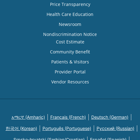
Price Transparency
Health Care Education
Newsroom
Nondiscrimination Notice
Cost Estimate
Community Benefit
Patients & Visitors
Provider Portal
Vendor Resources
አማርኛ (Amharic)
Français (French)
Deutsch (German)
한국어 (Korean)
Português (Portuguese)
Русский (Russian)
Srpsko-hrvatski (Serbian/Croatian)
Español (Spanish)