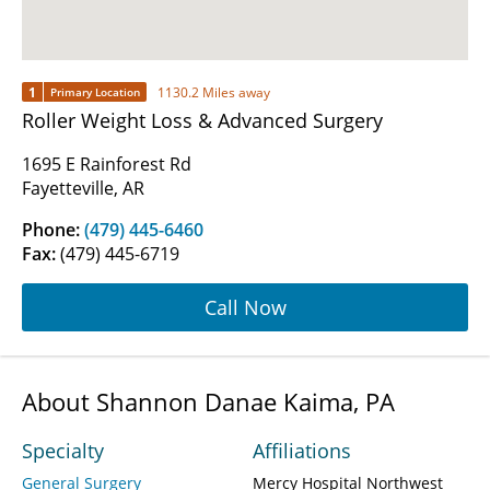
1
1130.2 Miles away
Primary Location
Roller Weight Loss & Advanced Surgery
1695 E Rainforest Rd
Fayetteville, AR
Phone:
(479) 445-6460
Fax:
(479) 445-6719
Call Now
About Shannon Danae Kaima, PA
Specialty
Affiliations
General Surgery
Mercy Hospital Northwest