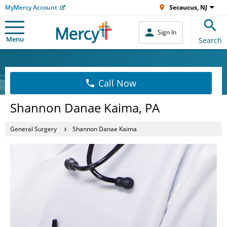
MyMercy Account
Secaucus, NJ
Sign In
Menu
Search
Call Now
Shannon Danae Kaima, PA
General Surgery
Shannon Danae Kaima