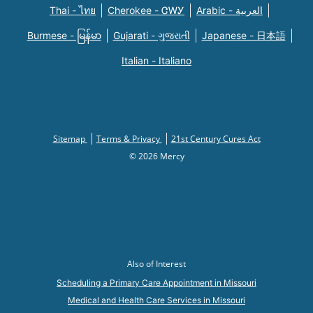
Thai - ไทย
Cherokee - ᏣᎳᎩ
Arabic - العربية
Burmese - မြန်မာ
Gujarati - ગુજરાતી
Japanese - 日本語
Italian - Italiano
Sitemap
Terms & Privacy
21st Century Cures Act
© 2026 Mercy
Also of Interest
Scheduling a Primary Care Appointment in Missouri
Medical and Health Care Services in Missouri