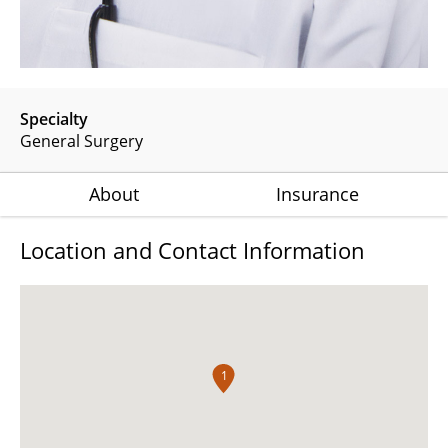
Specialty
General Surgery
About
Insurance
Location and Contact Information
1