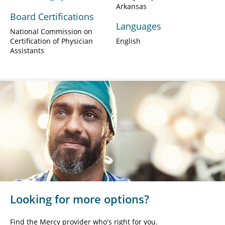
Arkansas
Board Certifications
Languages
National Commission on
Certification of Physician
English
Assistants
Looking for more options?
Find the Mercy provider who's right for you.