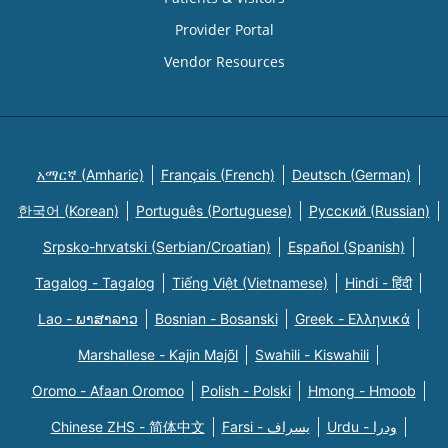
Provider Portal
Vendor Resources
አማርኛ (Amharic)
Français (French)
Deutsch (German)
한국어 (Korean)
Português (Portuguese)
Русский (Russian)
Srpsko-hrvatski (Serbian/Croatian)
Español (Spanish)
Tagalog - Tagalog
Tiếng Việt (Vietnamese)
Hindi - हिंदी
Lao - ພາສາລາວ
Bosnian - Bosanski
Greek - Eλληνικά
Marshallese - Kajin Majõl
Swahili - Kiswahili
Oromo - Afaan Oromoo
Polish - Polski
Hmong - Hmoob
Chinese ZHS - 简体中文
Farsi - یسراف
Urdu - ودرا