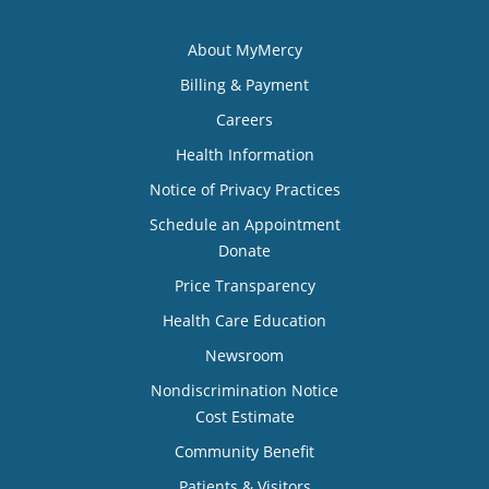
About MyMercy
Billing & Payment
Careers
Health Information
Notice of Privacy Practices
Schedule an Appointment
Donate
Price Transparency
Health Care Education
Newsroom
Nondiscrimination Notice
Cost Estimate
Community Benefit
Patients & Visitors