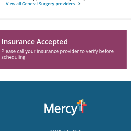
View all General Surgery providers.
Insurance Accepted
Please call your insurance provider to verify before
scheduling.