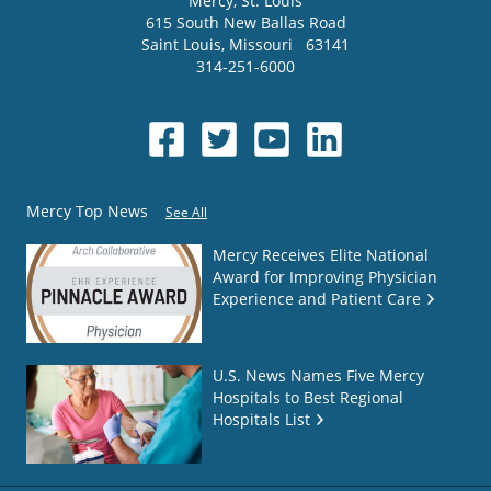
Mercy
, St. Louis
615 South New Ballas Road
Saint Louis
,
Missouri
63141
314-251-6000
Mercy Top News
See All
Mercy Receives Elite National
Award for Improving Physician
Experience and Patient Care
U.S. News Names Five Mercy
Hospitals to Best Regional
Hospitals List