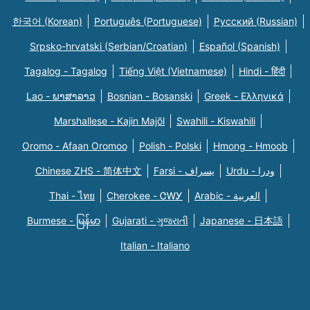
한국어 (Korean)
Português (Portuguese)
Русский (Russian)
Srpsko-hrvatski (Serbian/Croatian)
Español (Spanish)
Tagalog - Tagalog
Tiếng Việt (Vietnamese)
Hindi - हिंदी
Lao - ພາສາລາວ
Bosnian - Bosanski
Greek - Eλληνικά
Marshallese - Kajin Majõl
Swahili - Kiswahili
Oromo - Afaan Oromoo
Polish - Polski
Hmong - Hmoob
Chinese ZHS - 简体中文
Farsi - یسراف
Urdu - ودرا
Thai - ไทย
Cherokee - ᏣᎳᎩ
Arabic - العربية
Burmese - မြန်မာ
Gujarati - ગુજરાતી
Japanese - 日本語
Italian - Italiano