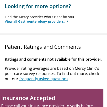
Looking for more options?
Find the Mercy provider who's right for you.
View all Gastroenterology providers.
Patient Ratings and Comments
Ratings and comments not available for this provider.
Provider rating averages are based on Mercy Clinic's
post-care survey responses. To find out more, check
out our
frequently asked questions
.
Insurance Accepted
Please call your insurance provider to verify before