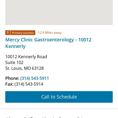
1
12.9 Miles away
Primary Location
Mercy Clinic Gastroenterology - 10012
Kennerly
10012 Kennerly Road
Suite 102
St. Louis, MO 63128
Phone:
(314) 543-5911
Fax:
(314) 543-5914
Call to Schedule