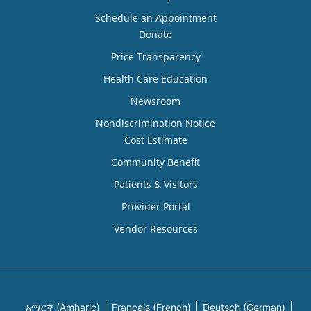
Schedule an Appointment
Donate
Price Transparency
Health Care Education
Newsroom
Nondiscrimination Notice
Cost Estimate
Community Benefit
Patients & Visitors
Provider Portal
Vendor Resources
አማርኛ (Amharic)
Français (French)
Deutsch (German)