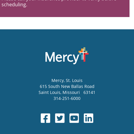
scheduling.
Mercy
, St. Louis
615 South New Ballas Road
Saint Louis
,
Missouri
63141
314-251-6000