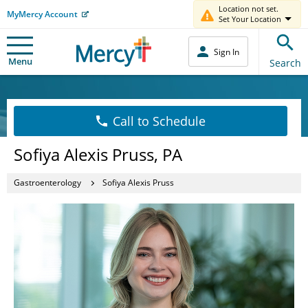
Location not set.
MyMercy Account
Set Your Location
Sign In
Menu
Search
Call to Schedule
Sofiya Alexis Pruss, PA
Gastroenterology
Sofiya Alexis Pruss