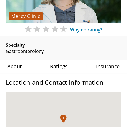
Mercy Clinic
Why no rating?
Specialty
Gastroenterology
About
Ratings
Insurance
Location and Contact Information
1