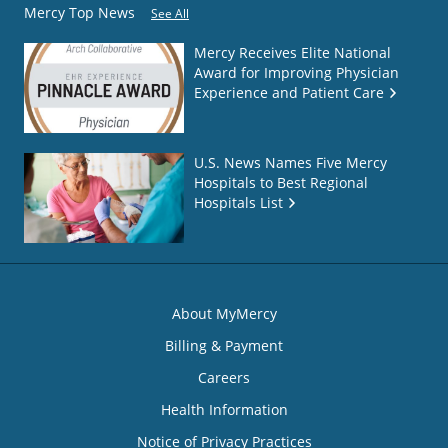
Mercy Top News
See All
Mercy Receives Elite National
Award for Improving Physician
Experience and Patient Care
U.S. News Names Five Mercy
Hospitals to Best Regional
Hospitals List
About MyMercy
Billing & Payment
Careers
Health Information
Notice of Privacy Practices