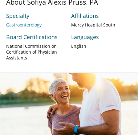
About Sofiya Alexis Pruss, PA
Specialty
Affiliations
Gastroenterology
Mercy Hospital South
Board Certifications
Languages
National Commission on
English
Certification of Physician
Assistants