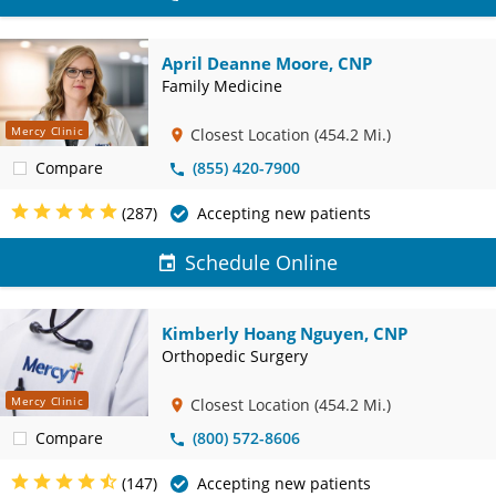
April Deanne Moore, CNP
Family Medicine
Mercy Clinic
Closest Location
(454.2 Mi.)
Compare
(855) 420-7900
(287)
Accepting new patients
Schedule Online
Kimberly Hoang Nguyen, CNP
Orthopedic Surgery
Mercy Clinic
Closest Location
(454.2 Mi.)
Compare
(800) 572-8606
(147)
Accepting new patients