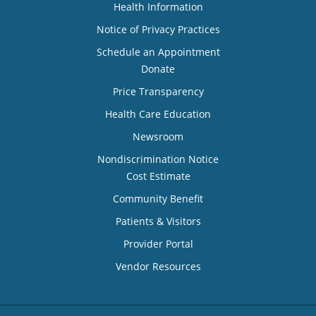
Health Information
Notice of Privacy Practices
Schedule an Appointment
Donate
Price Transparency
Health Care Education
Newsroom
Nondiscrimination Notice
Cost Estimate
Community Benefit
Patients & Visitors
Provider Portal
Vendor Resources