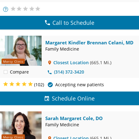
More
Info
Call to Schedule
Margaret Kindler Brennan Celani, MD
Family Medicine
Mercy Clinic
Closest Location
(665.1 Mi.)
Compare
(314) 372-3420
(102)
Accepting new patients
Schedule Online
Sarah Margaret Cole, DO
Family Medicine
Mercy Clinic
Closest Location
(665.1 Mi.)