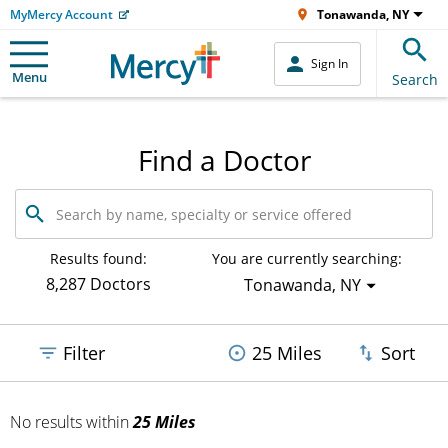
MyMercy Account
Tonawanda, NY
Sign In
Menu
Search
Find a Doctor
Search
by
name,
specialty
Results found:
You are currently searching:
or
8,287 Doctors
Tonawanda, NY
service
offered
Filter
25 Miles
Sort
No results
within
25 Miles