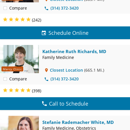
Compare
(314) 372-3420
(242)
Schedule Online
Katherine Ruth Richards, MD
Family Medicine
Mercy Clinic
Closest Location
(665.1 Mi.)
Compare
(314) 372-3420
(398)
Call to Schedule
Stefanie Rademacher White, MD
Family Medicine, Obstetrics