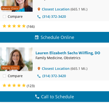
Mercy Clinic
Closest Location
(665.1 Mi.)
Compare
(314) 372-3420
(166)
Schedule Online
Lauren Elizabeth Sachs Wilfling, DO
Family Medicine, Obstetrics
Mercy Clinic
Closest Location
(665.1 Mi.)
Compare
(314) 372-3420
(123)
Call to Schedule