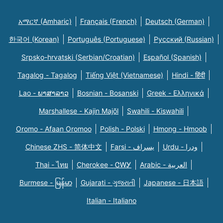
አማርኛ (Amharic)
Français (French)
Deutsch (German)
한국어 (Korean)
Português (Portuguese)
Русский (Russian)
Srpsko-hrvatski (Serbian/Croatian)
Español (Spanish)
Tagalog - Tagalog
Tiếng Việt (Vietnamese)
Hindi - हिंदी
Lao - ພາສາລາວ
Bosnian - Bosanski
Greek - Eλληνικά
Marshallese - Kajin Majõl
Swahili - Kiswahili
Oromo - Afaan Oromoo
Polish - Polski
Hmong - Hmoob
Chinese ZHS - 简体中文
Farsi - یسراف
Urdu - ودرا
Thai - ไทย
Cherokee - ᏣᎳᎩ
Arabic - العربية
Burmese - မြန်မာ
Gujarati - ગુજરાતી
Japanese - 日本語
Italian - Italiano