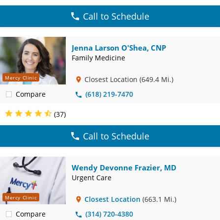
Call to Schedule
Jenna Larson O'Shea, CNP
Family Medicine
Mercy Clinic
Closest Location
(649.4 Mi.)
Compare
(618) 219-7470
(37)
Call to Schedule
Wendy Devonne Frazier, MD
Urgent Care
Mercy Clinic
Closest Location
(663.1 Mi.)
Compare
(314) 720-4380