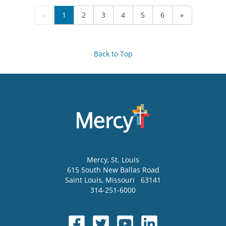
«
1
2
3
4
5
6
»
Back to Top
Mercy
, St. Louis
615 South New Ballas Road
Saint Louis
,
Missouri
63141
314-251-6000