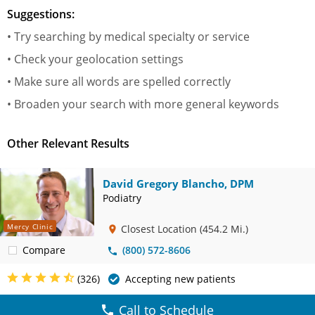
Suggestions:
• Try searching by medical specialty or service
• Check your geolocation settings
• Make sure all words are spelled correctly
• Broaden your search with more general keywords
Other Relevant Results
David Gregory Blancho, DPM
Podiatry
Mercy Clinic
Closest Location
(454.2 Mi.)
Compare
(800) 572-8606
(326)
Accepting new patients
Call to Schedule