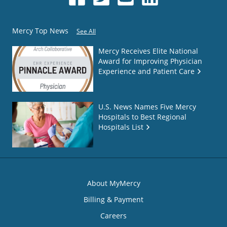
Mercy Top News
See All
Mercy Receives Elite National
Award for Improving Physician
Experience and Patient Care
U.S. News Names Five Mercy
Hospitals to Best Regional
Hospitals List
About MyMercy
Billing & Payment
Careers