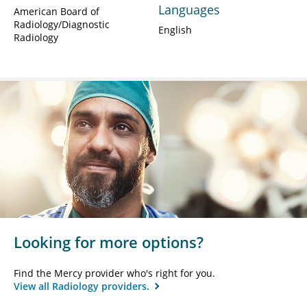
Languages
American Board of
Radiology/Diagnostic
English
Radiology
Looking for more options?
Find the Mercy provider who's right for you.
View all Radiology providers.