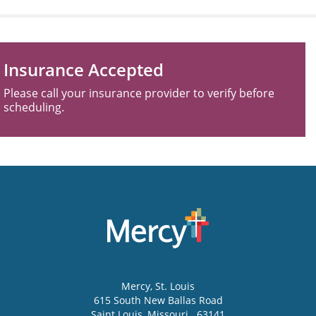
Insurance Accepted
Please call your insurance provider to verify before
scheduling.
Mercy
, St. Louis
615 South New Ballas Road
Saint Louis
,
Missouri
63141