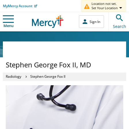
Location not set.
MyMercy Account
Set Your Location
Sign In
Menu
Search
Stephen George Fox II, MD
Radiology
Stephen George Fox II