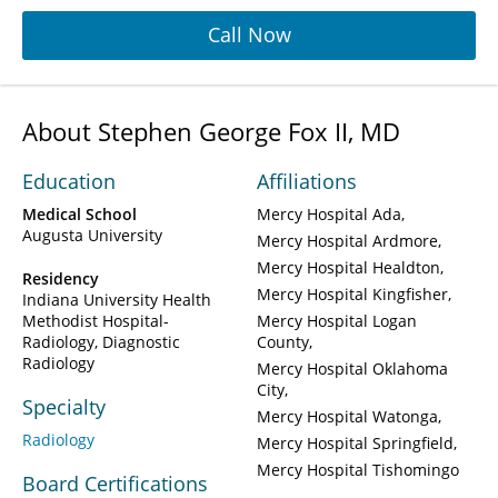
Call Now
About Stephen George Fox II, MD
Education
Affiliations
Medical School
Mercy Hospital Ada
Augusta University
Mercy Hospital Ardmore
Mercy Hospital Healdton
Residency
Mercy Hospital Kingfisher
Indiana University Health
Methodist Hospital-
Mercy Hospital Logan
Radiology, Diagnostic
County
Radiology
Mercy Hospital Oklahoma
City
Specialty
Mercy Hospital Watonga
Radiology
Mercy Hospital Springfield
Mercy Hospital Tishomingo
Board Certifications