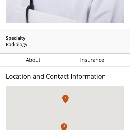
Specialty
Radiology
About
Insurance
Location and Contact Information
1
2