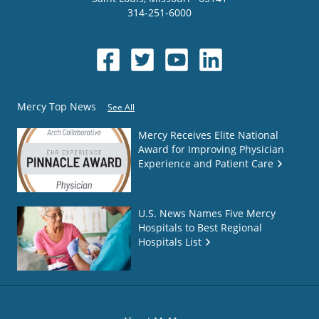
314-251-6000
Mercy Top News
See All
Mercy Receives Elite National
Award for Improving Physician
Experience and Patient Care
U.S. News Names Five Mercy
Hospitals to Best Regional
Hospitals List