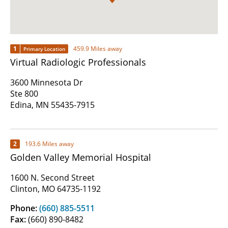
1
459.9 Miles away
Primary Location
Virtual Radiologic Professionals
3600 Minnesota Dr
Ste 800
Edina, MN 55435-7915
2
193.6 Miles away
Golden Valley Memorial Hospital
1600 N. Second Street
Clinton, MO 64735-1192
Phone:
(660) 885-5511
Fax:
(660) 890-8482