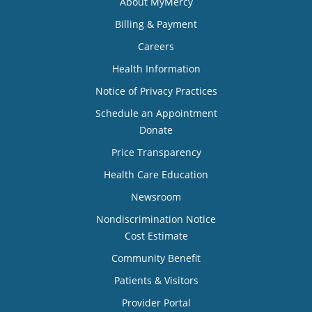
About MyMercy
Billing & Payment
Careers
Health Information
Notice of Privacy Practices
Schedule an Appointment
Donate
Price Transparency
Health Care Education
Newsroom
Nondiscrimination Notice
Cost Estimate
Community Benefit
Patients & Visitors
Provider Portal