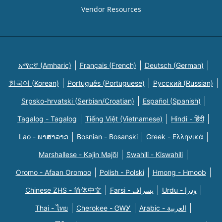
Vendor Resources
አማርኛ (Amharic)
Français (French)
Deutsch (German)
한국어 (Korean)
Português (Portuguese)
Русский (Russian)
Srpsko-hrvatski (Serbian/Croatian)
Español (Spanish)
Tagalog - Tagalog
Tiếng Việt (Vietnamese)
Hindi - हिंदी
Lao - ພາສາລາວ
Bosnian - Bosanski
Greek - Eλληνικά
Marshallese - Kajin Majõl
Swahili - Kiswahili
Oromo - Afaan Oromoo
Polish - Polski
Hmong - Hmoob
Chinese ZHS - 简体中文
Farsi - یسراف
Urdu - ودرا
Thai - ไทย
Cherokee - ᏣᎳᎩ
Arabic - العربية