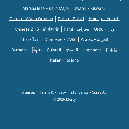
Marshallese - Kajin Majõl
Swahili - Kiswahili
Oromo - Afaan Oromoo
Polish - Polski
Hmong - Hmoob
Chinese ZHS - 简体中文
Farsi - یسراف
Urdu - ودرا
Thai - ไทย
Cherokee - ᏣᎳᎩ
Arabic - العربية
Burmese - မြန်မာ
Gujarati - ગુજરાતી
Japanese - 日本語
Italian - Italiano
Sitemap
Terms & Privacy
21st Century Cures Act
© 2026 Mercy