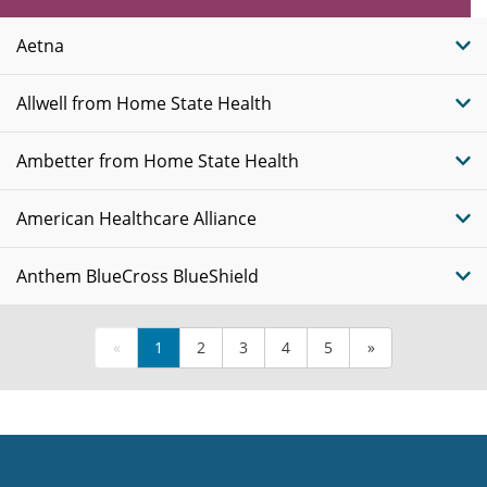
Plans
Aetna
Allwell from Home State Health
Ambetter from Home State Health
American Healthcare Alliance
Anthem BlueCross BlueShield
«
1
2
3
4
5
»