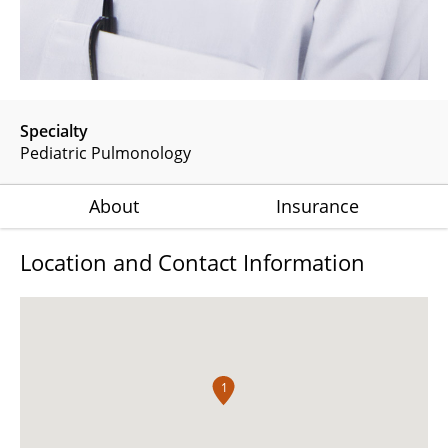
Specialty
Pediatric Pulmonology
About
Insurance
Location and Contact Information
1