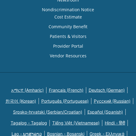
Nondiscrimination Notice
Cost Estimate
Community Benefit
Patients & Visitors
Provider Portal
Vendor Resources
አማርኛ (Amharic)
Français (French)
Deutsch (German)
한국어 (Korean)
Português (Portuguese)
Русский (Russian)
Srpsko-hrvatski (Serbian/Croatian)
Español (Spanish)
Tagalog - Tagalog
Tiếng Việt (Vietnamese)
Hindi - हिंदी
Lao - ພາສາລາວ
Bosnian - Bosanski
Greek - Eλληνικά