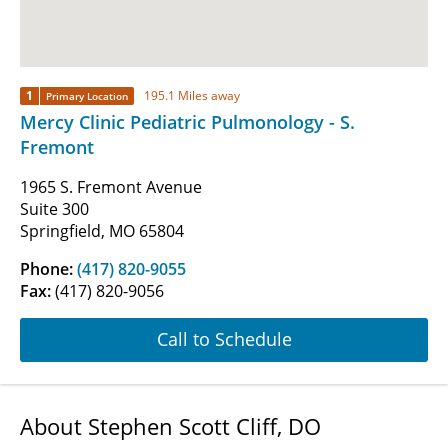
1
195.1 Miles away
Primary Location
Mercy Clinic Pediatric Pulmonology - S.
Fremont
1965 S. Fremont Avenue
Suite 300
Springfield, MO 65804
Phone:
(417) 820-9055
Fax:
(417) 820-9056
Call to Schedule
About Stephen Scott Cliff, DO