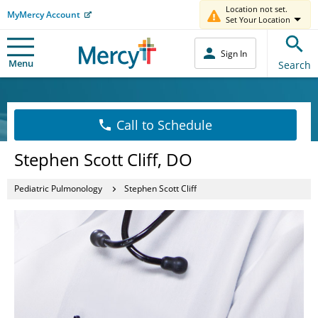
Location not set.
MyMercy Account
Set Your Location
Sign In
Menu
Search
Call to Schedule
Stephen Scott Cliff, DO
Pediatric Pulmonology
Stephen Scott Cliff