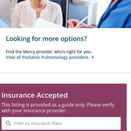
Looking for more options?
Find the Mercy provider who's right for you.
View all Pediatric Pulmonology providers.
Insurance Accepted
This listing is provided as a guide only. Please verify
with your insurance provider.
Filter
by
Insurance