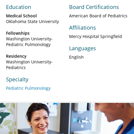
Education
Board Certifications
Medical School
American Board of Pediatrics
Oklahoma State University
Affiliations
Fellowships
Mercy Hospital Springfield
Washington University-
Pediatric Pulmonology
Languages
Residency
English
Washington University-
Pediatrics
Specialty
Pediatric Pulmonology