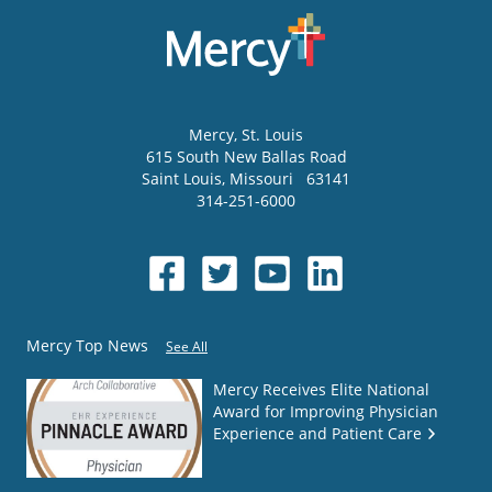
Mercy
, St. Louis
615 South New Ballas Road
Saint Louis
,
Missouri
63141
314-251-6000
Mercy Top News
See All
Mercy Receives Elite National
Award for Improving Physician
Experience and Patient Care