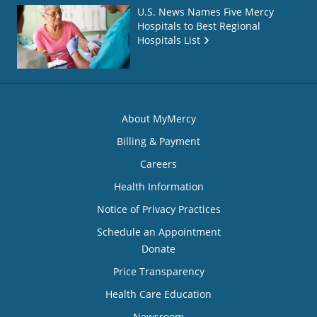
U.S. News Names Five Mercy
Hospitals to Best Regional
Hospitals List
About MyMercy
Billing & Payment
Careers
Health Information
Notice of Privacy Practices
Schedule an Appointment
Donate
Price Transparency
Health Care Education
Newsroom