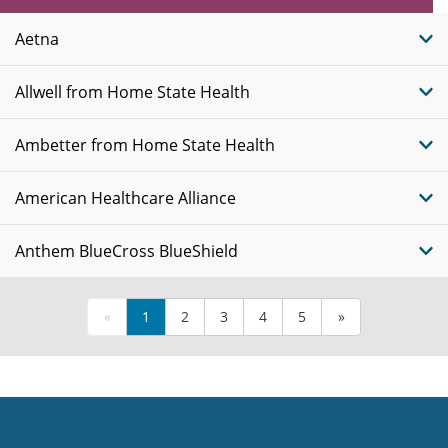
Plans
Aetna
Allwell from Home State Health
Ambetter from Home State Health
American Healthcare Alliance
Anthem BlueCross BlueShield
«
1
2
3
4
5
»