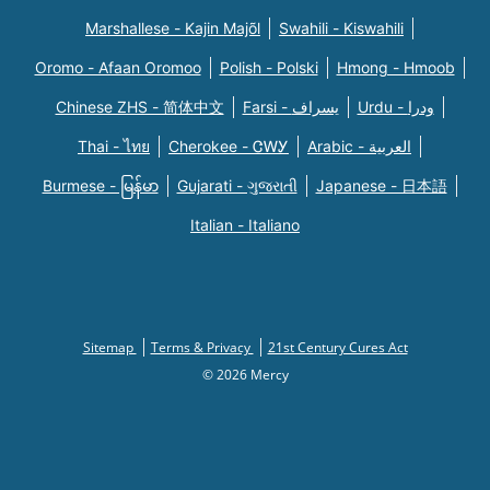
Marshallese - Kajin Majõl
Swahili - Kiswahili
Oromo - Afaan Oromoo
Polish - Polski
Hmong - Hmoob
Chinese ZHS - 简体中文
Farsi - یسراف
Urdu - ودرا
Thai - ไทย
Cherokee - ᏣᎳᎩ
Arabic - العربية
Burmese - မြန်မာ
Gujarati - ગુજરાતી
Japanese - 日本語
Italian - Italiano
Sitemap
Terms & Privacy
21st Century Cures Act
© 2026 Mercy