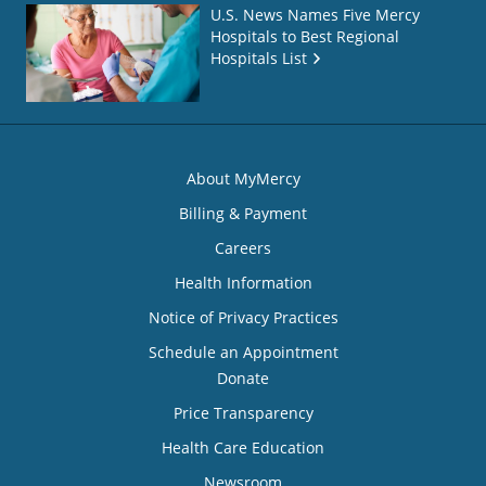
U.S. News Names Five Mercy
Hospitals to Best Regional
Hospitals List
About MyMercy
Billing & Payment
Careers
Health Information
Notice of Privacy Practices
Schedule an Appointment
Donate
Price Transparency
Health Care Education
Newsroom