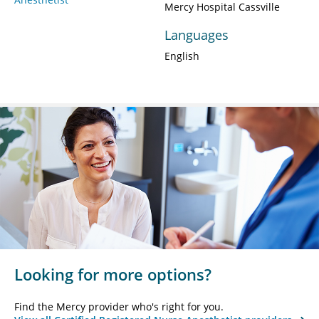
Mercy Hospital Cassville
Languages
English
Looking for more options?
Find the Mercy provider who's right for you.