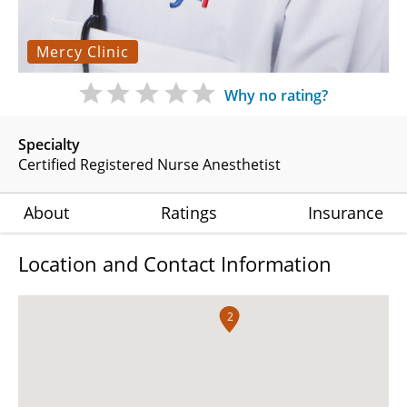
Mercy Clinic
Why no rating?
Specialty
Certified Registered Nurse Anesthetist
About
Ratings
Insurance
Location and Contact Information
2