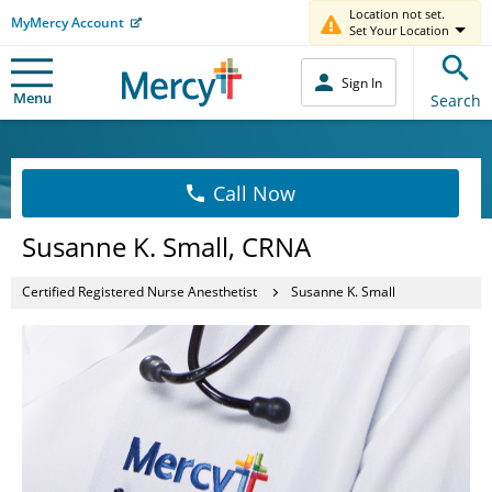
Location not set.
MyMercy Account
Set Your Location
Sign In
Menu
Search
Call Now
Susanne K. Small, CRNA
Certified Registered Nurse Anesthetist
Susanne K. Small