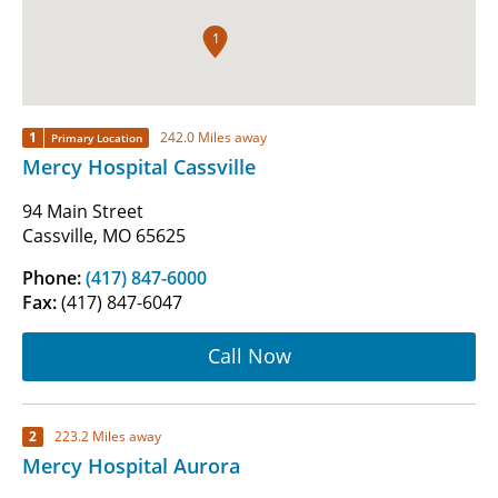
1
1
242.0 Miles away
Primary Location
Mercy Hospital Cassville
94 Main Street
Cassville, MO 65625
Phone:
(417) 847-6000
Fax:
(417) 847-6047
Call Now
2
223.2 Miles away
Mercy Hospital Aurora