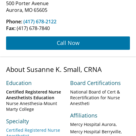
500 Porter Avenue
Aurora, MO 65605
Phone:
(417) 678-2122
Fax:
(417) 678-7840
Call Now
About Susanne K. Small, CRNA
Education
Board Certifications
Certified Registered Nurse
National Board of Cert &
Anesthetists Education
Recertification for Nurse
Nurse Anesthesia-Mount
Anestheti
Marty College
Affiliations
Specialty
Mercy Hospital Aurora
Certified Registered Nurse
Mercy Hospital Berryville
Anesthetist