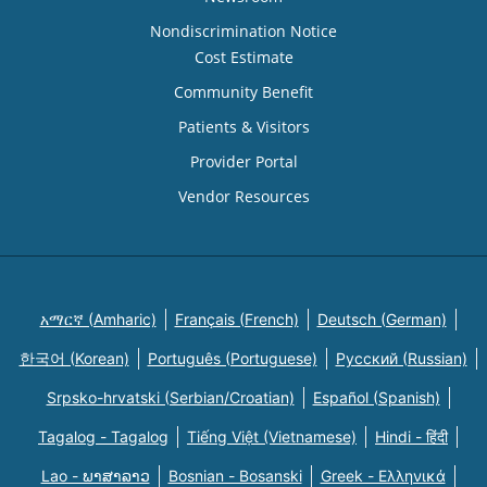
Nondiscrimination Notice
Cost Estimate
Community Benefit
Patients & Visitors
Provider Portal
Vendor Resources
አማርኛ (Amharic)
Français (French)
Deutsch (German)
한국어 (Korean)
Português (Portuguese)
Русский (Russian)
Srpsko-hrvatski (Serbian/Croatian)
Español (Spanish)
Tagalog - Tagalog
Tiếng Việt (Vietnamese)
Hindi - हिंदी
Lao - ພາສາລາວ
Bosnian - Bosanski
Greek - Eλληνικά