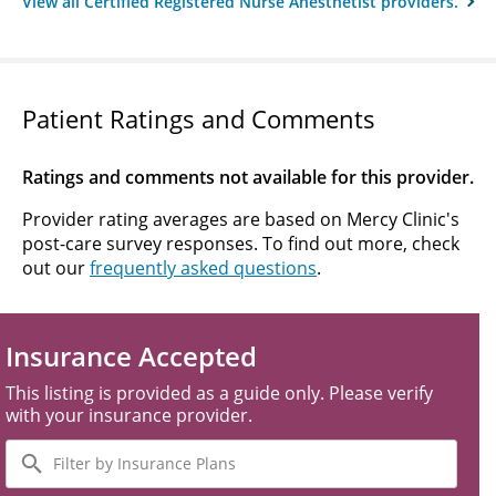
View all Certified Registered Nurse Anesthetist providers.
Patient Ratings and Comments
Ratings and comments not available for this provider.
Provider rating averages are based on Mercy Clinic's
post-care survey responses. To find out more, check
out our
frequently asked questions
.
Insurance Accepted
This listing is provided as a guide only. Please verify
with your insurance provider.
Filter
by
Insurance