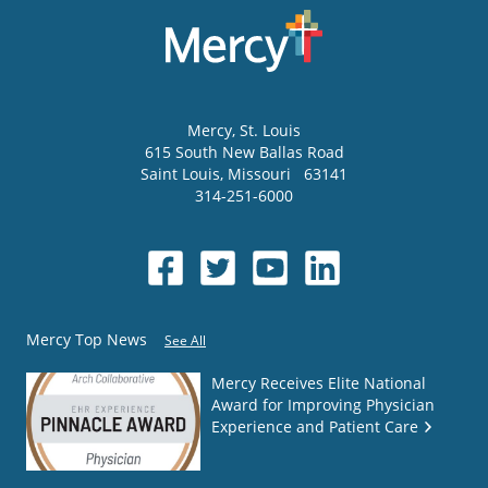
Mercy
, St. Louis
615 South New Ballas Road
Saint Louis
,
Missouri
63141
314-251-6000
Mercy Top News
See All
Mercy Receives Elite National
Award for Improving Physician
Experience and Patient Care