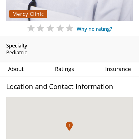
Mercy Clinic
Why no rating?
Specialty
Pediatric
About
Ratings
Insurance
Location and Contact Information
1