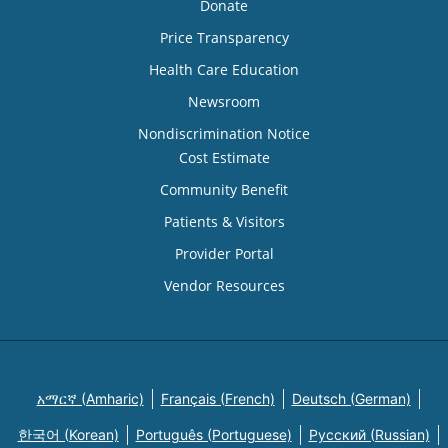
Donate
Price Transparency
Health Care Education
Newsroom
Nondiscrimination Notice
Cost Estimate
Community Benefit
Patients & Visitors
Provider Portal
Vendor Resources
አማርኛ (Amharic)
Français (French)
Deutsch (German)
한국어 (Korean)
Português (Portuguese)
Русский (Russian)