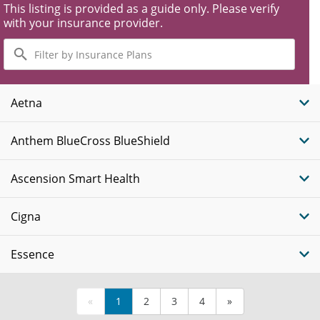
This listing is provided as a guide only. Please verify
with your insurance provider.
Filter
by
Insurance
Plans
Aetna
Anthem BlueCross BlueShield
Ascension Smart Health
Cigna
Essence
«
1
2
3
4
»