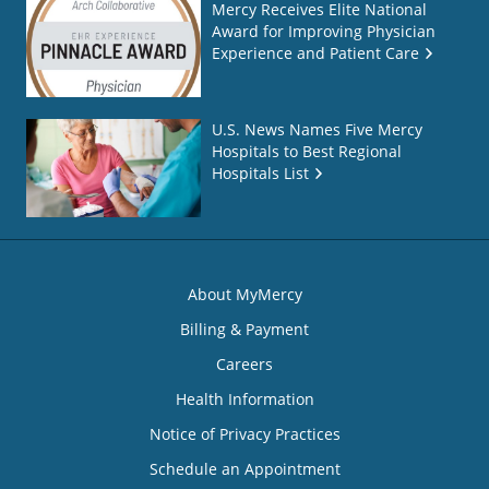
Mercy Receives Elite National
Award for Improving Physician
Experience and Patient Care
U.S. News Names Five Mercy
Hospitals to Best Regional
Hospitals List
About MyMercy
Billing & Payment
Careers
Health Information
Notice of Privacy Practices
Schedule an Appointment