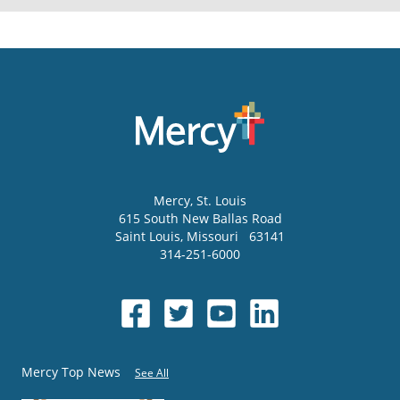
Mercy
, St. Louis
615 South New Ballas Road
Saint Louis
,
Missouri
63141
314-251-6000
Mercy Top News
See All