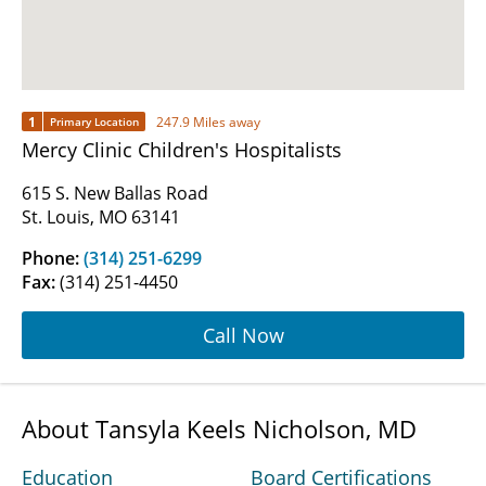
1
247.9 Miles away
Primary Location
Mercy Clinic Children's Hospitalists
615 S. New Ballas Road
St. Louis, MO 63141
Phone:
(314) 251-6299
Fax:
(314) 251-4450
Call Now
About Tansyla Keels Nicholson, MD
Education
Board Certifications