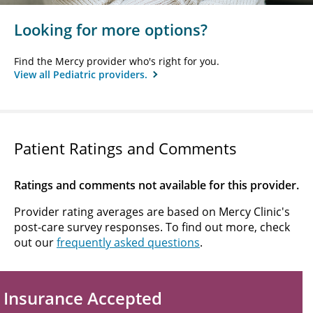
Looking for more options?
Find the Mercy provider who's right for you.
View all Pediatric providers.
Patient Ratings and Comments
Ratings and comments not available for this provider.
Provider rating averages are based on Mercy Clinic's
post-care survey responses. To find out more, check
out our
frequently asked questions
.
Insurance Accepted