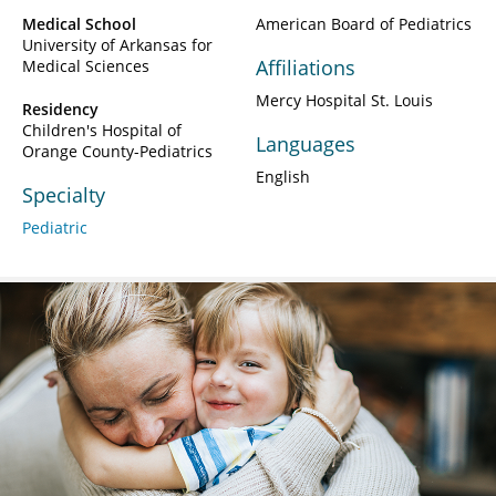
Medical School
American Board of Pediatrics
University of Arkansas for
Affiliations
Medical Sciences
Mercy Hospital St. Louis
Residency
Children's Hospital of
Languages
Orange County-Pediatrics
English
Specialty
Pediatric