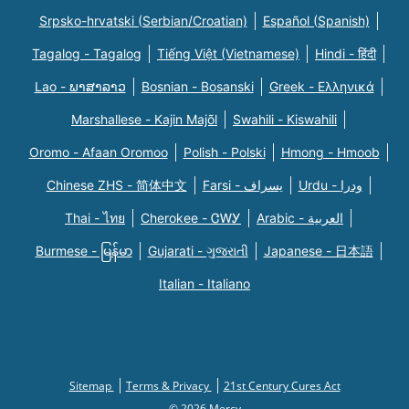
Srpsko-hrvatski (Serbian/Croatian)
Español (Spanish)
Tagalog - Tagalog
Tiếng Việt (Vietnamese)
Hindi - हिंदी
Lao - ພາສາລາວ
Bosnian - Bosanski
Greek - Eλληνικά
Marshallese - Kajin Majõl
Swahili - Kiswahili
Oromo - Afaan Oromoo
Polish - Polski
Hmong - Hmoob
Chinese ZHS - 简体中文
Farsi - یسراف
Urdu - ودرا
Thai - ไทย
Cherokee - ᏣᎳᎩ
Arabic - العربية
Burmese - မြန်မာ
Gujarati - ગુજરાતી
Japanese - 日本語
Italian - Italiano
Sitemap
Terms & Privacy
21st Century Cures Act
© 2026 Mercy