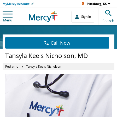
MyMercy Account
Pittsburg, KS
Sign In
Menu
Search
Call Now
Tansyla Keels Nicholson, MD
Pediatric
Tansyla Keels Nicholson