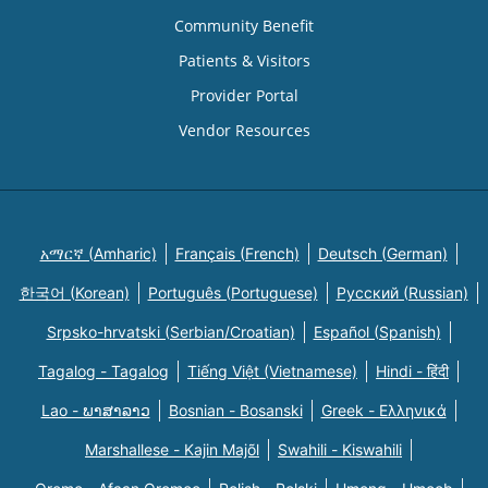
Community Benefit
Patients & Visitors
Provider Portal
Vendor Resources
አማርኛ (Amharic)
Français (French)
Deutsch (German)
한국어 (Korean)
Português (Portuguese)
Русский (Russian)
Srpsko-hrvatski (Serbian/Croatian)
Español (Spanish)
Tagalog - Tagalog
Tiếng Việt (Vietnamese)
Hindi - हिंदी
Lao - ພາສາລາວ
Bosnian - Bosanski
Greek - Eλληνικά
Marshallese - Kajin Majõl
Swahili - Kiswahili