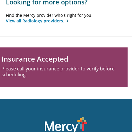
Looking for more options?
Find the Mercy provider who's right for you.
View all Radiology providers.
Insurance Accepted
Please call your insurance provider to verify before
scheduling.