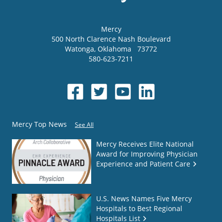
Mercy
500 North Clarence Nash Boulevard
Watonga
,
Oklahoma
73772
580-623-7211
Mercy Top News
See All
Mercy Receives Elite National
Award for Improving Physician
Experience and Patient Care
U.S. News Names Five Mercy
Hospitals to Best Regional
Hospitals List