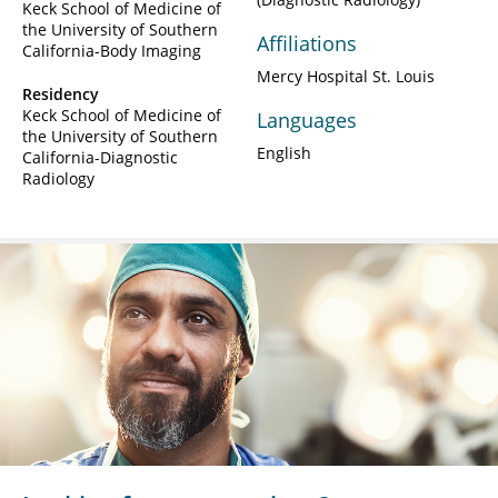
Keck School of Medicine of
the University of Southern
Affiliations
California-Body Imaging
Mercy Hospital St. Louis
Residency
Keck School of Medicine of
Languages
the University of Southern
English
California-Diagnostic
Radiology