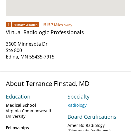
1
1515.7 Miles away
Primary Location
Virtual Radiologic Professionals
3600 Minnesota Dr
Ste 800
Edina, MN 55435-7915
About Terrance Finstad, MD
Education
Specialty
Medical School
Radiology
Virginia Commonwealth
Board Certifications
University
Amer Bd Radiology
Fellowships
(Diagnostic Radiology)