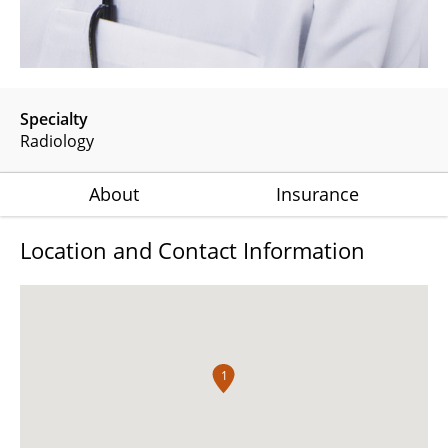
Specialty
Radiology
About
Insurance
Location and Contact Information
1