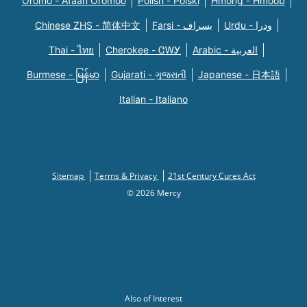
Oromo - Afaan Oromoo
Polish - Polski
Hmong - Hmoob
Chinese ZHS - 简体中文
Farsi - یسراف
Urdu - ودرا
Thai - ไทย
Cherokee - ᏣᎳᎩ
Arabic - العربية
Burmese - မြန်မာ
Gujarati - ગુજરાતી
Japanese - 日本語
Italian - Italiano
Sitemap
Terms & Privacy
21st Century Cures Act
© 2026 Mercy
Also of Interest