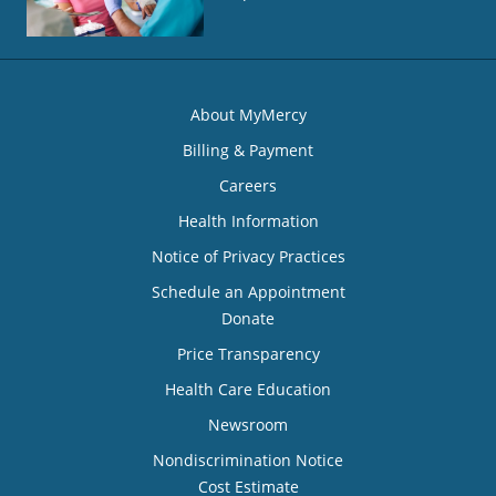
About MyMercy
Billing & Payment
Careers
Health Information
Notice of Privacy Practices
Schedule an Appointment
Donate
Price Transparency
Health Care Education
Newsroom
Nondiscrimination Notice
Cost Estimate