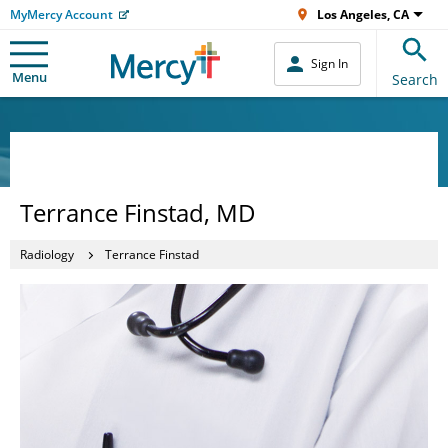
MyMercy Account
Los Angeles, CA
Sign In
Menu
Search
Terrance Finstad, MD
Radiology
Terrance Finstad