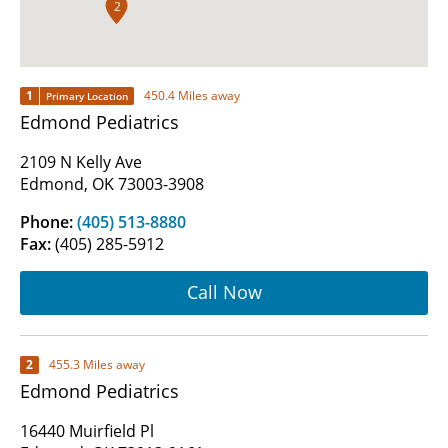
2
1
450.4 Miles away
Primary Location
Edmond Pediatrics
2109 N Kelly Ave
Edmond, OK 73003-3908
Phone:
(405) 513-8880
Fax:
(405) 285-5912
Call Now
2
455.3 Miles away
Edmond Pediatrics
16440 Muirfield Pl