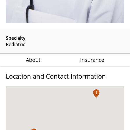
Specialty
Pediatric
About
Insurance
Location and Contact Information
1