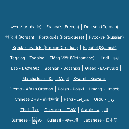
አማርኛ (Amharic)
Français (French)
Deutsch (German)
한국어 (Korean)
Português (Portuguese)
Русский (Russian)
Srpsko-hrvatski (Serbian/Croatian)
Español (Spanish)
Tagalog - Tagalog
Tiếng Việt (Vietnamese)
Hindi - हिंदी
Lao - ພາສາລາວ
Bosnian - Bosanski
Greek - Eλληνικά
Marshallese - Kajin Majõl
Swahili - Kiswahili
Oromo - Afaan Oromoo
Polish - Polski
Hmong - Hmoob
Chinese ZHS - 简体中文
Farsi - یسراف
Urdu - ودرا
Thai - ไทย
Cherokee - ᏣᎳᎩ
Arabic - العربية
Burmese - မြန်မာ
Gujarati - ગુજરાતી
Japanese - 日本語