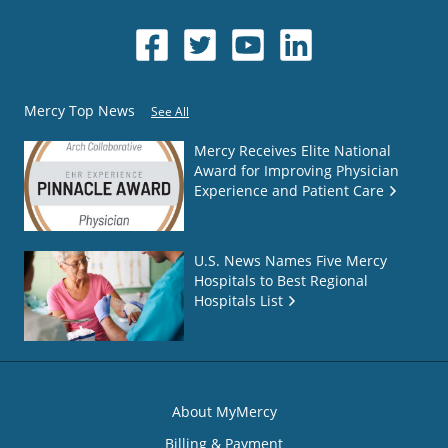
Mercy Top News
See All
Mercy Receives Elite National
Award for Improving Physician
Experience and Patient Care
U.S. News Names Five Mercy
Hospitals to Best Regional
Hospitals List
About MyMercy
Billing & Payment