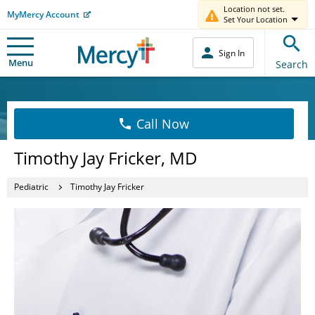
Location not set.
MyMercy Account
Set Your Location
Sign In
Menu
Search
Call Now
Timothy Jay Fricker, MD
Pediatric
Timothy Jay Fricker