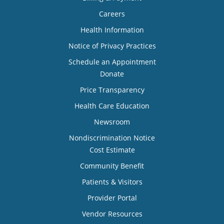
Careers
Health Information
Notice of Privacy Practices
Schedule an Appointment
Donate
Price Transparency
Health Care Education
Newsroom
Nondiscrimination Notice
Cost Estimate
Community Benefit
Patients & Visitors
Provider Portal
Vendor Resources