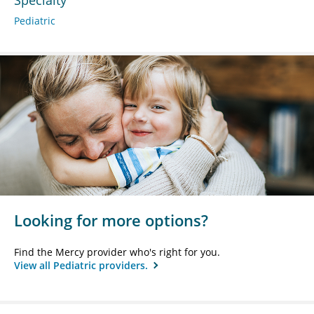
Pediatric
Looking for more options?
Find the Mercy provider who's right for you.
View all Pediatric providers.