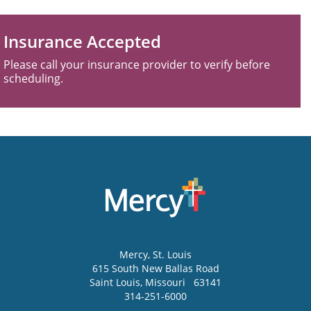
Insurance Accepted
Please call your insurance provider to verify before
scheduling.
Mercy
, St. Louis
615 South New Ballas Road
Saint Louis
,
Missouri
63141
314-251-6000