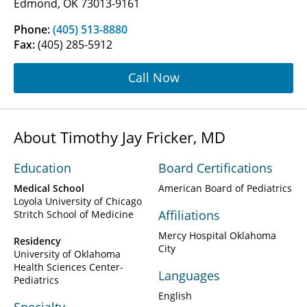
Edmond, OK 73013-9161
Phone:
(405) 513-8880
Fax:
(405) 285-5912
Call Now
About Timothy Jay Fricker, MD
Education
Board Certifications
Medical School
American Board of Pediatrics
Loyola University of Chicago
Affiliations
Stritch School of Medicine
Mercy Hospital Oklahoma
Residency
City
University of Oklahoma
Health Sciences Center-
Languages
Pediatrics
English
Specialty